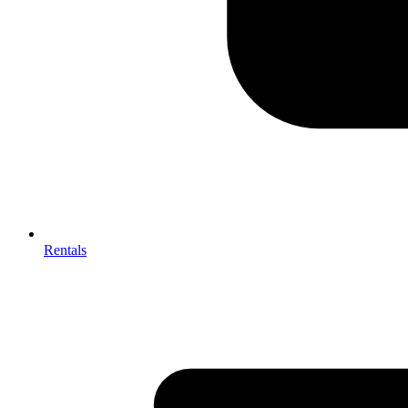
Rentals