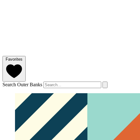
Favorites
Search Outer Banks