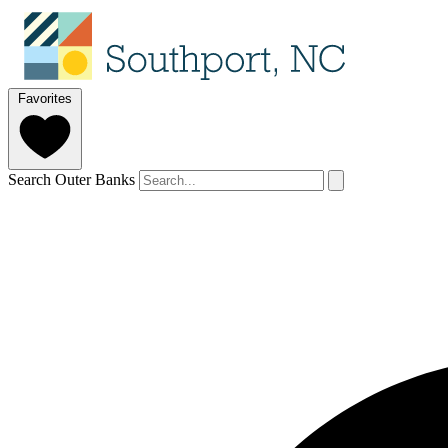
Favorites
Search Outer Banks