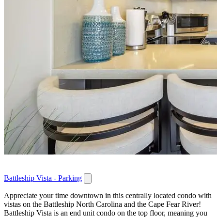
Battleship Vista - Parking
Appreciate your time downtown in this centrally located condo with
vistas on the Battleship North Carolina and the Cape Fear River!
Battleship Vista is an end unit condo on the top floor, meaning you