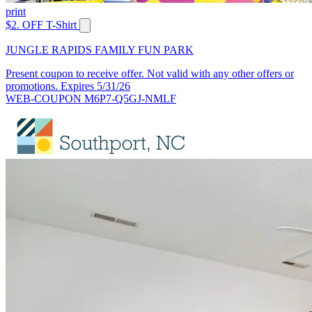
print
$2. OFF T-Shirt
JUNGLE RAPIDS FAMILY FUN PARK
Present coupon to receive offer. Not valid with any other offers or
promotions. Expires 5/31/26
WEB-COUPON M6P7-Q5GJ-NMLF