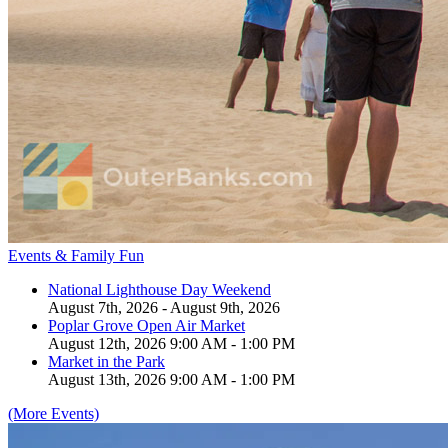
Events & Family Fun
National Lighthouse Day Weekend
August 7th, 2026 - August 9th, 2026
Poplar Grove Open Air Market
August 12th, 2026 9:00 AM - 1:00 PM
Market in the Park
August 13th, 2026 9:00 AM - 1:00 PM
(More Events)