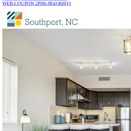
WEB-COUPON 2PH6-JR4J-RHQ3