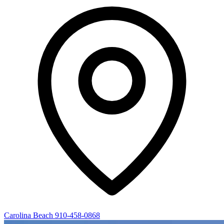
Carolina Beach
910-458-0868