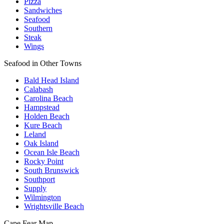
Pizza
Sandwiches
Seafood
Southern
Steak
Wings
Seafood in Other Towns
Bald Head Island
Calabash
Carolina Beach
Hampstead
Holden Beach
Kure Beach
Leland
Oak Island
Ocean Isle Beach
Rocky Point
South Brunswick
Southport
Supply
Wilmington
Wrightsville Beach
Cape Fear
Map