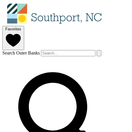
Favorites
Search Outer Banks