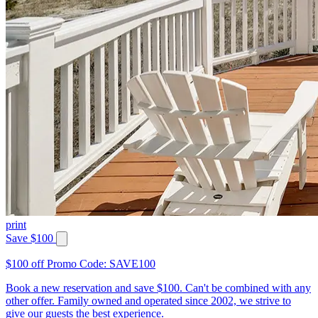
print
Save $100
$100 off Promo Code: SAVE100
Book a new reservation and save $100. Can't be combined with any
other offer. Family owned and operated since 2002, we strive to
give our guests the best experience.