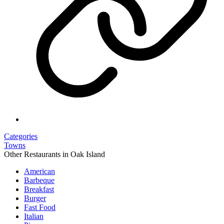
Categories
Towns
Other Restaurants in Oak Island
American
Barbeque
Breakfast
Burger
Fast Food
Italian