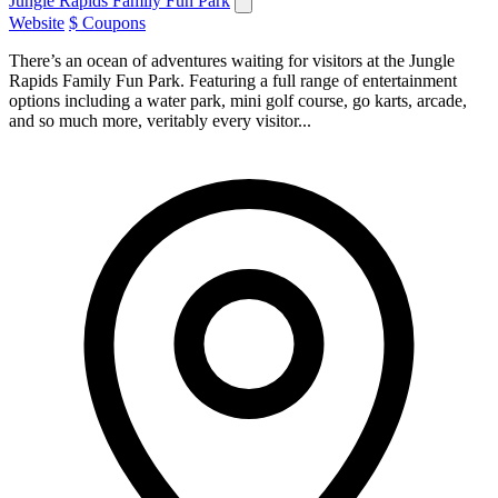
Jungle Rapids Family Fun Park
Website
$ Coupons
There’s an ocean of adventures waiting for visitors at the Jungle
Rapids Family Fun Park. Featuring a full range of entertainment
options including a water park, mini golf course, go karts, arcade,
and so much more, veritably every visitor...