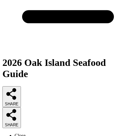
2026
Oak Island Seafood
Guide
SHARE
SHARE
Close