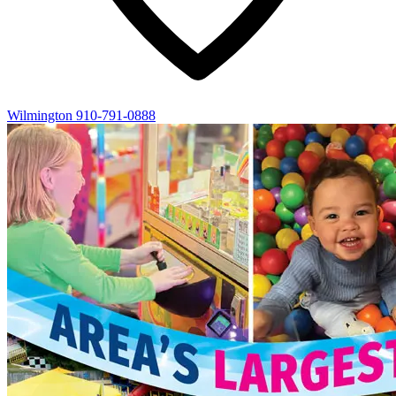
Wilmington
910-791-0888