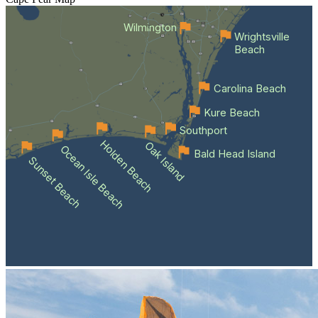
Wilmington
Wrightsville
Beach
Carolina Beach
Kure Beach
Southport
Holden Beach
Oak Island
Ocean Isle Beach
Bald Head Island
Sunset Beach