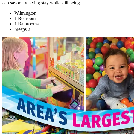
can savor a relaxing stay while still being...
Wilmington
1 Bedrooms
1 Bathrooms
Sleeps 2