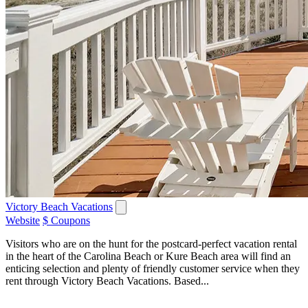
Victory Beach Vacations
Website
$ Coupons
Visitors who are on the hunt for the postcard-perfect vacation rental
in the heart of the Carolina Beach or Kure Beach area will find an
enticing selection and plenty of friendly customer service when they
rent through Victory Beach Vacations. Based...