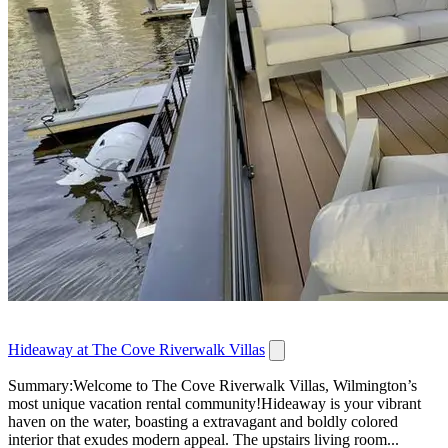
Hideaway at The Cove Riverwalk Villas
Summary:Welcome to The Cove Riverwalk Villas, Wilmington’s
most unique vacation rental community!Hideaway is your vibrant
haven on the water, boasting a extravagant and boldly colored
interior that exudes modern appeal. The upstairs living room...