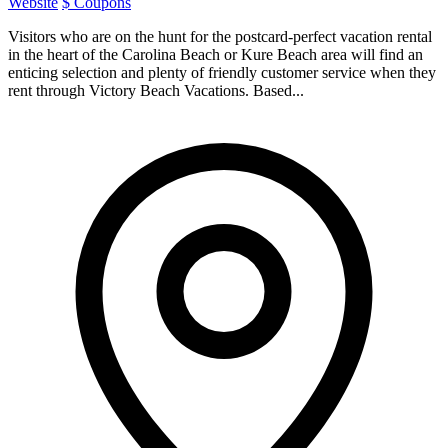
Website
$ Coupons
Visitors who are on the hunt for the postcard-perfect vacation rental
in the heart of the Carolina Beach or Kure Beach area will find an
enticing selection and plenty of friendly customer service when they
rent through Victory Beach Vacations. Based...