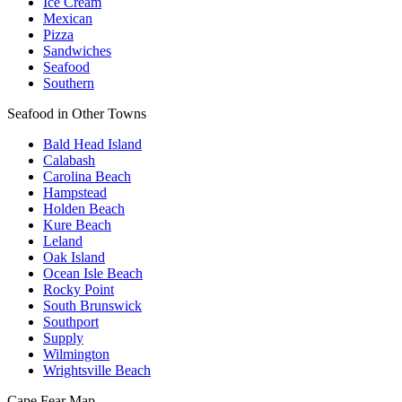
Ice Cream
Mexican
Pizza
Sandwiches
Seafood
Southern
Seafood in Other Towns
Bald Head Island
Calabash
Carolina Beach
Hampstead
Holden Beach
Kure Beach
Leland
Oak Island
Ocean Isle Beach
Rocky Point
South Brunswick
Southport
Supply
Wilmington
Wrightsville Beach
Cape Fear
Map