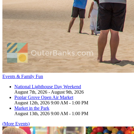
Events & Family Fun
National Lighthouse Day Weekend
August 7th, 2026 - August 9th, 2026
Poplar Grove Open Air Market
August 12th, 2026 9:00 AM - 1:00 PM
Market in the Park
August 13th, 2026 9:00 AM - 1:00 PM
(More Events)