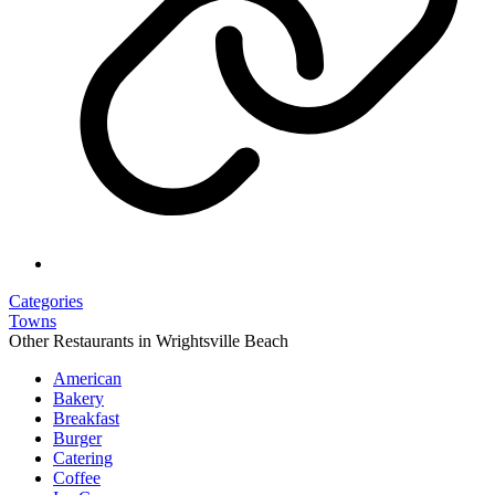
Categories
Towns
Other Restaurants in Wrightsville Beach
American
Bakery
Breakfast
Burger
Catering
Coffee