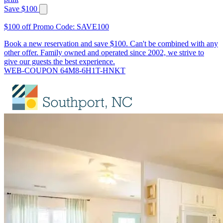
Save $100
$100 off Promo Code: SAVE100
Book a new reservation and save $100. Can't be combined with any
other offer. Family owned and operated since 2002, we strive to
give our guests the best experience.
WEB-COUPON 64M8-6H1T-HNKT