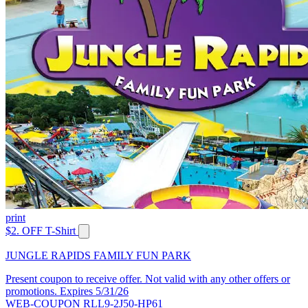
print
$2. OFF T-Shirt
JUNGLE RAPIDS FAMILY FUN PARK
Present coupon to receive offer. Not valid with any other offers or
promotions. Expires 5/31/26
WEB-COUPON RLL9-2J50-HP61