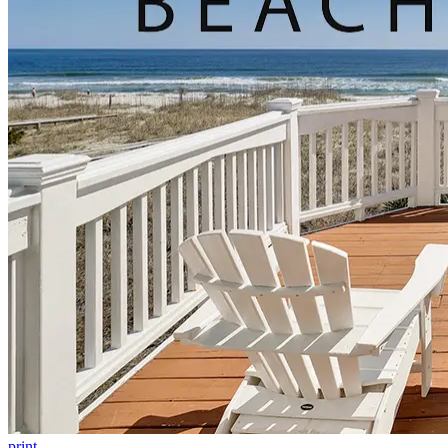
print