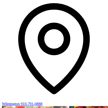
Wilmington
910-791-0888