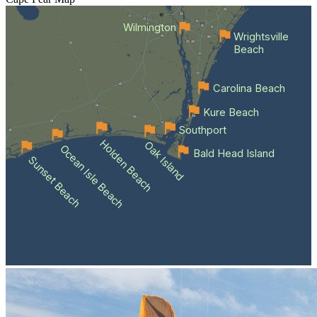
Wilmington
Wrightsville
Beach
Carolina Beach
Kure Beach
Southport
Holden Beach
Oak Island
Ocean Isle Beach
Bald Head Island
Sunset Beach