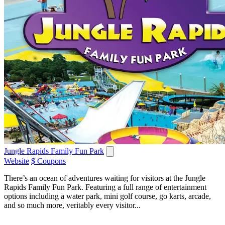
Jungle Rapids Family Fun Park
Website
$ Coupons
There’s an ocean of adventures waiting for visitors at the Jungle
Rapids Family Fun Park. Featuring a full range of entertainment
options including a water park, mini golf course, go karts, arcade,
and so much more, veritably every visitor...