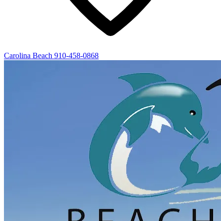
Carolina Beach
910-458-0868