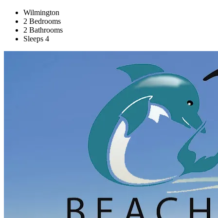
Wilmington
2 Bedrooms
2 Bathrooms
Sleeps 4