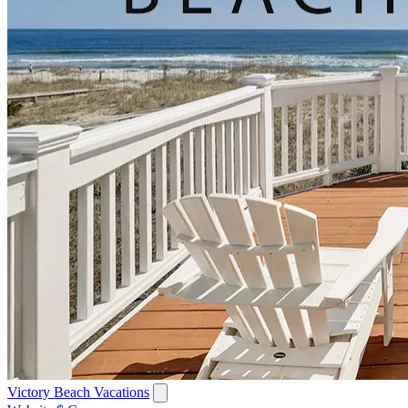
Victory Beach Vacations