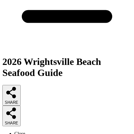
2026
Wrightsville Beach
Seafood
Guide
SHARE
SHARE
Close