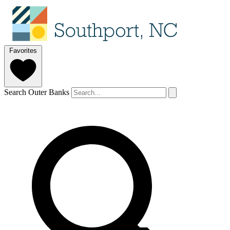
Favorites
Search Outer Banks