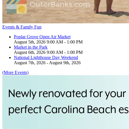
Events & Family Fun
Poplar Grove Open Air Market
August 5th, 2026 9:00 AM - 1:00 PM
Market in the Park
August 6th, 2026 9:00 AM - 1:00 PM
National Lighthouse Day Weekend
August 7th, 2026 - August 9th, 2026
(More Events)