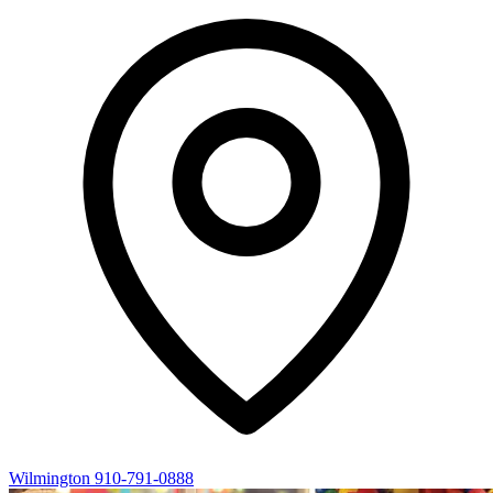
Wilmington
910-791-0888