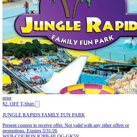
print
$2. OFF T-Shirt
JUNGLE RAPIDS FAMILY FUN PARK
Present coupon to receive offer. Not valid with any other offers or
promotions. Expires 5/31/26
WEB-COUPON R2PB-HLQG-GK5V