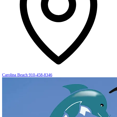
Carolina Beach
910-458-8346