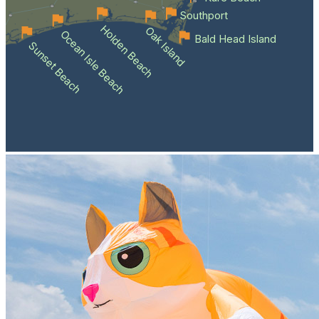
Southport
Holden Beach
Oak Island
Ocean Isle Beach
Bald Head Island
Sunset Beach