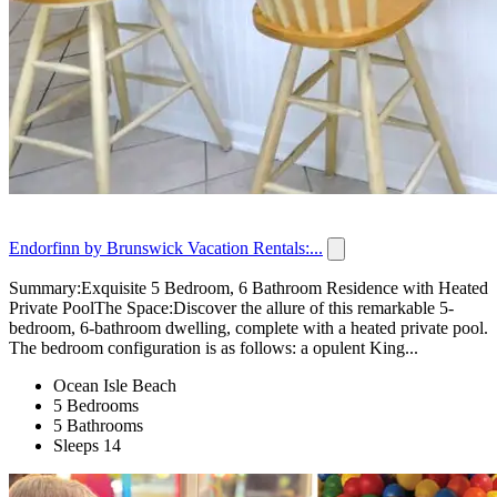
Endorfinn by Brunswick Vacation Rentals:...
Summary:Exquisite 5 Bedroom, 6 Bathroom Residence with Heated
Private PoolThe Space:Discover the allure of this remarkable 5-
bedroom, 6-bathroom dwelling, complete with a heated private pool.
The bedroom configuration is as follows: a opulent King...
Ocean Isle Beach
5 Bedrooms
5 Bathrooms
Sleeps 14