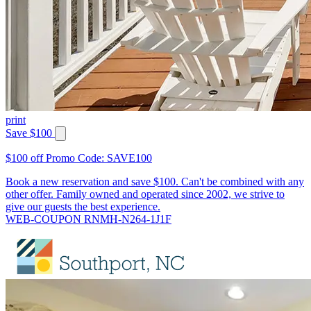
print
Save $100
$100 off Promo Code: SAVE100
Book a new reservation and save $100. Can't be combined with any
other offer. Family owned and operated since 2002, we strive to
give our guests the best experience.
WEB-COUPON RNMH-N264-1J1F