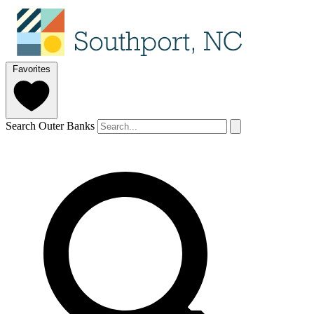
Favorites
Search Outer Banks