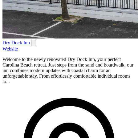
Dry Dock Inn
Website
Welcome to the newly renovated Dry Dock Inn, your perfect
Carolina Beach retreat. Just steps from the sand and boardwalk, our
inn combines modern updates with coastal charm for an
unforgettable stay. From effortlessly comfortable individual rooms
to...