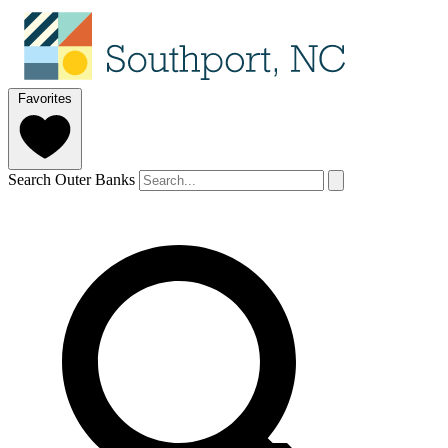
Favorites
Search Outer Banks