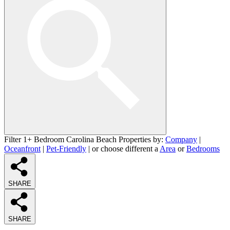
Filter 1+ Bedroom Carolina Beach Properties by:
Company
|
Oceanfront
|
Pet-Friendly
| or choose different a
Area
or
Bedrooms
SHARE
SHARE