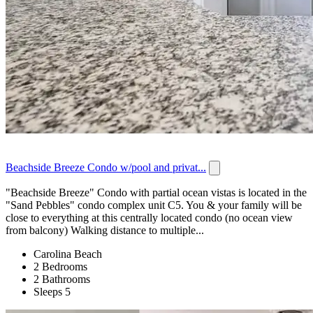
Beachside Breeze Condo w/pool and privat...
"Beachside Breeze" Condo with partial ocean vistas is located in the
"Sand Pebbles" condo complex unit C5. You & your family will be
close to everything at this centrally located condo (no ocean view
from balcony) Walking distance to multiple...
Carolina Beach
2 Bedrooms
2 Bathrooms
Sleeps 5