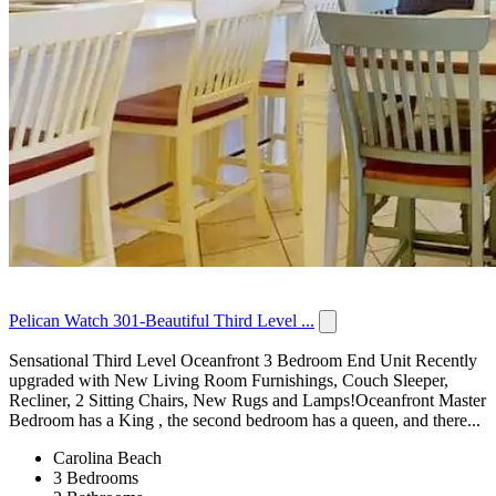
Pelican Watch 301-Beautiful Third Level ...
Sensational Third Level Oceanfront 3 Bedroom End Unit Recently
upgraded with New Living Room Furnishings, Couch Sleeper,
Recliner, 2 Sitting Chairs, New Rugs and Lamps!Oceanfront Master
Bedroom has a King , the second bedroom has a queen, and there...
Carolina Beach
3 Bedrooms