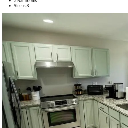
2 Bathrooms
Sleeps 8