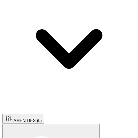
AMENITIES (
0
)