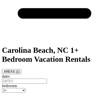
Carolina Beach, NC 1+
Bedroom Vacation Rentals
AREAS (
1
)
dates
bedrooms