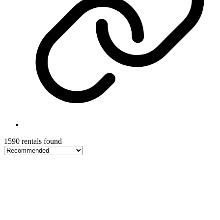
1590 rentals found