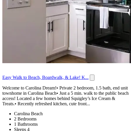
Easy Walk to Beach, Boardwalk, & Lake! K...
Welcome to Carolina Dream!• Private 2 bedroom, 1.5 bath, end unit
townhome in Carolina Beach• Just a 5 min. walk to the public beach
access! Located a few homes behind Squigley’s Ice Cream &
Treats.• Recently refreshed kitchen, cute front...
Carolina Beach
2 Bedrooms
1 Bathrooms
Sleeps 4