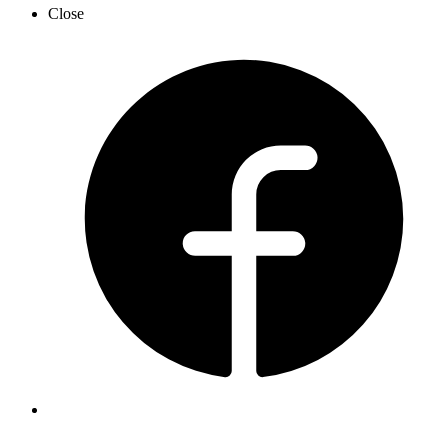
Close