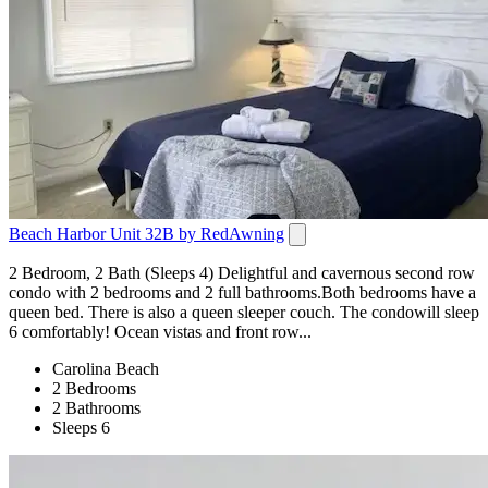
Beach Harbor Unit 32B by RedAwning
2 Bedroom, 2 Bath (Sleeps 4) Delightful and cavernous second row
condo with 2 bedrooms and 2 full bathrooms.Both bedrooms have a
queen bed. There is also a queen sleeper couch. The condowill sleep
6 comfortably! Ocean vistas and front row...
Carolina Beach
2 Bedrooms
2 Bathrooms
Sleeps 6