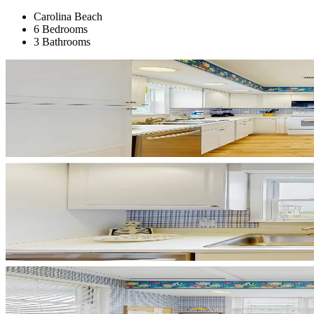
Carolina Beach
6 Bedrooms
3 Bathrooms