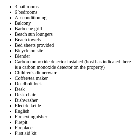
3 bathrooms
6 bedrooms
Air conditioning
Balcony
Barbecue grill
Beach sun loungers
Beach towels
Bed sheets provided
Bicycle on site
Blender
Carbon monoxide detector installed (host has indicated there
is a carbon monoxide detector on the property)
Children's dinnerware
Coffee/tea maker
Deadbolt lock
Desk
Desk chair
Dishwasher
Electric kettle
English
Fire extinguisher
Firepit
Fireplace
First aid kit