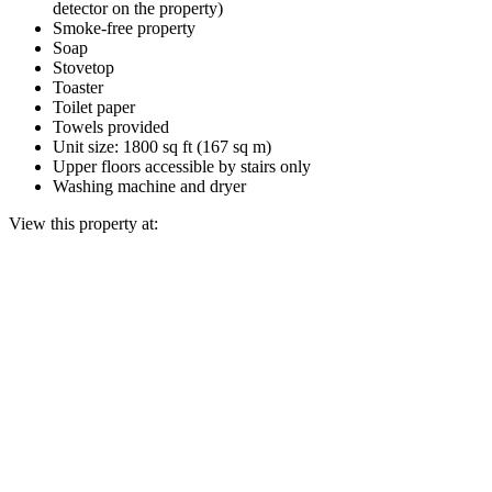
detector on the property)
Smoke-free property
Soap
Stovetop
Toaster
Toilet paper
Towels provided
Unit size: 1800 sq ft (167 sq m)
Upper floors accessible by stairs only
Washing machine and dryer
View this property at: