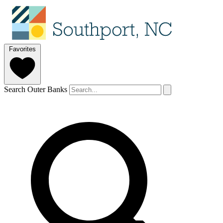
Favorites
Search Outer Banks