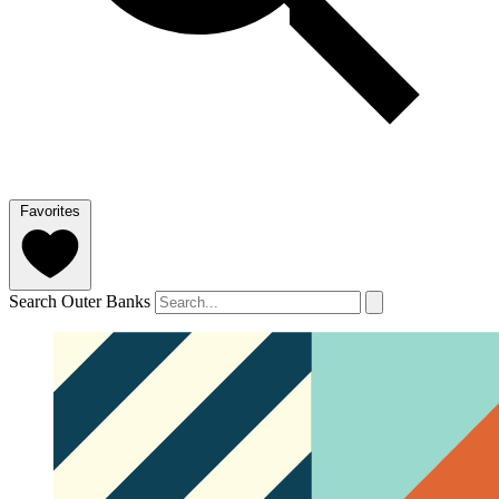
Favorites
Search Outer Banks