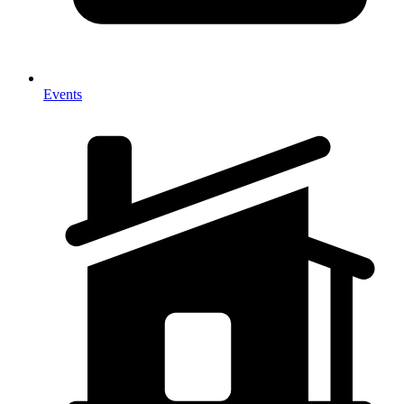
Events