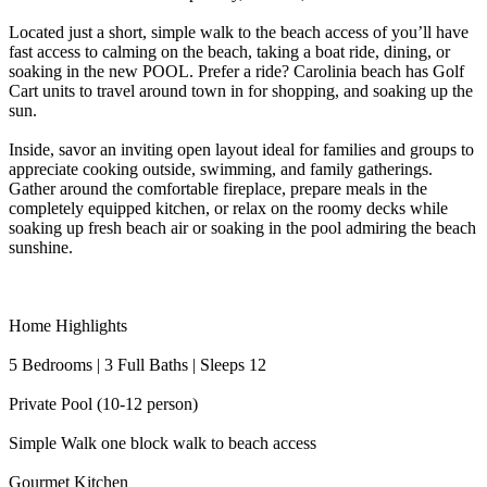
Located just a short, simple walk to the beach access of you’ll have
fast access to calming on the beach, taking a boat ride, dining, or
soaking in the new POOL. Prefer a ride? Carolinia beach has Golf
Cart units to travel around town in for shopping, and soaking up the
sun.
Inside, savor an inviting open layout ideal for families and groups to
appreciate cooking outside, swimming, and family gatherings.
Gather around the comfortable fireplace, prepare meals in the
completely equipped kitchen, or relax on the roomy decks while
soaking up fresh beach air or soaking in the pool admiring the beach
sunshine.
Home Highlights
5 Bedrooms | 3 Full Baths | Sleeps 12
Private Pool (10-12 person)
Simple Walk one block walk to beach access
Gourmet Kitchen