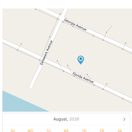
August,
2026
SU
MO
TU
WE
TH
FR
SA