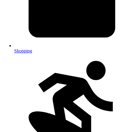
Shopping