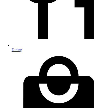
Dining