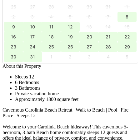
26
27
28
29
30
31
1
2
3
4
5
6
7
8
9
10
11
12
13
14
15
16
17
18
19
20
21
22
23
24
25
26
27
28
29
30
31
1
2
3
4
5
About this Property
Sleeps 12
6 Bedrooms
3 Bathrooms
Private vacation home
Approximately 1800 square feet
Cavernous Carolinia Beach Retreat | Walk to Beach | Pool | Fire
Place | Sleeps 12
Welcome to your Carolinia Beach hideaway! This cavernous 5-
bedroom, 3-bath Beach home comfortably sleeps 12 guests and
offers the ideal balance of privacy, comfort, and convenience.