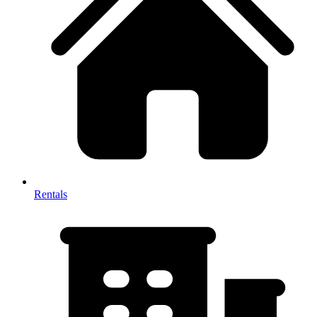
Rentals