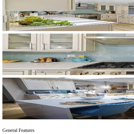
General Features