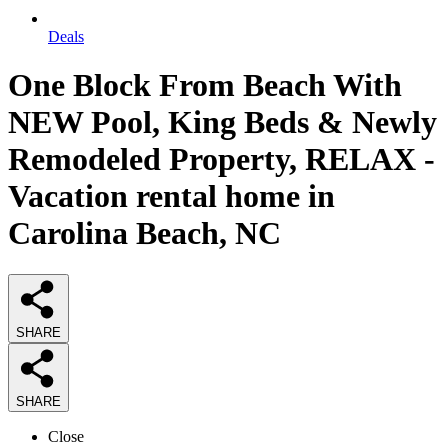
Deals
One Block From Beach With
NEW Pool, King Beds & Newly
Remodeled Property, RELAX -
Vacation rental home in
Carolina Beach, NC
SHARE
SHARE
Close