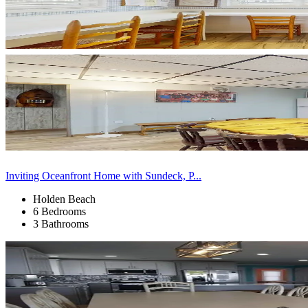
Inviting Oceanfront Home with Sundeck, P...
Holden Beach
6 Bedrooms
3 Bathrooms