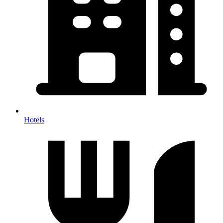
Hotels