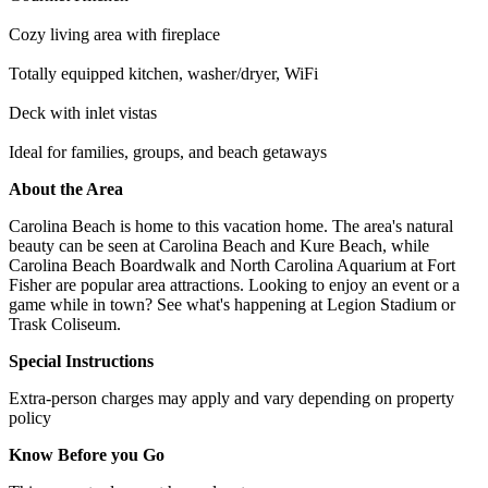
Cozy living area with fireplace
Totally equipped kitchen, washer/dryer, WiFi
Deck with inlet vistas
Ideal for families, groups, and beach getaways
About the Area
Carolina Beach is home to this vacation home. The area's natural
beauty can be seen at Carolina Beach and Kure Beach, while
Carolina Beach Boardwalk and North Carolina Aquarium at Fort
Fisher are popular area attractions. Looking to enjoy an event or a
game while in town? See what's happening at Legion Stadium or
Trask Coliseum.
Special Instructions
Extra-person charges may apply and vary depending on property
policy
Know Before you Go