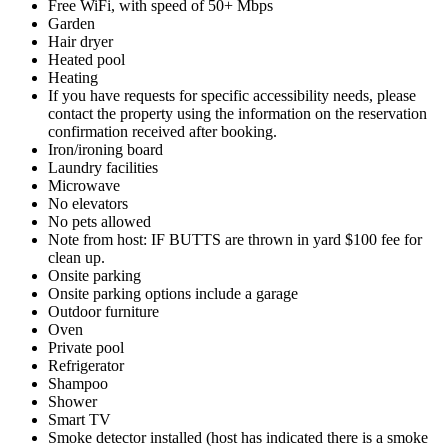
Free WiFi, with speed of 50+ Mbps
Garden
Hair dryer
Heated pool
Heating
If you have requests for specific accessibility needs, please
contact the property using the information on the reservation
confirmation received after booking.
Iron/ironing board
Laundry facilities
Microwave
No elevators
No pets allowed
Note from host: IF BUTTS are thrown in yard $100 fee for
clean up.
Onsite parking
Onsite parking options include a garage
Outdoor furniture
Oven
Private pool
Refrigerator
Shampoo
Shower
Smart TV
Smoke detector installed (host has indicated there is a smoke