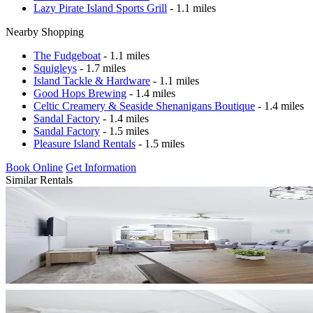
Lazy Pirate Island Sports Grill
- 1.1 miles
Nearby Shopping
The Fudgeboat
- 1.1 miles
Squigleys
- 1.7 miles
Island Tackle & Hardware
- 1.1 miles
Good Hops Brewing
- 1.4 miles
Celtic Creamery & Seaside Shenanigans Boutique
- 1.4 miles
Sandal Factory
- 1.4 miles
Sandal Factory
- 1.5 miles
Pleasure Island Rentals
- 1.5 miles
Book Online
Get Information
Similar Rentals