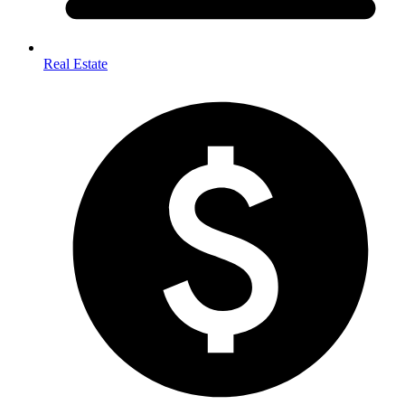
Real Estate