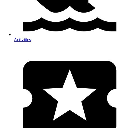
Activities