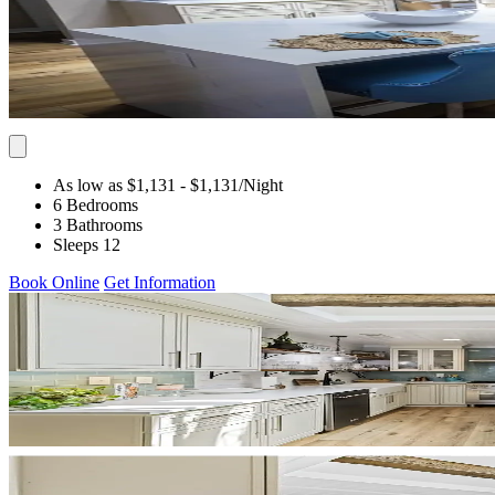
As low as $1,131
- $1,131
/Night
6 Bedrooms
3 Bathrooms
Sleeps 12
Book Online
Get Information