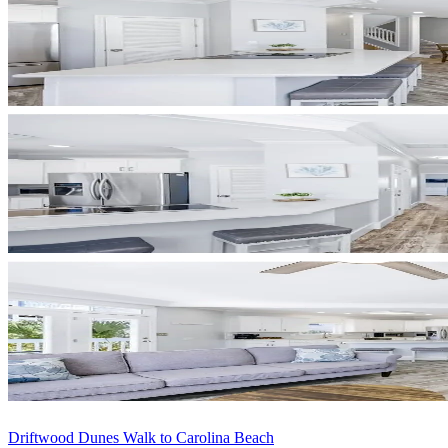
Driftwood Dunes Walk to Carolina Beach