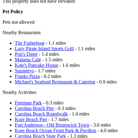
This property does not have elevators
Pet Policy
Pets not allowed
Nearby Restaurants
The Fudgeboat
- 1.1 miles
Lazy Pirate Island Sports Grill
- 1.1 miles
Pop's Diner
- 1.4 miles
Malama Cafe
- 1.5 miles
Kate's Pancake House
- 1.6 miles
Squigleys
- 1.7 miles
Franks Pizza
- 0.2 miles
Michael's Seafood Restaurant & Catering
- 0.9 miles
Nearby Activities
Freeman Park
- 0.3 miles
Carolina Beach Pier
- 0.3 miles
Carolina Beach Boardwalk
- 1.4 miles
Kure Beach Pier
- 1.7 miles
Fort Anderson - Old Brunswick Town
- 3.6 miles
Kure Beach Ocean Front Park & Pavilion
- 4.0 miles
Carolina Beach State Park
- 1.3 miles