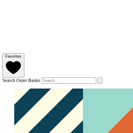
Favorites
Search Outer Banks