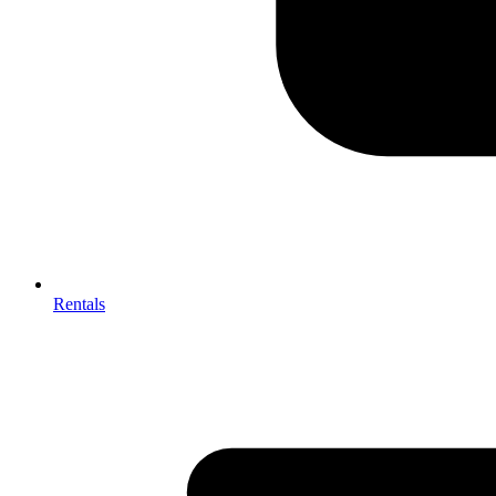
Rentals