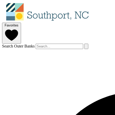
Favorites
Search Outer Banks