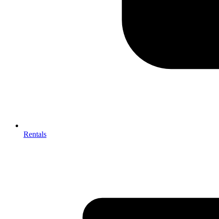
Rentals