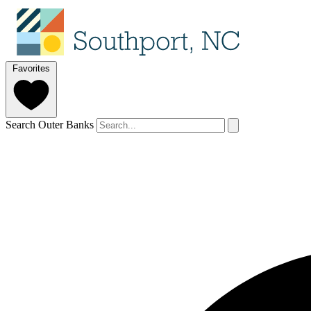
Favorites
Search Outer Banks