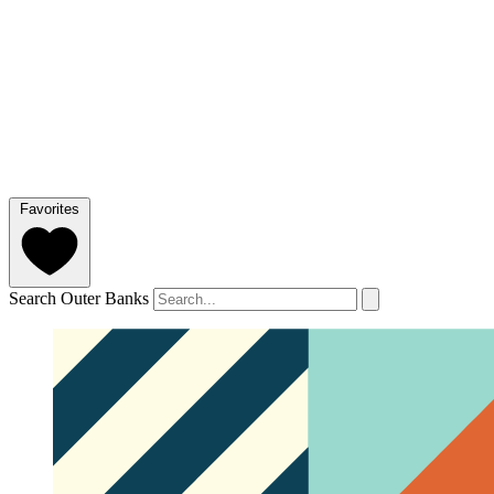
Favorites
Search Outer Banks