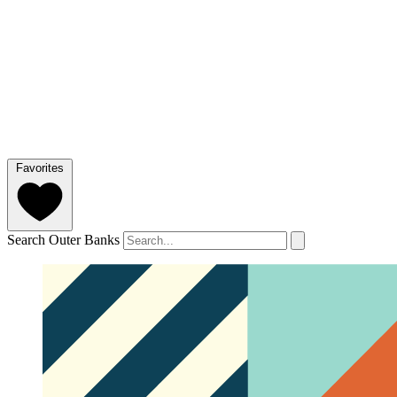
Favorites
Search Outer Banks