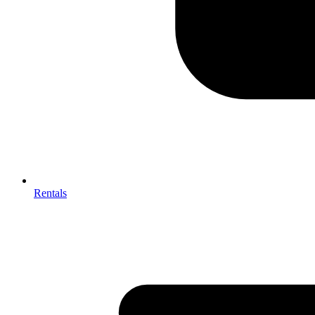
Rentals