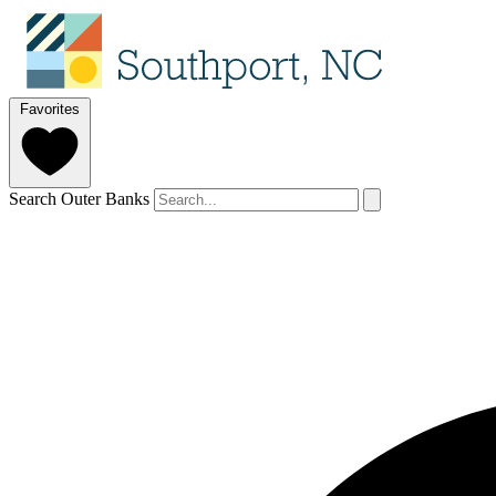
Favorites
Search Outer Banks