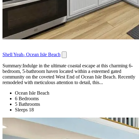
Shell Yeah- Ocean Isle Beach
Summary:Indulge in the ultimate coastal escape at this charming 6-
bedroom, 5-bathroom haven located within a esteemed gated
community on the coveted West End of Ocean Isle Beach. Recently
remodeled with meticulous attention to detail, this...
Ocean Isle Beach
6 Bedrooms
5 Bathrooms
Sleeps 18