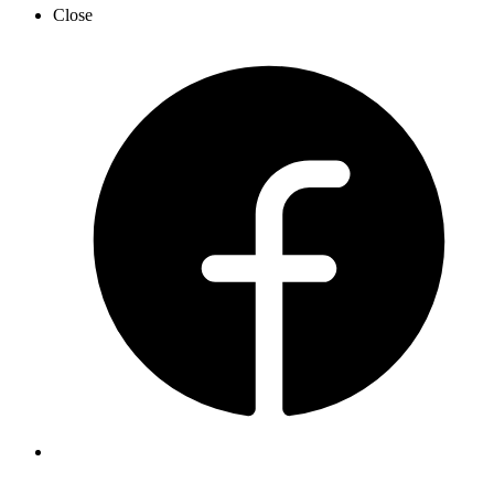
Close