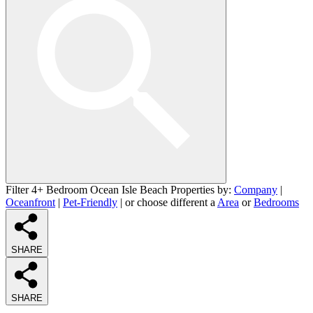
Filter 4+ Bedroom Ocean Isle Beach Properties by:
Company
|
Oceanfront
|
Pet-Friendly
| or choose different a
Area
or
Bedrooms
SHARE
SHARE