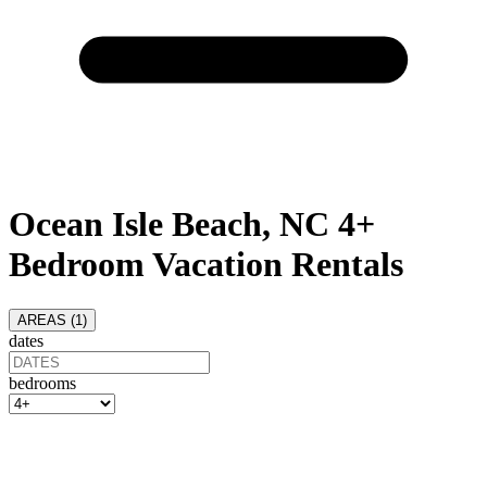
Ocean Isle Beach, NC 4+
Bedroom Vacation Rentals
AREAS (
1
)
dates
bedrooms