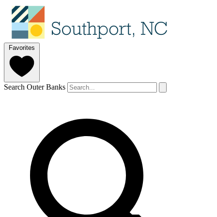
Favorites
Search Outer Banks