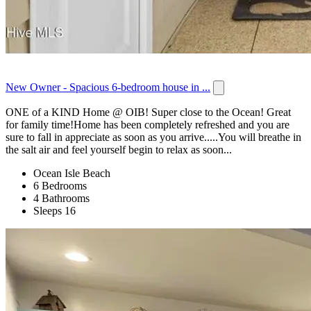
New Owner - Spacious 6-bedroom house in ...
ONE of a KIND Home @ OIB! Super close to the Ocean! Great
for family time!Home has been completely refreshed and you are
sure to fall in appreciate as soon as you arrive.....You will breathe in
the salt air and feel yourself begin to relax as soon...
Ocean Isle Beach
6 Bedrooms
4 Bathrooms
Sleeps 16