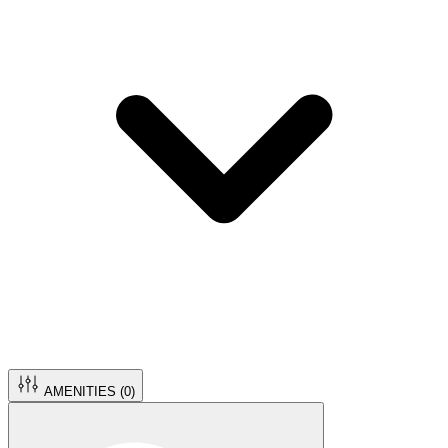
AMENITIES (
0
)