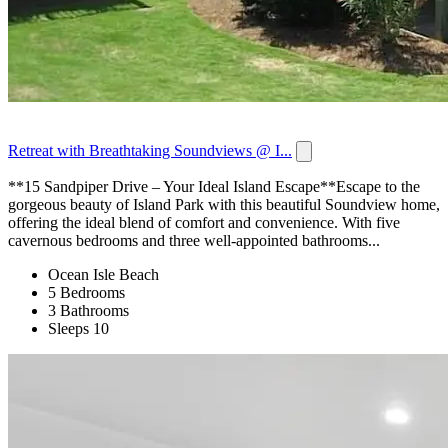
Retreat with Breathtaking Soundviews @ I...
**15 Sandpiper Drive – Your Ideal Island Escape**Escape to the
gorgeous beauty of Island Park with this beautiful Soundview home,
offering the ideal blend of comfort and convenience. With five
cavernous bedrooms and three well-appointed bathrooms...
Ocean Isle Beach
5 Bedrooms
3 Bathrooms
Sleeps 10