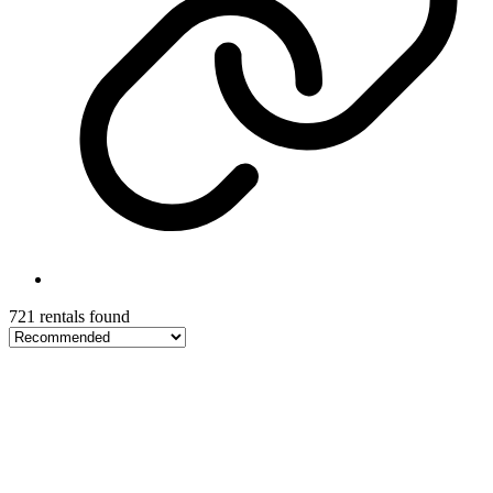
721 rentals found