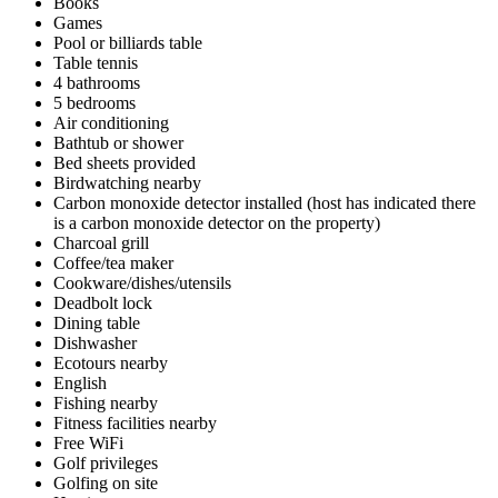
Books
Games
Pool or billiards table
Table tennis
4 bathrooms
5 bedrooms
Air conditioning
Bathtub or shower
Bed sheets provided
Birdwatching nearby
Carbon monoxide detector installed (host has indicated there
is a carbon monoxide detector on the property)
Charcoal grill
Coffee/tea maker
Cookware/dishes/utensils
Deadbolt lock
Dining table
Dishwasher
Ecotours nearby
English
Fishing nearby
Fitness facilities nearby
Free WiFi
Golf privileges
Golfing on site