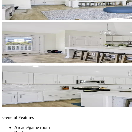
General Features
Arcade/game room