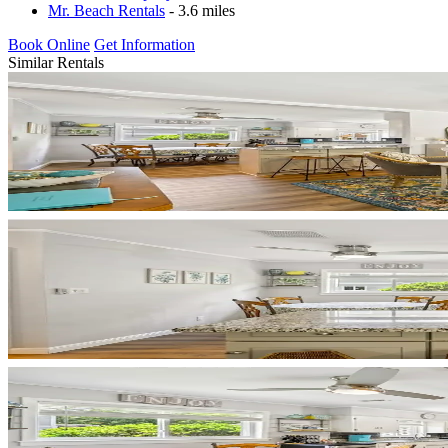
Mr. Beach Rentals
- 3.6 miles
Book Online
Get Information
Similar Rentals