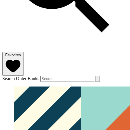
Favorites
Search Outer Banks