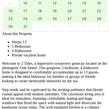
9
10
11
12
13
14
15
16
17
18
19
20
21
22
23
24
25
26
27
28
29
30
31
1
2
3
4
5
About this Property
Sleeps 13
5 Bedrooms
4 Bathrooms
Private vacation home
Welcome to 2 Tides, a impressive oceanview getaway located on the
photogenic Oak Island. This gorgeous 5-bedroom, 4-bathroom
home is designed to comfortably accommodate up to 13 guests,
making it the ideal hideaway for families or groups of friends
looking to create memorable memories by the sea.
Step inside and be captivated by the inviting ambiance that blends
coastal appeal with modern amenities. The cavernous living area is
ideal for relaxation, featuring comfortable seating and huge
windows that flood the space with natural light and showcase the
handsome ocean vistas. The well-equipped kitchen is a culinary