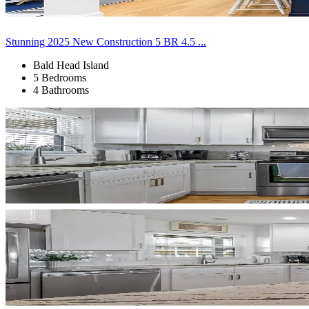
Stunning 2025 New Construction 5 BR 4.5 ...
Bald Head Island
5 Bedrooms
4 Bathrooms