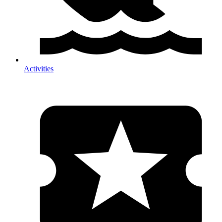
Activities