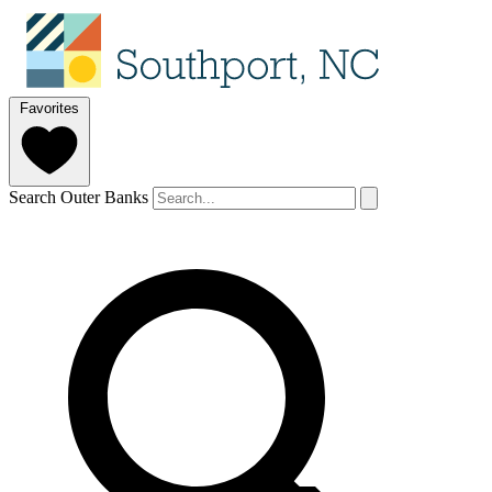
Favorites
Search Outer Banks