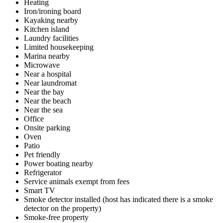
Heating
Iron/ironing board
Kayaking nearby
Kitchen island
Laundry facilities
Limited housekeeping
Marina nearby
Microwave
Near a hospital
Near laundromat
Near the bay
Near the beach
Near the sea
Office
Onsite parking
Oven
Patio
Pet friendly
Power boating nearby
Refrigerator
Service animals exempt from fees
Smart TV
Smoke detector installed (host has indicated there is a smoke
detector on the property)
Smoke-free property