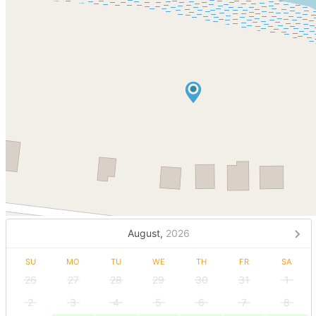
August,
2026
SU
MO
TU
WE
TH
FR
SA
26
27
28
29
30
31
1
2
3
4
5
6
7
8