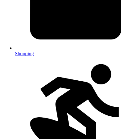
Shopping