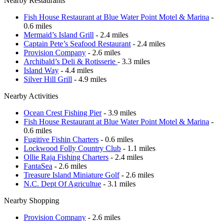
Nearby Restaurants
Fish House Restaurant at Blue Water Point Motel & Marina
-
0.6 miles
Mermaid’s Island Grill
- 2.4 miles
Captain Pete’s Seafood Restaurant
- 2.4 miles
Provision Company
- 2.6 miles
Archibald’s Deli & Rotisserie
- 3.3 miles
Island Way
- 4.4 miles
Silver Hill Grill
- 4.9 miles
Nearby Activities
Ocean Crest Fishing Pier
- 3.9 miles
Fish House Restaurant at Blue Water Point Motel & Marina
-
0.6 miles
Fugitive Fishin Charters
- 0.6 miles
Lockwood Folly Country Club
- 1.1 miles
Ollie Raja Fishing Charters
- 2.4 miles
FantaSea
- 2.6 miles
Treasure Island Miniature Golf
- 2.6 miles
N.C. Dept Of Agricultue
- 3.1 miles
Nearby Shopping
Provision Company
- 2.6 miles