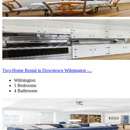
Two-Home Rental in Downtown Wilmington -...
Wilmington
5 Bedrooms
4 Bathrooms