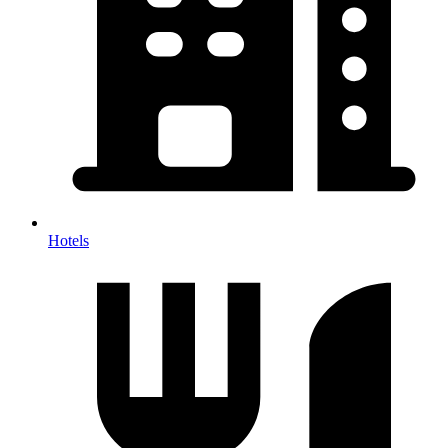
Hotels