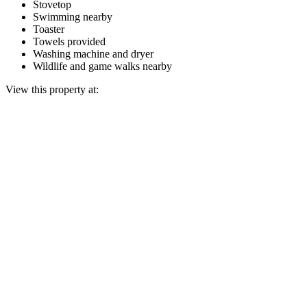
Stovetop
Swimming nearby
Toaster
Towels provided
Washing machine and dryer
Wildlife and game walks nearby
View this property at: