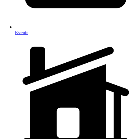
Events