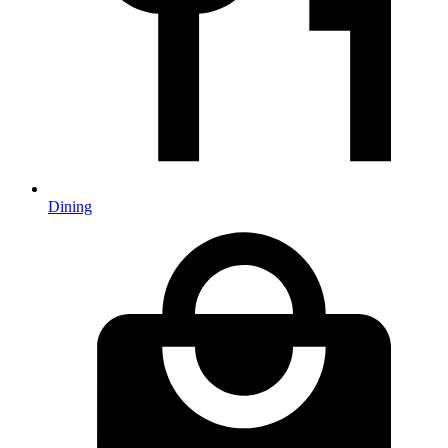
Dining