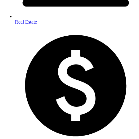
Real Estate