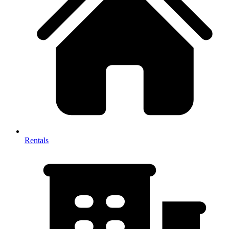
Rentals