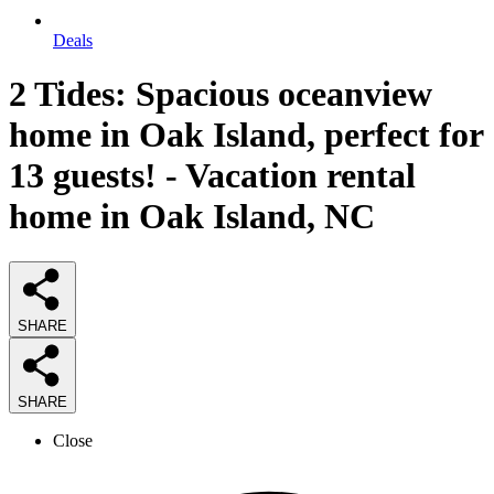
Deals
2 Tides: Spacious oceanview
home in Oak Island, perfect for
13 guests! - Vacation rental
home in Oak Island, NC
SHARE
SHARE
Close