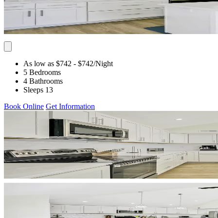
As low as $742
- $742
/Night
5 Bedrooms
4 Bathrooms
Sleeps 13
Book Online
Get Information