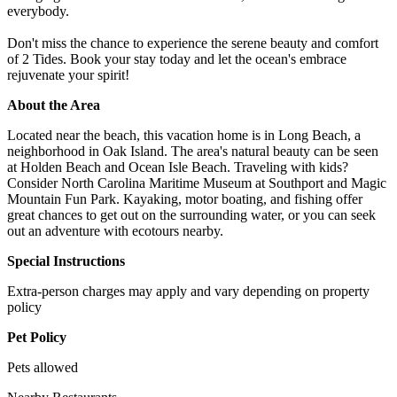
everybody.
Don't miss the chance to experience the serene beauty and comfort
of 2 Tides. Book your stay today and let the ocean's embrace
rejuvenate your spirit!
About the Area
Located near the beach, this vacation home is in Long Beach, a
neighborhood in Oak Island. The area's natural beauty can be seen
at Holden Beach and Ocean Isle Beach. Traveling with kids?
Consider North Carolina Maritime Museum at Southport and Magic
Mountain Fun Park. Kayaking, motor boating, and fishing offer
great chances to get out on the surrounding water, or you can seek
out an adventure with ecotours nearby.
Special Instructions
Extra-person charges may apply and vary depending on property
policy
Pet Policy
Pets allowed