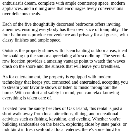
enthusiast's dream, complete with ample countertop space, modern
appliances, and a dining area that encourages lively conversations
over delicious meals.
Each of the five thoughtfully decorated bedrooms offers inviting
amenities, ensuring everybody has their own slice of tranquility. The
four bathrooms provide convenience and privacy for all guests, with
classy finishes and ample space.
Outside, the property shines with its enchanting outdoor areas, ideal
for soaking up the sun or appreciating alfresco dining. The second-
row location provides a amazing vantage point to watch the waves
crash on the shore and the sunsets that will leave you breathless.
As for entertainment, the property is equipped with modern
technology that keeps you connected and entertained, accepting you
to stream your favorite shows or listen to music throughout the
home. With comfort and safety in mind, you can relax knowing
everything is taken care of.
Located near the sandy beaches of Oak Island, this rental is just a
short walk away from local attractions, dining, and recreational
activities such as fishing, kayaking, and cycling. Whether you're
building sandcastles on the beach, exploring close by state parks, or
indulging in fresh seafood at local eateries, there's something for