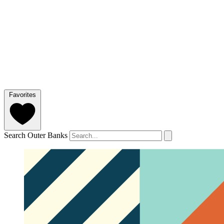
Favorites
Search Outer Banks