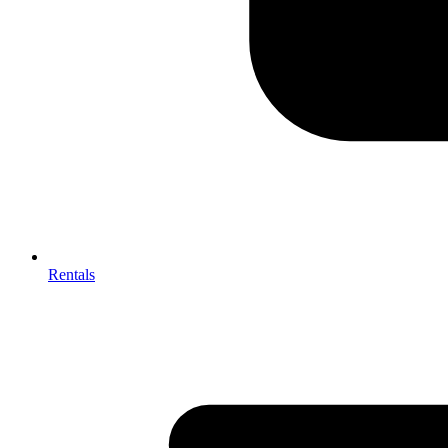
Rentals