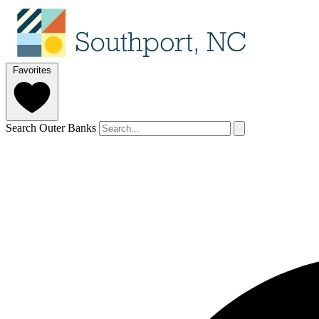
Favorites
Search Outer Banks