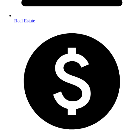
Real Estate