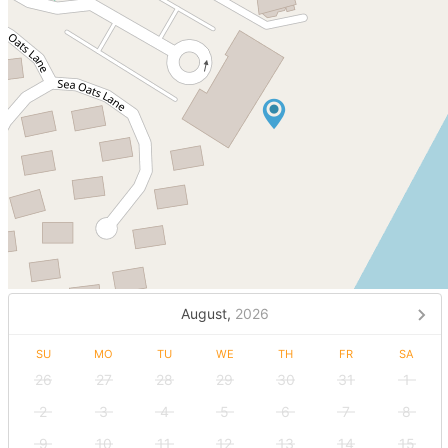
August,
2026
SU
MO
TU
WE
TH
FR
SA
26
27
28
29
30
31
1
2
3
4
5
6
7
8
9
10
11
12
13
14
15