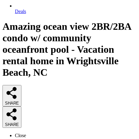
Deals
Amazing ocean view 2BR/2BA
condo w/ community
oceanfront pool - Vacation
rental home in Wrightsville
Beach, NC
SHARE
SHARE
Close