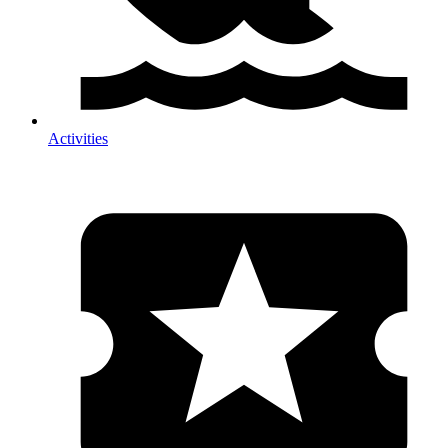
Activities