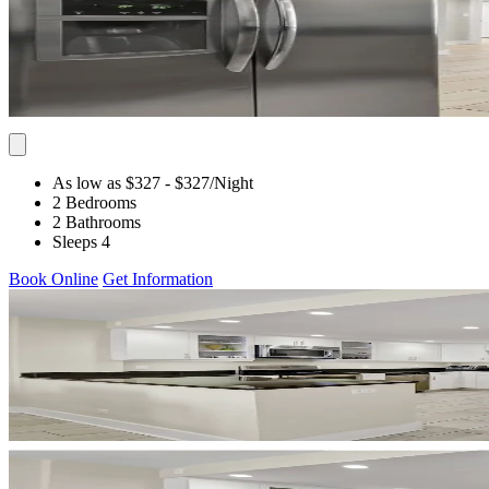
As low as $327
- $327
/Night
2 Bedrooms
2 Bathrooms
Sleeps 4
Book Online
Get Information