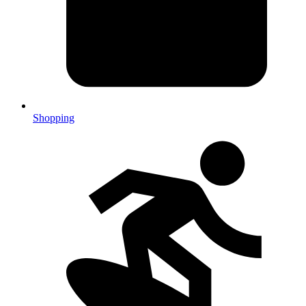
Shopping