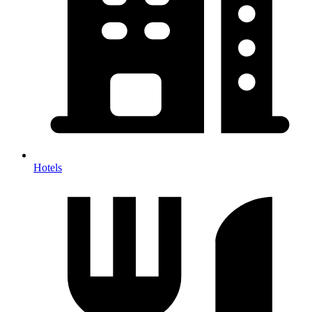
Hotels