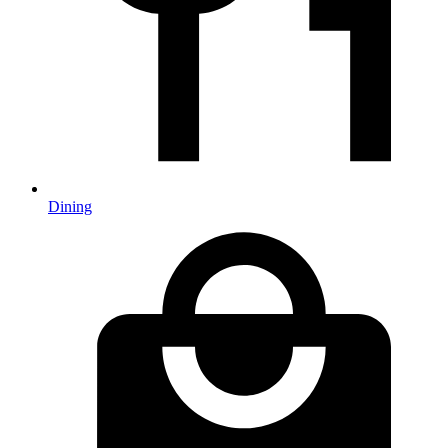
Dining