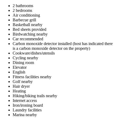
2 bathrooms
2 bedrooms
Air conditioning
Barbecue grill
Basketball nearby
Bed sheets provided
Birdwatching nearby
Car recommended
Carbon monoxide detector installed (host has indicated there
is a carbon monoxide detector on the property)
Cookware/dishes/utensils
Cycling nearby
Dining room
Elevator
English
Fitness facilities nearby
Golf nearby
Hair dryer
Heating
Hiking/biking trails nearby
Internet access
Iron/ironing board
Laundry facilities
Marina nearby