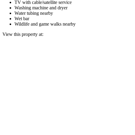
TV with cable/satellite service
Washing machine and dryer
Water tubing nearby
Wet bar
Wildlife and game walks nearby
View this property at: