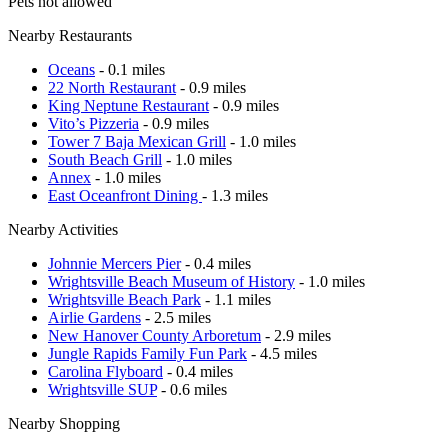
Pets not allowed
Nearby Restaurants
Oceans
- 0.1 miles
22 North Restaurant
- 0.9 miles
King Neptune Restaurant
- 0.9 miles
Vito’s Pizzeria
- 0.9 miles
Tower 7 Baja Mexican Grill
- 1.0 miles
South Beach Grill
- 1.0 miles
Annex
- 1.0 miles
East Oceanfront Dining
- 1.3 miles
Nearby Activities
Johnnie Mercers Pier
- 0.4 miles
Wrightsville Beach Museum of History
- 1.0 miles
Wrightsville Beach Park
- 1.1 miles
Airlie Gardens
- 2.5 miles
New Hanover County Arboretum
- 2.9 miles
Jungle Rapids Family Fun Park
- 4.5 miles
Carolina Flyboard
- 0.4 miles
Wrightsville SUP
- 0.6 miles
Nearby Shopping