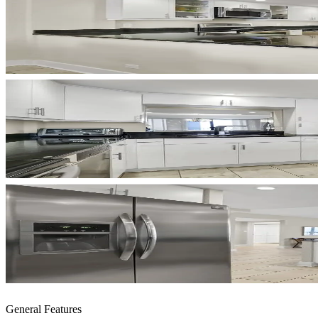
General Features