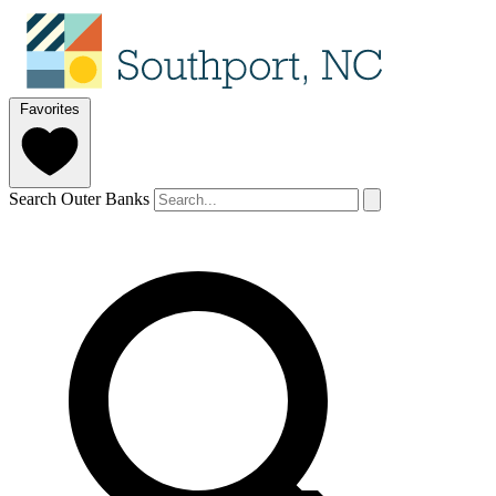
Favorites
Search Outer Banks