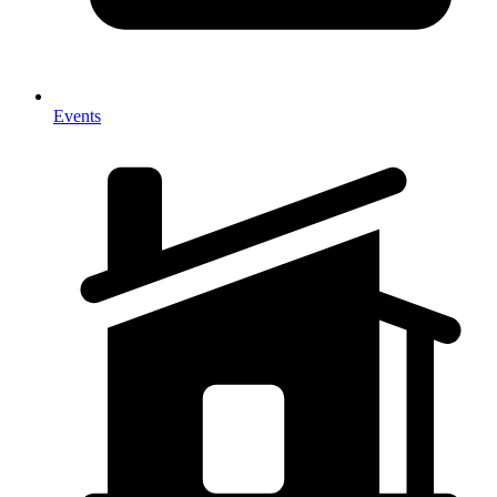
Events