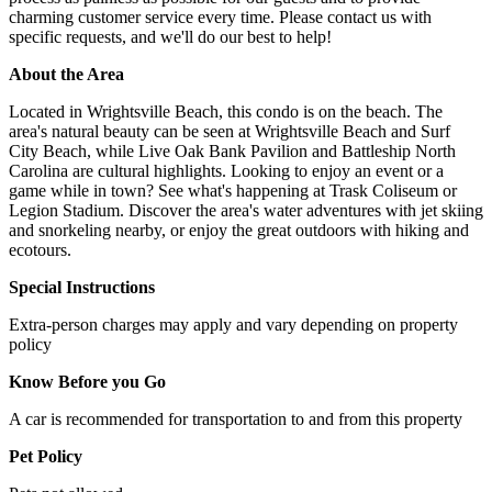
charming customer service every time. Please contact us with
specific requests, and we'll do our best to help!
About the Area
Located in Wrightsville Beach, this condo is on the beach. The
area's natural beauty can be seen at Wrightsville Beach and Surf
City Beach, while Live Oak Bank Pavilion and Battleship North
Carolina are cultural highlights. Looking to enjoy an event or a
game while in town? See what's happening at Trask Coliseum or
Legion Stadium. Discover the area's water adventures with jet skiing
and snorkeling nearby, or enjoy the great outdoors with hiking and
ecotours.
Special Instructions
Extra-person charges may apply and vary depending on property
policy
Know Before you Go
A car is recommended for transportation to and from this property
Pet Policy