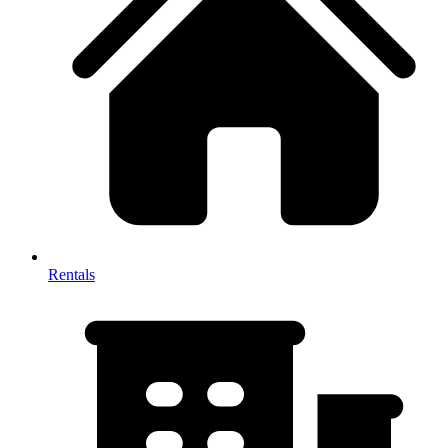
Rentals