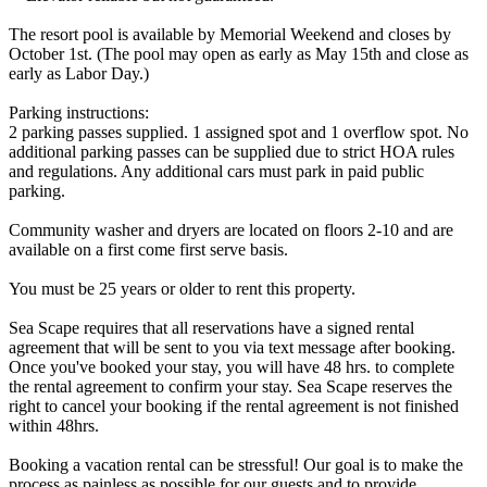
The resort pool is available by Memorial Weekend and closes by
October 1st. (The pool may open as early as May 15th and close as
early as Labor Day.)
Parking instructions:
2 parking passes supplied. 1 assigned spot and 1 overflow spot. No
additional parking passes can be supplied due to strict HOA rules
and regulations. Any additional cars must park in paid public
parking.
Community washer and dryers are located on floors 2-10 and are
available on a first come first serve basis.
You must be 25 years or older to rent this property.
Sea Scape requires that all reservations have a signed rental
agreement that will be sent to you via text message after booking.
Once you've booked your stay, you will have 48 hrs. to complete
the rental agreement to confirm your stay. Sea Scape reserves the
right to cancel your booking if the rental agreement is not finished
within 48hrs.
Booking a vacation rental can be stressful! Our goal is to make the
process as painless as possible for our guests and to provide