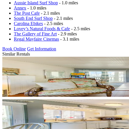
Aussie Island Surf Shop
- 1.0 miles
Annex
- 1.0 miles
The Post Cafe
- 2.1 miles
South End Surf Shop
- 2.1 miles
Carolina Ebikes
- 2.5 miles
Lovey’s Natural Foods & Cafe
- 2.5 miles
The Gallery of Fine Art
- 2.9 miles
Regal Mayfaire Cinemas
- 3.1 miles
Book Online
Get Information
Similar Rentals