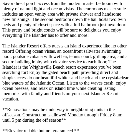
Savor direct porch access from the modern master bedroom with
plenty of natural light and ocean vistas. The enormous master suite
includes an open vanity area with private shower and handsome
new finishings. The second bedroom down the hall hosts two twin
beds and plenty of closet space with a full bathroom just next door.
This pretty and bright condo will be sure to delight as you enjoy
everything The Islander has to offer and more!
The Islander Resort offers guests an island experience like no other
resort! Offering ocean vistas, an oceanfront saltwater swimming
pool, poolside cabana with wet bar, tennis court, grilling area, and a
secure building lobby with elevator service to each floor, The
Islander is the Wrightsville Beach resort experience you’ve been
searching for! Enjoy the gated beach path providing direct and
simple access to our beautiful white sand beach and the crystal-clear
blue waters of the Atlantic Ocean. Listen to the waves crash, enjoy
ocean breezes, and relax on island time while creating lasting
memories with family and friends on your next Islander Resort
vacation.
**Renovations may be underway in neighboring units in the
offseason. Construction is allowed Monday through Friday 8 am
until 5 pm during the off season**
**Elevator reliable but not guaranteed.**