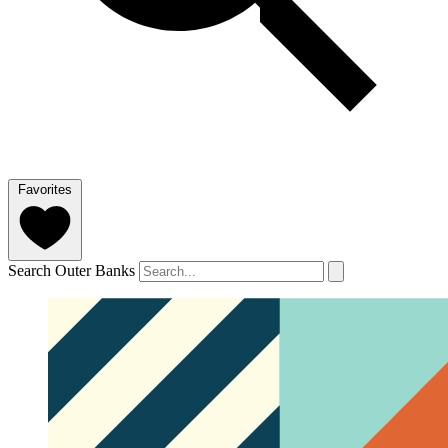
Favorites
Search Outer Banks