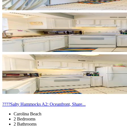
????Salty Hammocks A2: Oceanfront, Share...
Carolina Beach
2 Bedrooms
2 Bathrooms