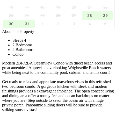
16
17
18
19
20
21
22
23
24
25
26
27
28
29
30
31
1
2
3
4
5
About this Property
Sleeps 4
2 Bedrooms
2 Bathrooms
Condo
Modern 2BR/2BA Oceanview Condo with direct beach access and
great amenities! Appreciate overlooking Wrightsville Beach waters
while being next to the community pool, cabana, and tennis court!
Get ready to relax and appreciate marvelous vistas in this refreshed
two-bedroom condo! A gorgeous kitchen with sleek and modern
finishings provides a extravagant ambiance. The open concept living
and dining area offer a roomy feel and ocean backdrops no matter
where you are! Step outside to savor the ocean air with a huge
private porch. Panoramic sliding doors will be sure to provide
striking sunset vistas!