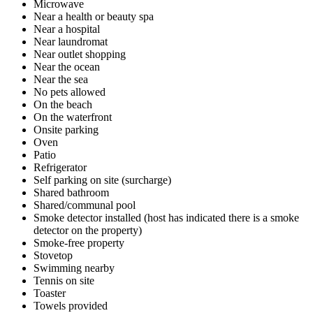
Microwave
Near a health or beauty spa
Near a hospital
Near laundromat
Near outlet shopping
Near the ocean
Near the sea
No pets allowed
On the beach
On the waterfront
Onsite parking
Oven
Patio
Refrigerator
Self parking on site (surcharge)
Shared bathroom
Shared/communal pool
Smoke detector installed (host has indicated there is a smoke
detector on the property)
Smoke-free property
Stovetop
Swimming nearby
Tennis on site
Toaster
Towels provided