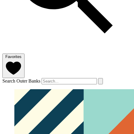
Favorites
Search Outer Banks