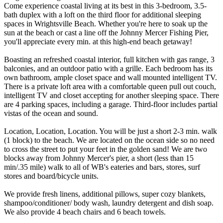
Come experience coastal living at its best in this 3-bedroom, 3.5-
bath duplex with a loft on the third floor for additional sleeping
spaces in Wrightsville Beach. Whether you're here to soak up the
sun at the beach or cast a line off the Johnny Mercer Fishing Pier,
you'll appreciate every min. at this high-end beach getaway!
Boasting an refreshed coastal interior, full kitchen with gas range, 3
balconies, and an outdoor patio with a grille. Each bedroom has its
own bathroom, ample closet space and wall mounted intelligent TV.
There is a private loft area with a comfortable queen pull out couch,
intelligent TV and closet accepting for another sleeping space. There
are 4 parking spaces, including a garage. Third-floor includes partial
vistas of the ocean and sound.
Location, Location, Location. You will be just a short 2-3 min. walk
(1 block) to the beach. We are located on the ocean side so no need
to cross the street to put your feet in the golden sand! We are two
blocks away from Johnny Mercer's pier, a short (less than 15
min/.35 mile) walk to all of WB's eateries and bars, stores, surf
stores and board/bicycle units.
We provide fresh linens, additional pillows, super cozy blankets,
shampoo/conditioner/ body wash, laundry detergent and dish soap.
We also provide 4 beach chairs and 6 beach towels.