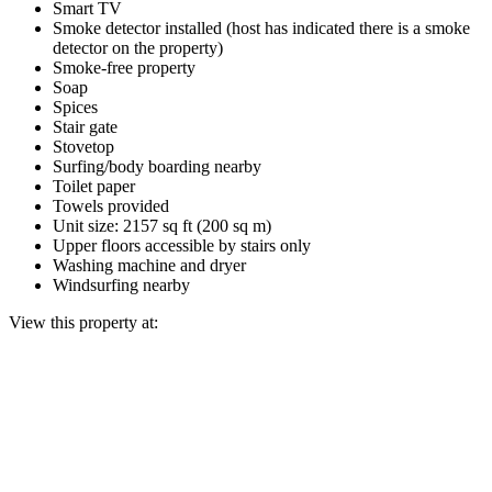
Smart TV
Smoke detector installed (host has indicated there is a smoke
detector on the property)
Smoke-free property
Soap
Spices
Stair gate
Stovetop
Surfing/body boarding nearby
Toilet paper
Towels provided
Unit size: 2157 sq ft (200 sq m)
Upper floors accessible by stairs only
Washing machine and dryer
Windsurfing nearby
View this property at: