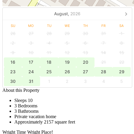
August,
2026
SU
MO
TU
WE
TH
FR
SA
26
27
28
29
30
31
1
2
3
4
5
6
7
8
9
10
11
12
13
14
15
16
17
18
19
20
21
22
23
24
25
26
27
28
29
30
31
1
2
3
4
5
About this Property
Sleeps 10
3 Bedrooms
3 Bathrooms
Private vacation home
Approximately 2157 square feet
Wright Time Wright Place!