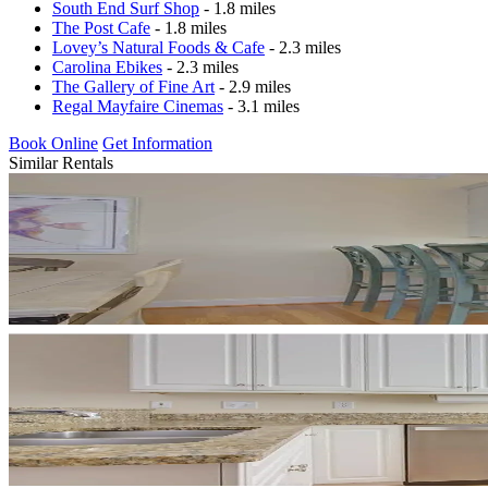
South End Surf Shop
- 1.8 miles
The Post Cafe
- 1.8 miles
Lovey’s Natural Foods & Cafe
- 2.3 miles
Carolina Ebikes
- 2.3 miles
The Gallery of Fine Art
- 2.9 miles
Regal Mayfaire Cinemas
- 3.1 miles
Book Online
Get Information
Similar Rentals