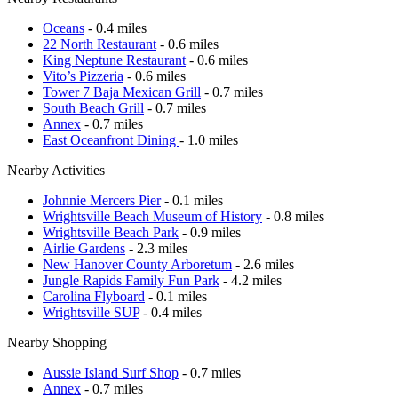
Oceans
- 0.4 miles
22 North Restaurant
- 0.6 miles
King Neptune Restaurant
- 0.6 miles
Vito’s Pizzeria
- 0.6 miles
Tower 7 Baja Mexican Grill
- 0.7 miles
South Beach Grill
- 0.7 miles
Annex
- 0.7 miles
East Oceanfront Dining
- 1.0 miles
Nearby Activities
Johnnie Mercers Pier
- 0.1 miles
Wrightsville Beach Museum of History
- 0.8 miles
Wrightsville Beach Park
- 0.9 miles
Airlie Gardens
- 2.3 miles
New Hanover County Arboretum
- 2.6 miles
Jungle Rapids Family Fun Park
- 4.2 miles
Carolina Flyboard
- 0.1 miles
Wrightsville SUP
- 0.4 miles
Nearby Shopping
Aussie Island Surf Shop
- 0.7 miles
Annex
- 0.7 miles