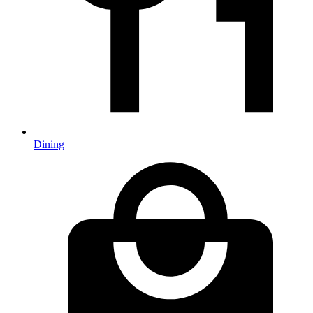
Dining