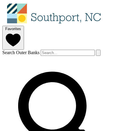
Favorites
Search Outer Banks