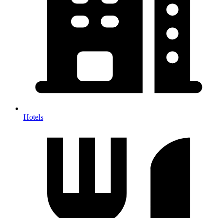
Hotels