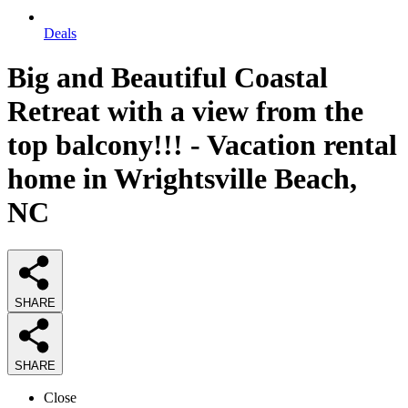
Deals
Big and Beautiful Coastal
Retreat with a view from the
top balcony!!! - Vacation rental
home in Wrightsville Beach,
NC
SHARE
SHARE
Close