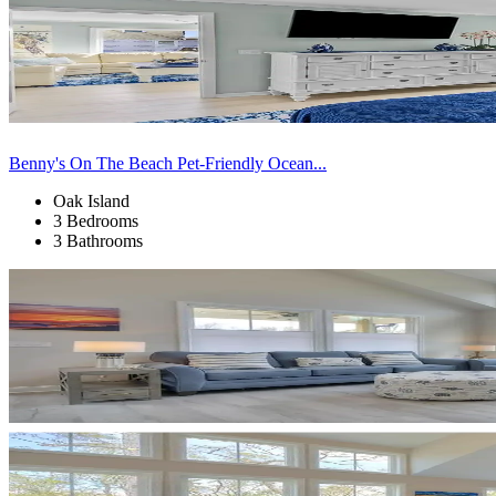
Benny's On The Beach Pet-Friendly Ocean...
Oak Island
3 Bedrooms
3 Bathrooms