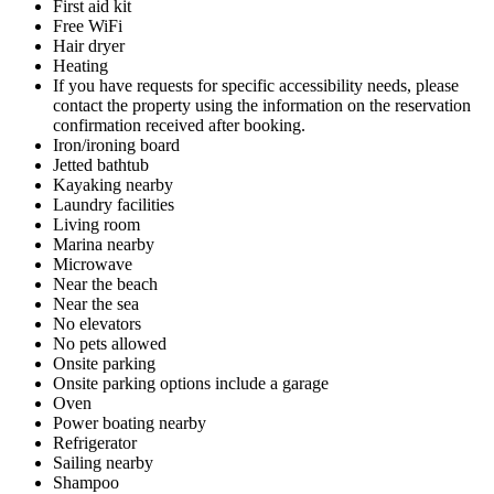
First aid kit
Free WiFi
Hair dryer
Heating
If you have requests for specific accessibility needs, please
contact the property using the information on the reservation
confirmation received after booking.
Iron/ironing board
Jetted bathtub
Kayaking nearby
Laundry facilities
Living room
Marina nearby
Microwave
Near the beach
Near the sea
No elevators
No pets allowed
Onsite parking
Onsite parking options include a garage
Oven
Power boating nearby
Refrigerator
Sailing nearby
Shampoo