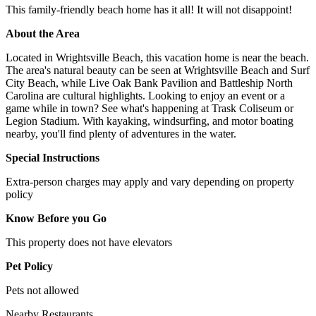
This family-friendly beach home has it all! It will not disappoint!
About the Area
Located in Wrightsville Beach, this vacation home is near the beach.
The area's natural beauty can be seen at Wrightsville Beach and Surf
City Beach, while Live Oak Bank Pavilion and Battleship North
Carolina are cultural highlights. Looking to enjoy an event or a
game while in town? See what's happening at Trask Coliseum or
Legion Stadium. With kayaking, windsurfing, and motor boating
nearby, you'll find plenty of adventures in the water.
Special Instructions
Extra-person charges may apply and vary depending on property
policy
Know Before you Go
This property does not have elevators
Pet Policy
Pets not allowed
Nearby Restaurants