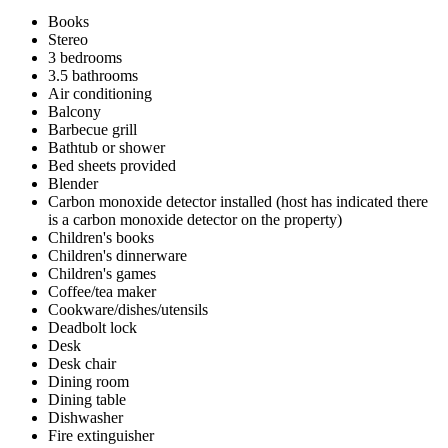
Books
Stereo
3 bedrooms
3.5 bathrooms
Air conditioning
Balcony
Barbecue grill
Bathtub or shower
Bed sheets provided
Blender
Carbon monoxide detector installed (host has indicated there
is a carbon monoxide detector on the property)
Children's books
Children's dinnerware
Children's games
Coffee/tea maker
Cookware/dishes/utensils
Deadbolt lock
Desk
Desk chair
Dining room
Dining table
Dishwasher
Fire extinguisher