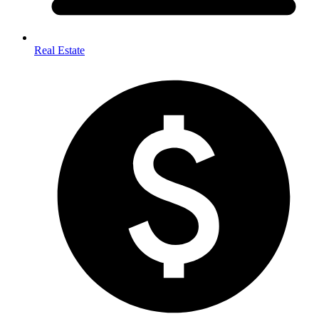
Real Estate