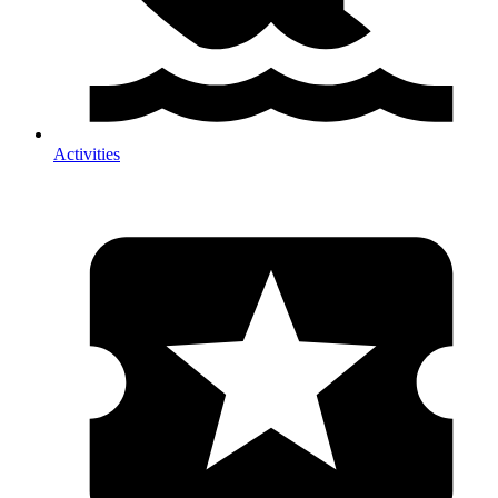
Activities