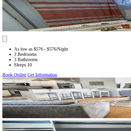
As low as $576
- $576
/Night
3 Bedrooms
3 Bathrooms
Sleeps 10
Book Online
Get Information