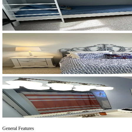
General Features