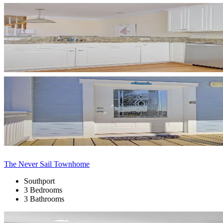
The Never Sail Townhome
Southport
3 Bedrooms
3 Bathrooms