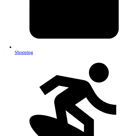
Shopping