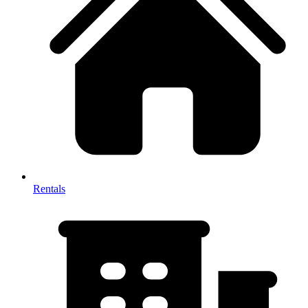
Rentals