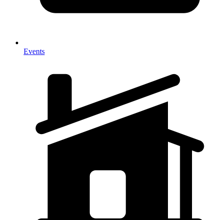
Events