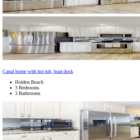
Canal home with hot tub, boat dock
Holden Beach
3 Bedrooms
3 Bathrooms