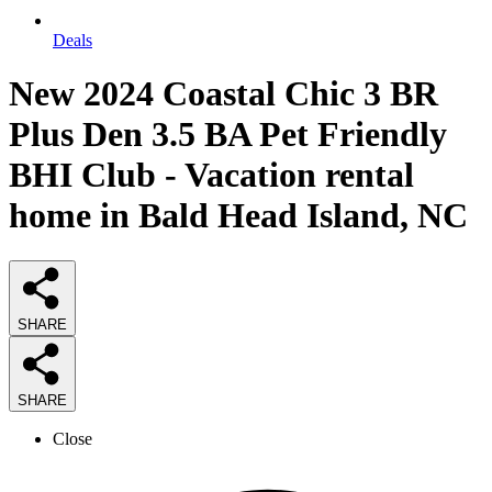
Deals
New 2024 Coastal Chic 3 BR
Plus Den 3.5 BA Pet Friendly
BHI Club - Vacation rental
home in Bald Head Island, NC
SHARE
SHARE
Close