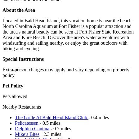
About the Area
Located in Bald Head Island, this vacation home is near the beach.
North Carolina Aquarium at Fort Fisher is a popular attraction and
the area's natural beauty can be seen at Fort Fisher State Recreation
Area and Kure Beach. Discover the area's water adventures with
windsurfing and sailing nearby, or enjoy the great outdoors with
hiking and cycling.
Special Instructions
Extra-person charges may apply and vary depending on property
policy
Pet Policy
Pets allowed
Nearby Restaurants
The Grille At Bald Head Island Club
- 0.4 miles
Pelicatessen
- 0.5 miles
Delphina Cantina
- 0.7 miles
Mike’s Bites
- 2.3 miles