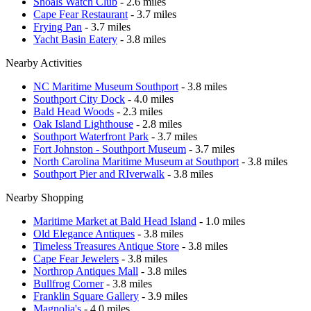
Shoals Watch Club
- 2.6 miles
Cape Fear Restaurant
- 3.7 miles
Frying Pan
- 3.7 miles
Yacht Basin Eatery
- 3.8 miles
Nearby Activities
NC Maritime Museum Southport
- 3.8 miles
Southport City Dock
- 4.0 miles
Bald Head Woods
- 2.3 miles
Oak Island Lighthouse
- 2.8 miles
Southport Waterfront Park
- 3.7 miles
Fort Johnston - Southport Museum
- 3.7 miles
North Carolina Maritime Museum at Southport
- 3.8 miles
Southport Pier and RIverwalk
- 3.8 miles
Nearby Shopping
Maritime Market at Bald Head Island
- 1.0 miles
Old Elegance Antiques
- 3.8 miles
Timeless Treasures Antique Store
- 3.8 miles
Cape Fear Jewelers
- 3.8 miles
Northrop Antiques Mall
- 3.8 miles
Bullfrog Corner
- 3.8 miles
Franklin Square Gallery
- 3.9 miles
Magnolia's
- 4.0 miles