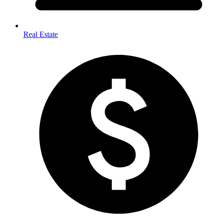
Real Estate