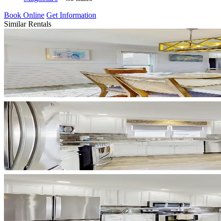
Book Online
Get Information
Similar Rentals