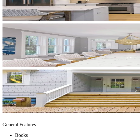
General Features
Books