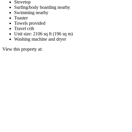
Stovetop
Surfing/body boarding nearby
Swimming nearby
Toaster
Towels provided
Travel crib
Unit size: 2106 sq ft (196 sq m)
Washing machine and dryer
View this property at: