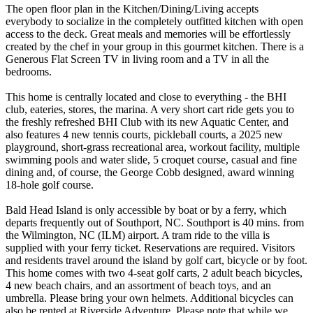
The open floor plan in the Kitchen/Dining/Living accepts
everybody to socialize in the completely outfitted kitchen with open
access to the deck. Great meals and memories will be effortlessly
created by the chef in your group in this gourmet kitchen. There is a
Generous Flat Screen TV in living room and a TV in all the
bedrooms.
This home is centrally located and close to everything - the BHI
club, eateries, stores, the marina. A very short cart ride gets you to
the freshly refreshed BHI Club with its new Aquatic Center, and
also features 4 new tennis courts, pickleball courts, a 2025 new
playground, short-grass recreational area, workout facility, multiple
swimming pools and water slide, 5 croquet course, casual and fine
dining and, of course, the George Cobb designed, award winning
18-hole golf course.
Bald Head Island is only accessible by boat or by a ferry, which
departs frequently out of Southport, NC. Southport is 40 mins. from
the Wilmington, NC (ILM) airport. A tram ride to the villa is
supplied with your ferry ticket. Reservations are required. Visitors
and residents travel around the island by golf cart, bicycle or by foot.
This home comes with two 4-seat golf carts, 2 adult beach bicycles,
4 new beach chairs, and an assortment of beach toys, and an
umbrella. Please bring your own helmets. Additional bicycles can
also be rented at Riverside Adventure. Please note that while we