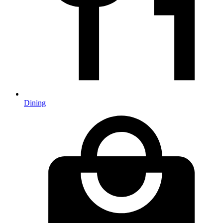
Dining