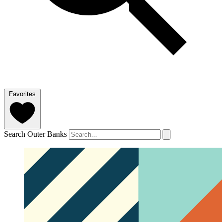
Favorites
Search Outer Banks