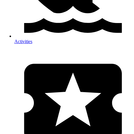
Activities