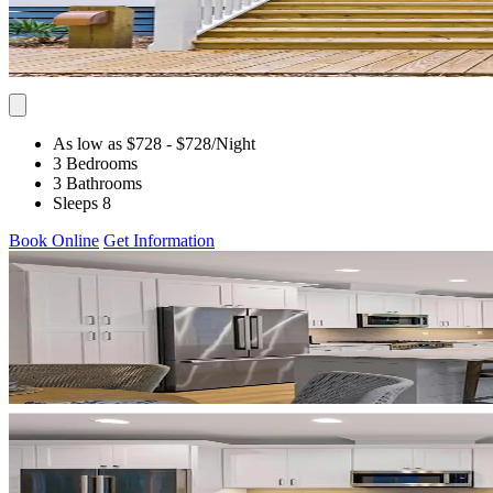
As low as $728
- $728
/Night
3 Bedrooms
3 Bathrooms
Sleeps 8
Book Online
Get Information