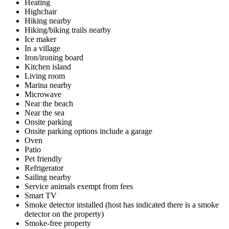
Heating
Highchair
Hiking nearby
Hiking/biking trails nearby
Ice maker
In a village
Iron/ironing board
Kitchen island
Living room
Marina nearby
Microwave
Near the beach
Near the sea
Onsite parking
Onsite parking options include a garage
Oven
Patio
Pet friendly
Refrigerator
Sailing nearby
Service animals exempt from fees
Smart TV
Smoke detector installed (host has indicated there is a smoke
detector on the property)
Smoke-free property