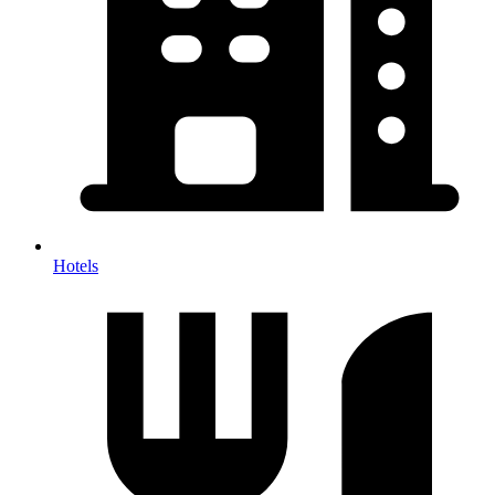
Hotels