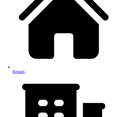
Rentals