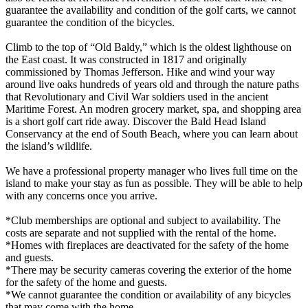
guarantee the availability and condition of the golf carts, we cannot
guarantee the condition of the bicycles.
Climb to the top of “Old Baldy,” which is the oldest lighthouse on
the East coast. It was constructed in 1817 and originally
commissioned by Thomas Jefferson. Hike and wind your way
around live oaks hundreds of years old and through the nature paths
that Revolutionary and Civil War soldiers used in the ancient
Maritime Forest. An modren grocery market, spa, and shopping area
is a short golf cart ride away. Discover the Bald Head Island
Conservancy at the end of South Beach, where you can learn about
the island’s wildlife.
We have a professional property manager who lives full time on the
island to make your stay as fun as possible. They will be able to help
with any concerns once you arrive.
*Club memberships are optional and subject to availability. The
costs are separate and not supplied with the rental of the home.
*Homes with fireplaces are deactivated for the safety of the home
and guests.
*There may be security cameras covering the exterior of the home
for the safety of the home and guests.
*We cannot guarantee the condition or availability of any bicycles
that may come with the home.