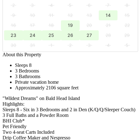
2
3
4
5
6
7
8
9
10
11
12
13
14
15
16
17
18
19
20
21
22
23
24
25
26
27
28
29
30
31
1
2
3
4
5
About this Property
Sleeps 8
3 Bedrooms
3 Bathrooms
Private vacation home
Approximately 2106 square feet
"Wildest Dreams" on Bald Head Island
Highlights:
Sleeps 8 - Six in 3 Bedrooms and 2 in Den (K/Q/Q/Sleeper Couch)
3 Full Baths and a Powder Room
BHI Club*
Pet Friendly
Two 4-seat Carts Included
Drip Coffee Maker and Nespresso