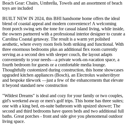
Beach Gear: Chairs, Umbrella, Towels and an assortment of beach
toys are included
BUILT NEW IN 2024, this BHI handsome home offers the ideal
blend of coastal appeal and modern convenience! A welcoming
front porch swing sets the tone for casual island living, while inside,
the owners partnered with a professional interior designer to curate a
Carolina Coastal getaway. The result is a warm yet polished
aesthetic, where every room feels both striking and functional. With
three enormous bedrooms plus an additional flex room currently
serving as a second den with sleeper couch, the layout adapts
conveniently to your needs—a private work-on-vacation space, a
fourth bedroom for guests or a comfortable media lounge.
Thoughtfully customized during construction, this home showcases
upgraded kitchen appliances (Bosch), an Electrolux washer/dryer
and bespoke tilework —just a few of the enhancements that elevate
it beyond standard new construction
"Wildest Dreams" is ideal and cozy for your family or two couples,
girl's weekend away or men's golf trips. This home has three suites;
one with a king bed, en-suite bathroom with upsized shower; The
second and third bedrooms have queen beds and two additional full
baths. Great porches - front and side give you phenomenal outdoor
living space.