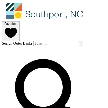
Favorites
Search Outer Banks