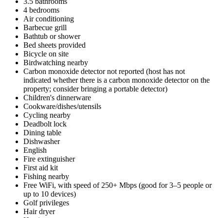
3.5 bathrooms
4 bedrooms
Air conditioning
Barbecue grill
Bathtub or shower
Bed sheets provided
Bicycle on site
Birdwatching nearby
Carbon monoxide detector not reported (host has not
indicated whether there is a carbon monoxide detector on the
property; consider bringing a portable detector)
Children's dinnerware
Cookware/dishes/utensils
Cycling nearby
Deadbolt lock
Dining table
Dishwasher
English
Fire extinguisher
First aid kit
Fishing nearby
Free WiFi, with speed of 250+ Mbps (good for 3–5 people or
up to 10 devices)
Golf privileges
Hair dryer