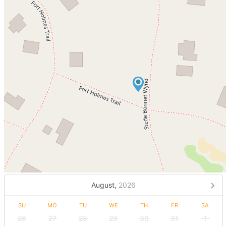
August,
2026
SU
MO
TU
WE
TH
FR
SA
26
27
28
29
30
31
1