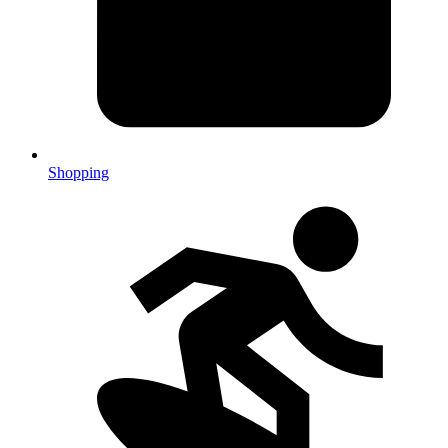
Shopping