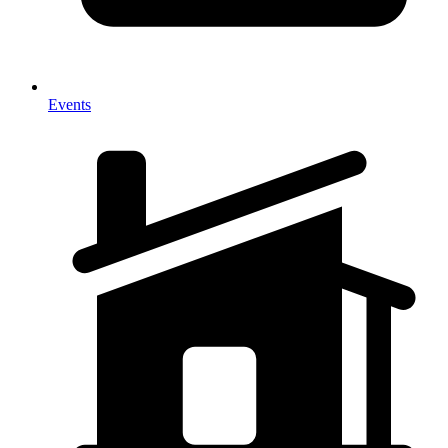
Events