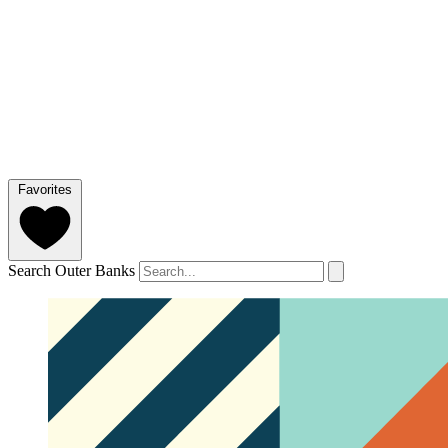
Favorites
Search Outer Banks