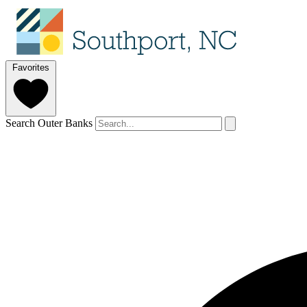
Favorites
Search Outer Banks