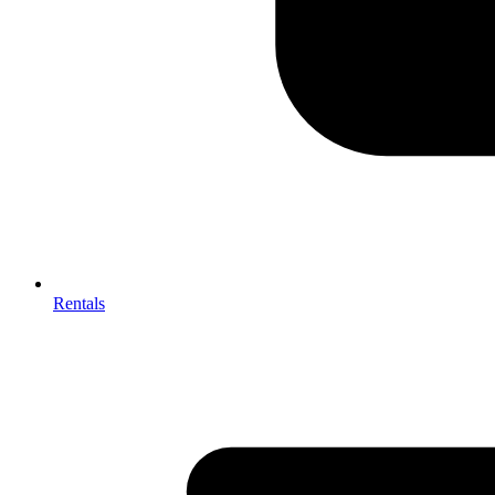
Rentals