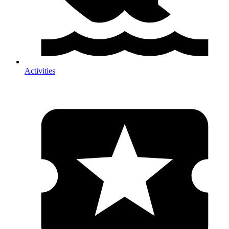
Activities