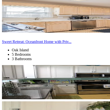
Sweet Retreat: Oceanfront Home with Priv...
Oak Island
5 Bedrooms
3 Bathrooms