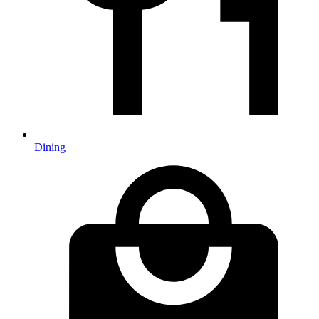
Dining