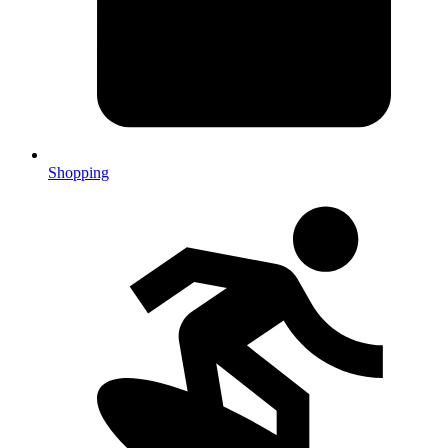
Shopping