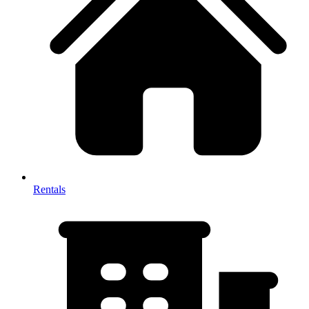
Rentals