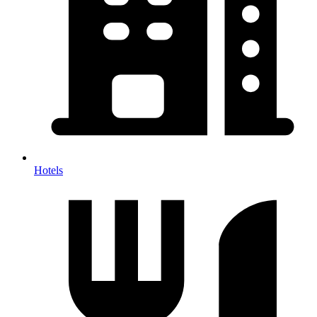
Hotels