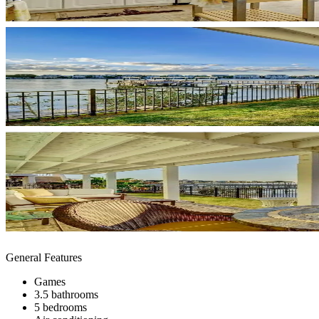
General Features
Games
3.5 bathrooms
5 bedrooms