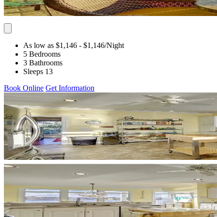
As low as $1,146
- $1,146
/Night
5 Bedrooms
3 Bathrooms
Sleeps 13
Book Online
Get Information