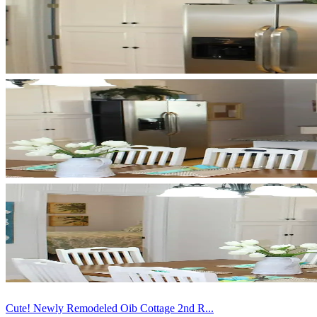
Cute! Newly Remodeled Oib Cottage 2nd R...