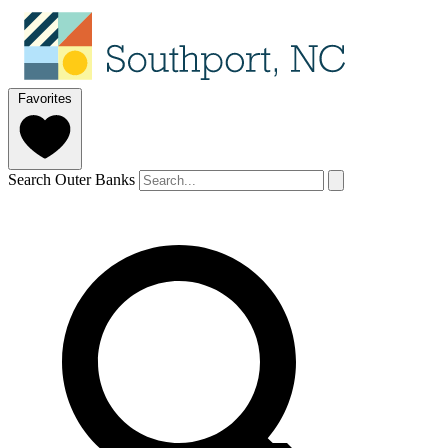
Favorites
Search Outer Banks