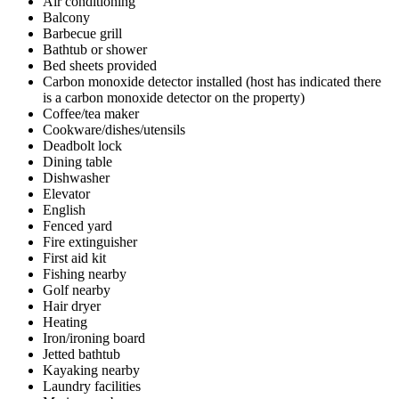
Air conditioning
Balcony
Barbecue grill
Bathtub or shower
Bed sheets provided
Carbon monoxide detector installed (host has indicated there
is a carbon monoxide detector on the property)
Coffee/tea maker
Cookware/dishes/utensils
Deadbolt lock
Dining table
Dishwasher
Elevator
English
Fenced yard
Fire extinguisher
First aid kit
Fishing nearby
Golf nearby
Hair dryer
Heating
Iron/ironing board
Jetted bathtub
Kayaking nearby
Laundry facilities