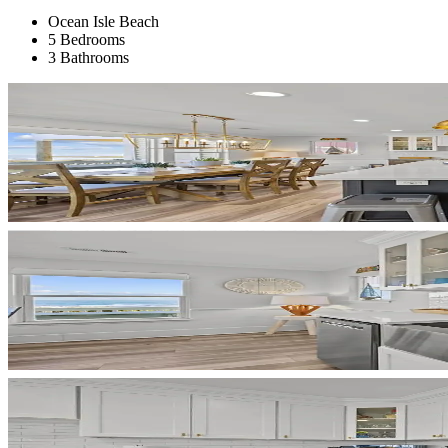
Ocean Isle Beach
5 Bedrooms
3 Bathrooms