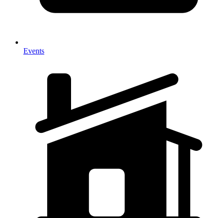
Events