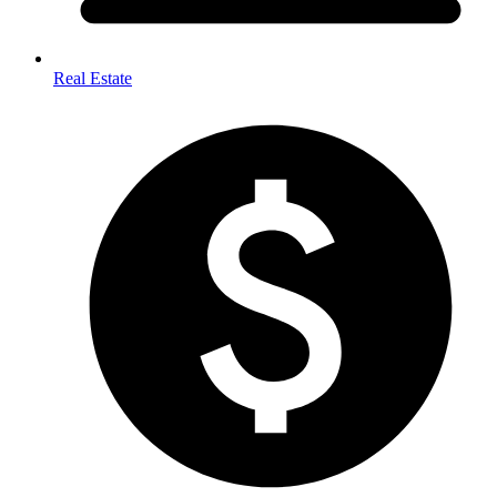
Real Estate