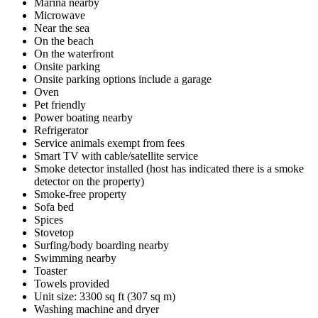
Marina nearby
Microwave
Near the sea
On the beach
On the waterfront
Onsite parking
Onsite parking options include a garage
Oven
Pet friendly
Power boating nearby
Refrigerator
Service animals exempt from fees
Smart TV with cable/satellite service
Smoke detector installed (host has indicated there is a smoke
detector on the property)
Smoke-free property
Sofa bed
Spices
Stovetop
Surfing/body boarding nearby
Swimming nearby
Toaster
Towels provided
Unit size: 3300 sq ft (307 sq m)
Washing machine and dryer