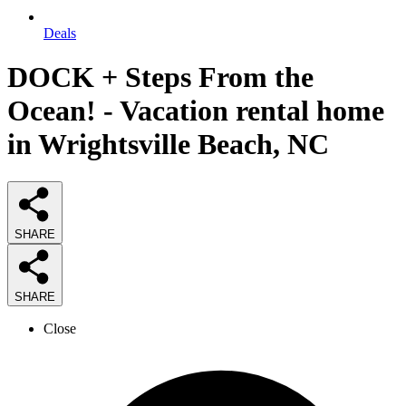
Deals
DOCK + Steps From the
Ocean! - Vacation rental home
in Wrightsville Beach, NC
SHARE
SHARE
Close