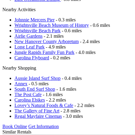
Nearby Activities
Johnnie Mercers Pier
- 0.3 miles
Wrightsville Beach Museum of History
- 0.6 miles
Wrightsville Beach Park
- 0.6 miles
Airlie Gardens
- 2.1 miles
New Hanover County Arboretum
- 2.4 miles
Long Leaf Park
- 4.9 miles
Jungle Rapids Family Fun Park
- 4.0 miles
Carolina Flyboard
- 0.2 miles
Nearby Shopping
Aussie Island Surf Shop
- 0.4 miles
Annex
- 0.5 miles
South End Surf Shop
- 1.6 miles
The Post Cafe
- 1.6 miles
Carolina Ebikes
- 2.2 miles
Lovey’s Natural Foods & Cafe
- 2.2 miles
The Gallery of Fine Art
- 2.8 miles
Regal Mayfaire Cinemas
- 3.0 miles
Book Online
Get Information
Similar Rentals