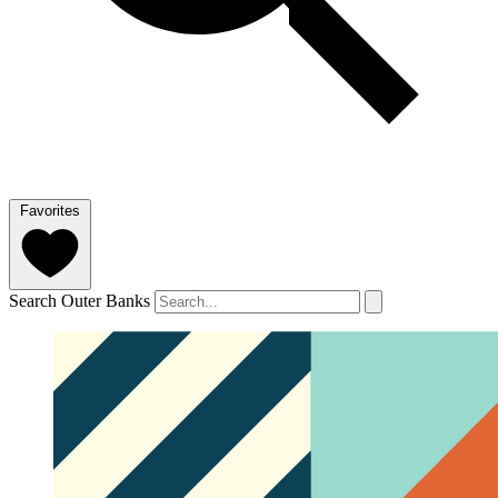
Favorites
Search Outer Banks