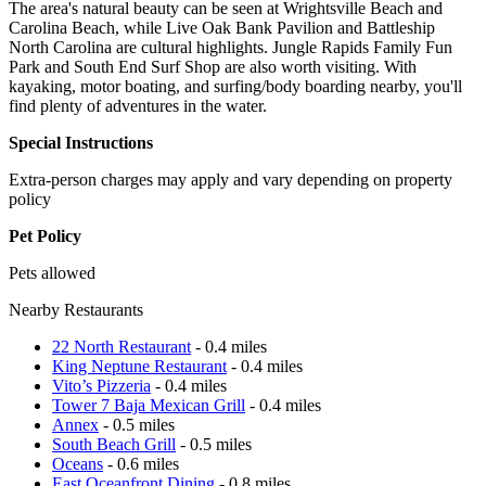
The area's natural beauty can be seen at Wrightsville Beach and
Carolina Beach, while Live Oak Bank Pavilion and Battleship
North Carolina are cultural highlights. Jungle Rapids Family Fun
Park and South End Surf Shop are also worth visiting. With
kayaking, motor boating, and surfing/body boarding nearby, you'll
find plenty of adventures in the water.
Special Instructions
Extra-person charges may apply and vary depending on property
policy
Pet Policy
Pets allowed
Nearby Restaurants
22 North Restaurant
- 0.4 miles
King Neptune Restaurant
- 0.4 miles
Vito’s Pizzeria
- 0.4 miles
Tower 7 Baja Mexican Grill
- 0.4 miles
Annex
- 0.5 miles
South Beach Grill
- 0.5 miles
Oceans
- 0.6 miles
East Oceanfront Dining
- 0.8 miles