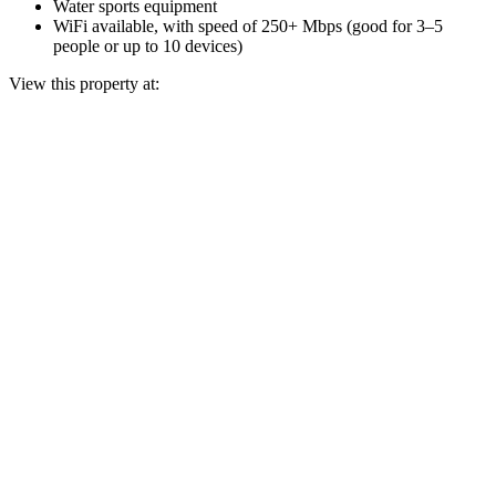
Water sports equipment
WiFi available, with speed of 250+ Mbps (good for 3–5
people or up to 10 devices)
View this property at: