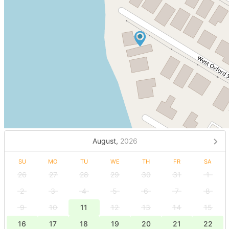
August,
2026
SU
MO
TU
WE
TH
FR
SA
26
27
28
29
30
31
1
2
3
4
5
6
7
8
9
10
11
12
13
14
15
16
17
18
19
20
21
22