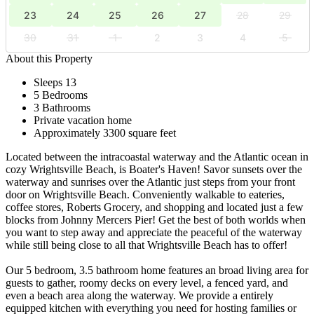
23
24
25
26
27
28
29
30
31
1
2
3
4
5
About this Property
Sleeps 13
5 Bedrooms
3 Bathrooms
Private vacation home
Approximately 3300 square feet
Located between the intracoastal waterway and the Atlantic ocean in
cozy Wrightsville Beach, is Boater's Haven! Savor sunsets over the
waterway and sunrises over the Atlantic just steps from your front
door on Wrightsville Beach. Conveniently walkable to eateries,
coffee stores, Roberts Grocery, and shopping and located just a few
blocks from Johnny Mercers Pier! Get the best of both worlds when
you want to step away and appreciate the peaceful of the waterway
while still being close to all that Wrightsville Beach has to offer!
Our 5 bedroom, 3.5 bathroom home features an broad living area for
guests to gather, roomy decks on every level, a fenced yard, and
even a beach area along the waterway. We provide a entirely
equipped kitchen with everything you need for hosting families or