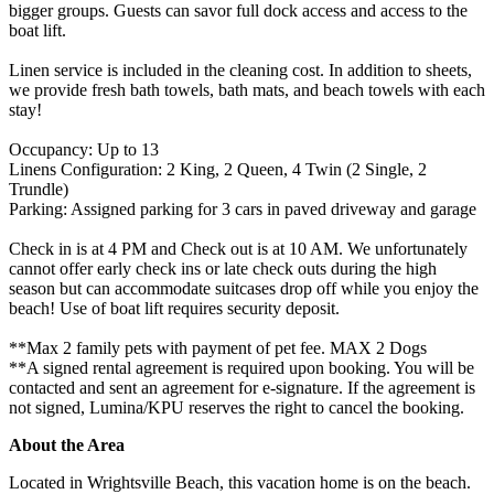
bigger groups. Guests can savor full dock access and access to the
boat lift.
Linen service is included in the cleaning cost. In addition to sheets,
we provide fresh bath towels, bath mats, and beach towels with each
stay!
Occupancy: Up to 13
Linens Configuration: 2 King, 2 Queen, 4 Twin (2 Single, 2
Trundle)
Parking: Assigned parking for 3 cars in paved driveway and garage
Check in is at 4 PM and Check out is at 10 AM. We unfortunately
cannot offer early check ins or late check outs during the high
season but can accommodate suitcases drop off while you enjoy the
beach! Use of boat lift requires security deposit.
**Max 2 family pets with payment of pet fee. MAX 2 Dogs
**A signed rental agreement is required upon booking. You will be
contacted and sent an agreement for e-signature. If the agreement is
not signed, Lumina/KPU reserves the right to cancel the booking.
About the Area
Located in Wrightsville Beach, this vacation home is on the beach.