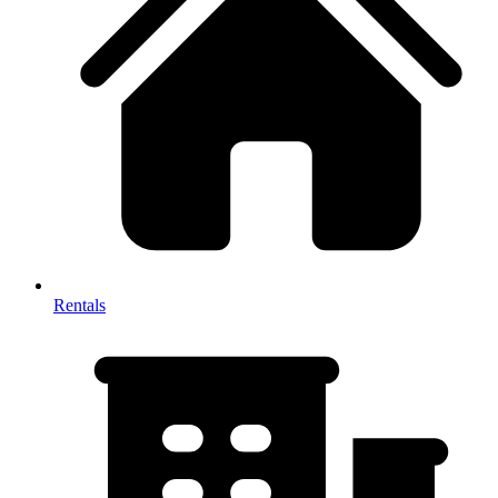
Rentals