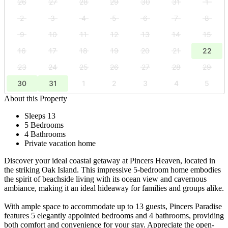
26
27
28
29
30
31
1
2
3
4
5
6
7
8
9
10
11
12
13
14
15
16
17
18
19
20
21
22
23
24
25
26
27
28
29
30
31
1
2
3
4
5
About this Property
Sleeps 13
5 Bedrooms
4 Bathrooms
Private vacation home
Discover your ideal coastal getaway at Pincers Heaven, located in
the striking Oak Island. This impressive 5-bedroom home embodies
the spirit of beachside living with its ocean view and cavernous
ambiance, making it an ideal hideaway for families and groups alike.
With ample space to accommodate up to 13 guests, Pincers Paradise
features 5 elegantly appointed bedrooms and 4 bathrooms, providing
both comfort and convenience for your stay. Appreciate the open-