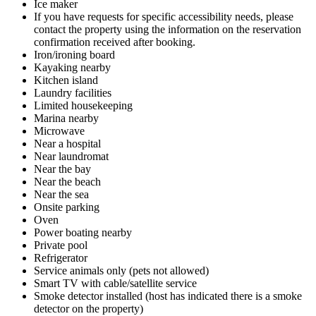
Ice maker
If you have requests for specific accessibility needs, please
contact the property using the information on the reservation
confirmation received after booking.
Iron/ironing board
Kayaking nearby
Kitchen island
Laundry facilities
Limited housekeeping
Marina nearby
Microwave
Near a hospital
Near laundromat
Near the bay
Near the beach
Near the sea
Onsite parking
Oven
Power boating nearby
Private pool
Refrigerator
Service animals only (pets not allowed)
Smart TV with cable/satellite service
Smoke detector installed (host has indicated there is a smoke
detector on the property)