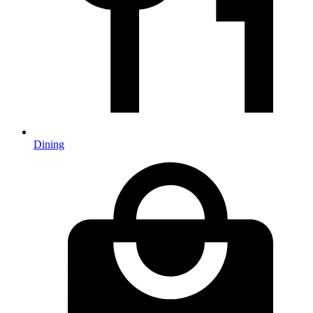
Dining