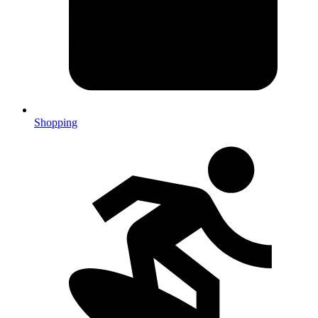
Shopping