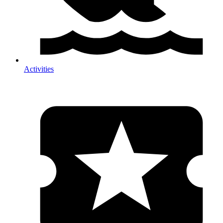
Activities