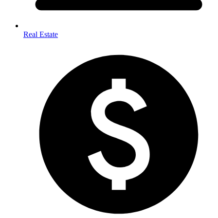
Real Estate