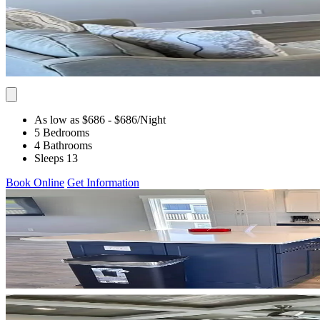
As low as $686
- $686
/Night
5 Bedrooms
4 Bathrooms
Sleeps 13
Book Online
Get Information