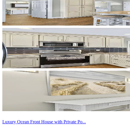
Luxury Ocean Front House with Private Po...