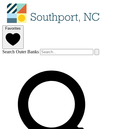
Favorites
Search Outer Banks