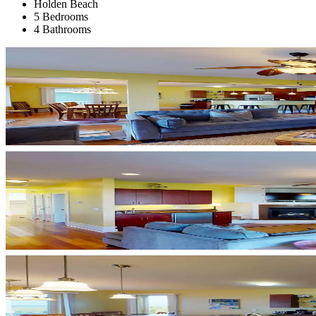
Holden Beach
5 Bedrooms
4 Bathrooms