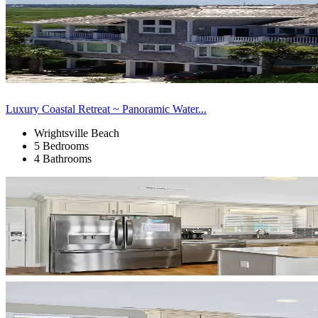
Luxury Coastal Retreat ~ Panoramic Water...
Wrightsville Beach
5 Bedrooms
4 Bathrooms