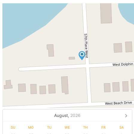
August,
2026
SU
MO
TU
WE
TH
FR
SA