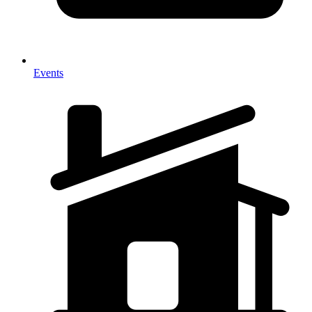
Events