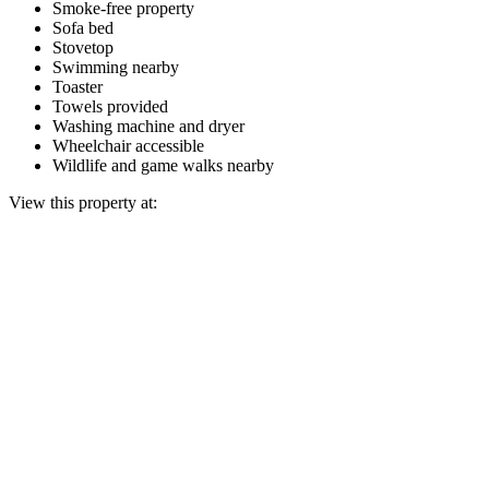
Smoke-free property
Sofa bed
Stovetop
Swimming nearby
Toaster
Towels provided
Washing machine and dryer
Wheelchair accessible
Wildlife and game walks nearby
View this property at: