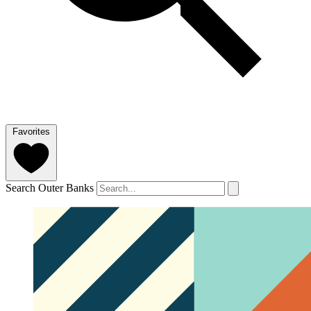
Favorites
Search Outer Banks