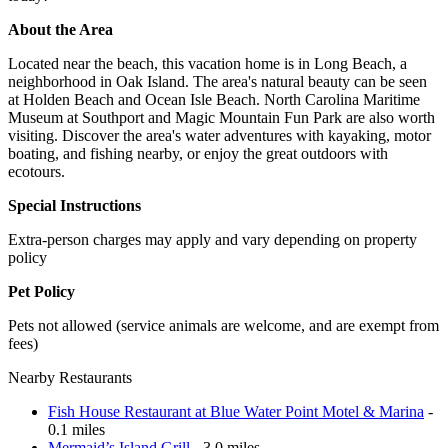
About the Area
Located near the beach, this vacation home is in Long Beach, a
neighborhood in Oak Island. The area's natural beauty can be seen
at Holden Beach and Ocean Isle Beach. North Carolina Maritime
Museum at Southport and Magic Mountain Fun Park are also worth
visiting. Discover the area's water adventures with kayaking, motor
boating, and fishing nearby, or enjoy the great outdoors with
ecotours.
Special Instructions
Extra-person charges may apply and vary depending on property
policy
Pet Policy
Pets not allowed (service animals are welcome, and are exempt from
fees)
Nearby Restaurants
Fish House Restaurant at Blue Water Point Motel & Marina
-
0.1 miles
Mermaid’s Island Grill
- 3.0 miles