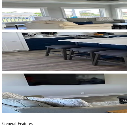
General Features