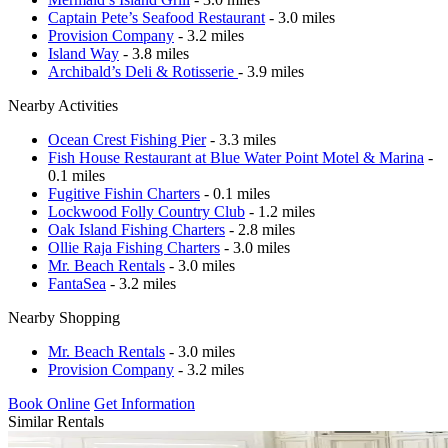
Captain Pete’s Seafood Restaurant
- 3.0 miles
Provision Company
- 3.2 miles
Island Way
- 3.8 miles
Archibald’s Deli & Rotisserie
- 3.9 miles
Nearby Activities
Ocean Crest Fishing Pier
- 3.3 miles
Fish House Restaurant at Blue Water Point Motel & Marina
-
0.1 miles
Fugitive Fishin Charters
- 0.1 miles
Lockwood Folly Country Club
- 1.2 miles
Oak Island Fishing Charters
- 2.8 miles
Ollie Raja Fishing Charters
- 3.0 miles
Mr. Beach Rentals
- 3.0 miles
FantaSea
- 3.2 miles
Nearby Shopping
Mr. Beach Rentals
- 3.0 miles
Provision Company
- 3.2 miles
Book Online
Get Information
Similar Rentals