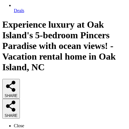
Deals
Experience luxury at Oak
Island's 5-bedroom Pincers
Paradise with ocean views! -
Vacation rental home in Oak
Island, NC
SHARE
SHARE
Close