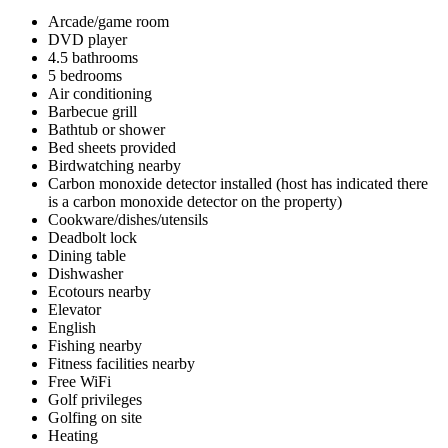
Arcade/game room
DVD player
4.5 bathrooms
5 bedrooms
Air conditioning
Barbecue grill
Bathtub or shower
Bed sheets provided
Birdwatching nearby
Carbon monoxide detector installed (host has indicated there
is a carbon monoxide detector on the property)
Cookware/dishes/utensils
Deadbolt lock
Dining table
Dishwasher
Ecotours nearby
Elevator
English
Fishing nearby
Fitness facilities nearby
Free WiFi
Golf privileges
Golfing on site
Heating