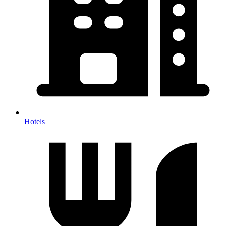
Hotels