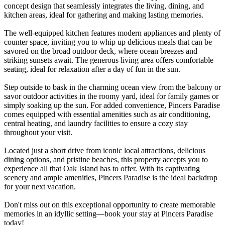
concept design that seamlessly integrates the living, dining, and
kitchen areas, ideal for gathering and making lasting memories.
The well-equipped kitchen features modern appliances and plenty of
counter space, inviting you to whip up delicious meals that can be
savored on the broad outdoor deck, where ocean breezes and
striking sunsets await. The generous living area offers comfortable
seating, ideal for relaxation after a day of fun in the sun.
Step outside to bask in the charming ocean view from the balcony or
savor outdoor activities in the roomy yard, ideal for family games or
simply soaking up the sun. For added convenience, Pincers Paradise
comes equipped with essential amenities such as air conditioning,
central heating, and laundry facilities to ensure a cozy stay
throughout your visit.
Located just a short drive from iconic local attractions, delicious
dining options, and pristine beaches, this property accepts you to
experience all that Oak Island has to offer. With its captivating
scenery and ample amenities, Pincers Paradise is the ideal backdrop
for your next vacation.
Don't miss out on this exceptional opportunity to create memorable
memories in an idyllic setting—book your stay at Pincers Paradise
today!