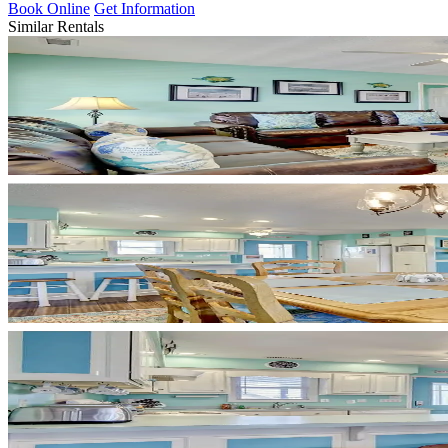
Book Online
Get Information
Similar Rentals