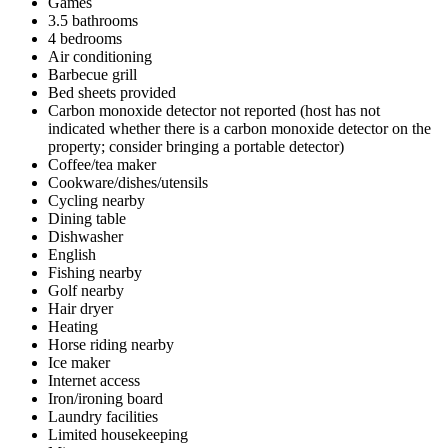
Games
3.5 bathrooms
4 bedrooms
Air conditioning
Barbecue grill
Bed sheets provided
Carbon monoxide detector not reported (host has not
indicated whether there is a carbon monoxide detector on the
property; consider bringing a portable detector)
Coffee/tea maker
Cookware/dishes/utensils
Cycling nearby
Dining table
Dishwasher
English
Fishing nearby
Golf nearby
Hair dryer
Heating
Horse riding nearby
Ice maker
Internet access
Iron/ironing board
Laundry facilities
Limited housekeeping