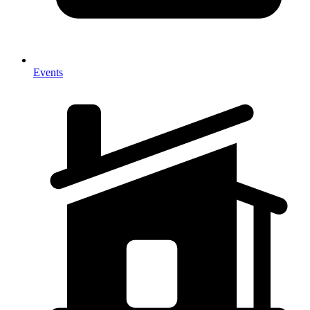
Events