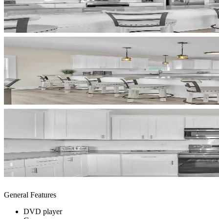
General Features
DVD player