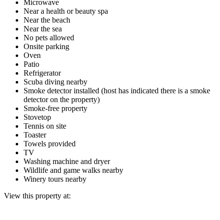
Microwave
Near a health or beauty spa
Near the beach
Near the sea
No pets allowed
Onsite parking
Oven
Patio
Refrigerator
Scuba diving nearby
Smoke detector installed (host has indicated there is a smoke
detector on the property)
Smoke-free property
Stovetop
Tennis on site
Toaster
Towels provided
TV
Washing machine and dryer
Wildlife and game walks nearby
Winery tours nearby
View this property at: