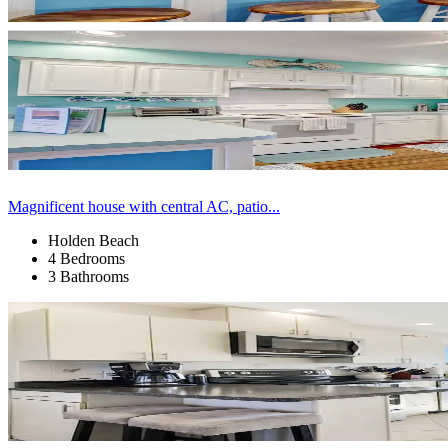
Magnificent house with central AC, patio...
Holden Beach
4 Bedrooms
3 Bathrooms