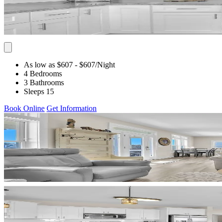
As low as $607
- $607
/Night
4 Bedrooms
3 Bathrooms
Sleeps 15
Book Online
Get Information