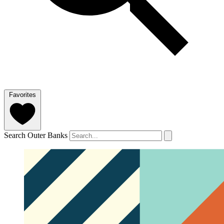
Favorites
Search Outer Banks