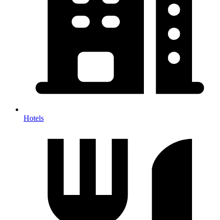
Hotels