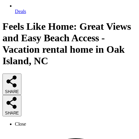
Deals
Feels Like Home: Great Views
and Easy Beach Access -
Vacation rental home in Oak
Island, NC
SHARE
SHARE
Close