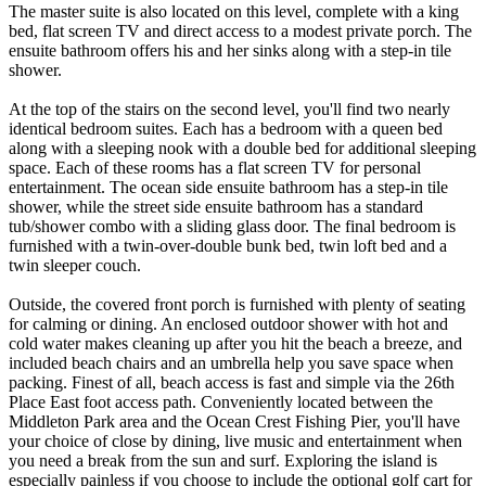
The master suite is also located on this level, complete with a king
bed, flat screen TV and direct access to a modest private porch. The
ensuite bathroom offers his and her sinks along with a step-in tile
shower.
At the top of the stairs on the second level, you'll find two nearly
identical bedroom suites. Each has a bedroom with a queen bed
along with a sleeping nook with a double bed for additional sleeping
space. Each of these rooms has a flat screen TV for personal
entertainment. The ocean side ensuite bathroom has a step-in tile
shower, while the street side ensuite bathroom has a standard
tub/shower combo with a sliding glass door. The final bedroom is
furnished with a twin-over-double bunk bed, twin loft bed and a
twin sleeper couch.
Outside, the covered front porch is furnished with plenty of seating
for calming or dining. An enclosed outdoor shower with hot and
cold water makes cleaning up after you hit the beach a breeze, and
included beach chairs and an umbrella help you save space when
packing. Finest of all, beach access is fast and simple via the 26th
Place East foot access path. Conveniently located between the
Middleton Park area and the Ocean Crest Fishing Pier, you'll have
your choice of close by dining, live music and entertainment when
you need a break from the sun and surf. Exploring the island is
especially painless if you choose to include the optional golf cart for