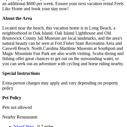
an additional $600 per week. Ensure your next vacation rental Feels
Like Home and book your stay now!
About the Area
Located near the beach, this vacation home is in Long Beach, a
neighborhood in Oak Island. Oak Island Lighthouse and Old
Brunswick County Jail Museum are local landmarks, and the area's
natural beauty can be seen at Fort Fisher State Recreation Area and
Caswell Beach. North Carolina Maritime Museum at Southport and
Magic Mountain Fun Park are also worth visiting. Scuba diving and
fishing offer great chances to get out on the surrounding water, or
you can seek out an adventure with cycling and horse riding nearby.
Special Instructions
Extra-person charges may apply and vary depending on property
policy
Pet Policy
Pets not allowed
Nearby Restaurants
Island Way
- 0.7 miles