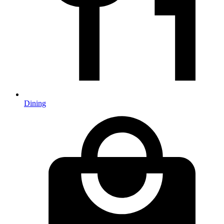
Dining