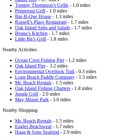
Tommy Thompson’s Grille
- 1.0 miles
Pepperoni Grill
- 1.0 miles
Bar-B-Que House
- 1.3 miles
Russell’s Place Restaurant
- 1.7 miles
Oak Island Subs and Salads
- 1.7 miles
Beana’s Kitchen
- 1.7 miles
Little Bit’s Grill
- 1.8 miles
Nearby Activities
Ocean Crest Fishing Pier
- 1.2 miles
Oak Island Pier
- 3.2 miles
Environmental Overlook Trail
- 0.3 miles
Long Beach Paddle Company
- 1.5 miles
Mr. Beach Rentals
- 1.5 miles
Oak Island Fishing Charters
- 1.8 miles
Jungle Golf
- 2.0 miles
May Moore Park
- 3.0 miles
Nearby Shopping
Mr. Beach Rentals
- 1.5 miles
Eagles Beachwear
- 1.7 miles
Haag & Sons Seafood
- 2.9 miles