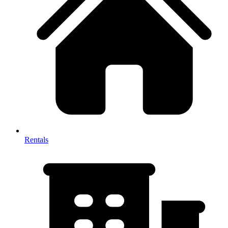
Rentals