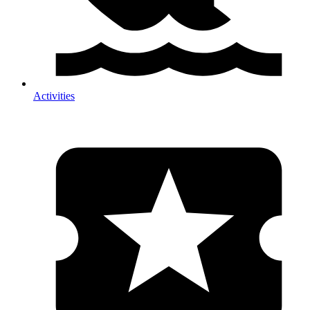
Activities