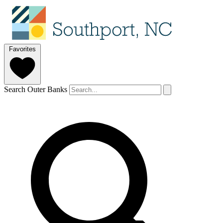
Favorites
Search Outer Banks