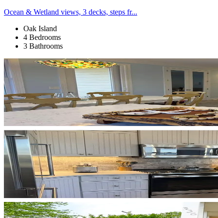
Ocean & Wetland views, 3 decks, steps fr...
Oak Island
4 Bedrooms
3 Bathrooms