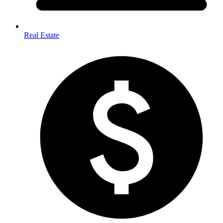
Real Estate