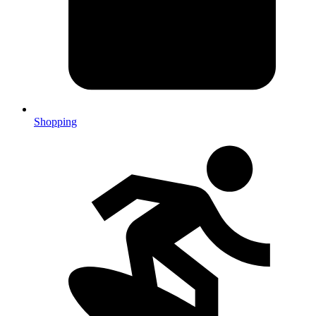
Shopping