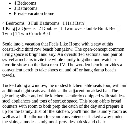
4 Bedrooms
3 Bathrooms
Private vacation home
4 Bedrooms | 3 Full Bathrooms | 1 Half Bath
1 King | 2 Queens | 2 Doubles | 1 Twin-over-double Bunk Bed | 1
Twin | 1 Twin Couch Bed
Settle into a vacation that Feels Like Home with a stay at this
coastal-chic third row beach bungalow. The open-concept common
living space is bright and airy. An overstuffed sectional and pair of
swivel armchairs invite the whole family to gather and watch a
favorite show on the flatscreen TV. The wooden bench provides a
convenient perch to take shoes on and off or hang damp beach
towels.
Tucked along a window, the modest kitchen table seats four, with an
additional eight seats available at the adjacent breakfast bar. The
gleaming silver and white kitchen is entirely equipped with stainless
steel appliances and tons of storage space. This room offers broad
counters with room to both prep the catch of the day and prepare it
up for the family. Just off the kitchen, you'll find the laundry room as
well as a half bathroom for your convenience. Tucked away under
the stairs, a modest study nook provides a desk and chair.