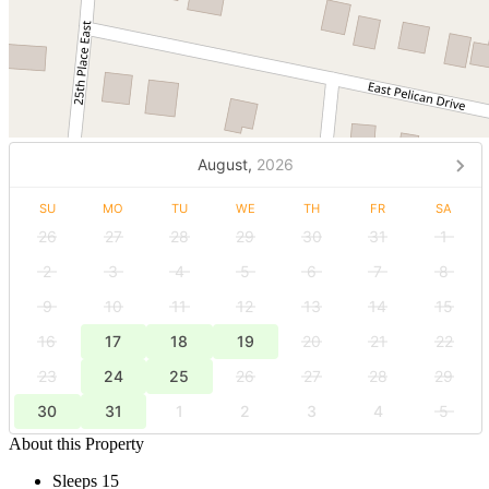
August,
2026
SU
MO
TU
WE
TH
FR
SA
26
27
28
29
30
31
1
2
3
4
5
6
7
8
9
10
11
12
13
14
15
16
17
18
19
20
21
22
23
24
25
26
27
28
29
30
31
1
2
3
4
5
About this Property
Sleeps 15