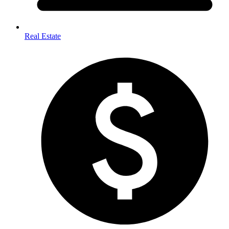
Real Estate