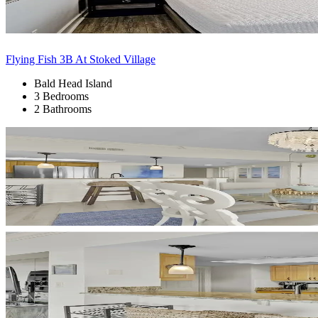
Flying Fish 3B At Stoked Village
Bald Head Island
3 Bedrooms
2 Bathrooms