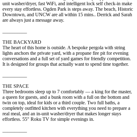
unit washer/dryer, fast WiFi, and intelligent lock self check-in make
every stay effortless. Ogden Park is steps away. The beach, Historic
Downtown, and UNCW are all within 15 mins.. Derrick and Sarah
are always just a message away.
__________
THE BACKYARD
The heart of this home is outside. A bespoke pergola with string
lights anchors the private yard, with a propane fire pit for evening
conversations and a full set of yard games for friendly competition.
It is designed for groups that actually want to spend time together.
__________
THE SPACE
Three bedrooms sleep up to 7 comfortably — a king for the master,
a queen for guests, and a bunk room with a full on the bottom and
twin on top, ideal for kids or a third couple. Two full baths, a
completely outfitted kitchen with everything you need to prepare a
real meal, and an in-unit washer/dryer that makes longer stays
effortless. 55" Roku TV for simple evenings in.
__________