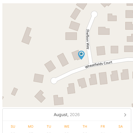
August,
2026
SU
MO
TU
WE
TH
FR
SA