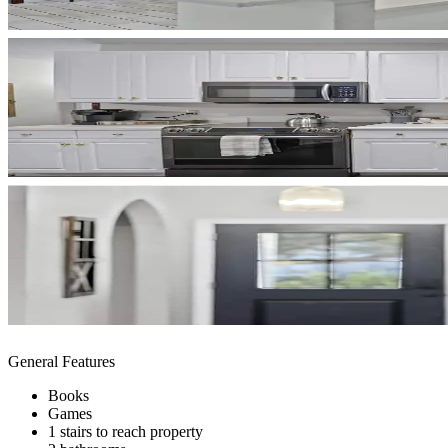
General Features
Books
Games
1 stairs to reach property