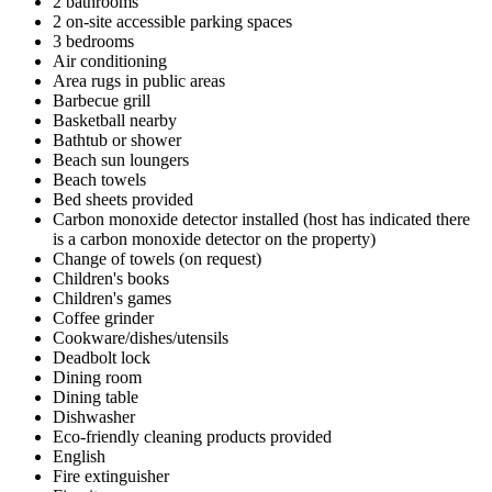
2 bathrooms
2 on-site accessible parking spaces
3 bedrooms
Air conditioning
Area rugs in public areas
Barbecue grill
Basketball nearby
Bathtub or shower
Beach sun loungers
Beach towels
Bed sheets provided
Carbon monoxide detector installed (host has indicated there
is a carbon monoxide detector on the property)
Change of towels (on request)
Children's books
Children's games
Coffee grinder
Cookware/dishes/utensils
Deadbolt lock
Dining room
Dining table
Dishwasher
Eco-friendly cleaning products provided
English
Fire extinguisher