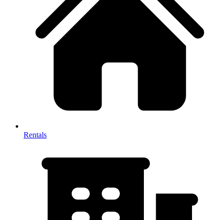
Rentals