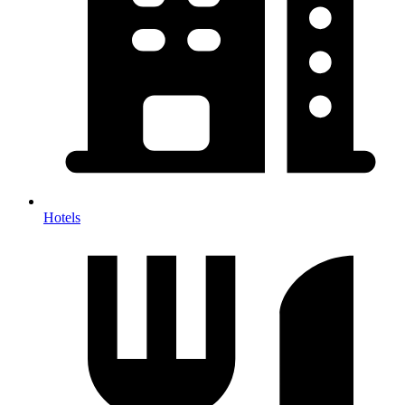
Hotels