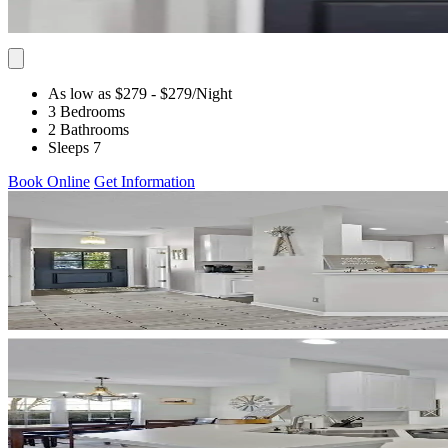
As low as $279
- $279
/Night
3 Bedrooms
2 Bathrooms
Sleeps 7
Book Online
Get Information