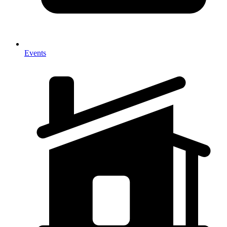
Events