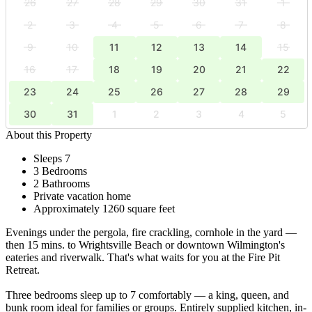
26
27
28
29
30
31
1
2
3
4
5
6
7
8
9
10
11
12
13
14
15
16
17
18
19
20
21
22
23
24
25
26
27
28
29
30
31
1
2
3
4
5
About this Property
Sleeps 7
3 Bedrooms
2 Bathrooms
Private vacation home
Approximately 1260 square feet
Evenings under the pergola, fire crackling, cornhole in the yard —
then 15 mins. to Wrightsville Beach or downtown Wilmington's
eateries and riverwalk. That's what waits for you at the Fire Pit
Retreat.
Three bedrooms sleep up to 7 comfortably — a king, queen, and
bunk room ideal for families or groups. Entirely supplied kitchen, in-