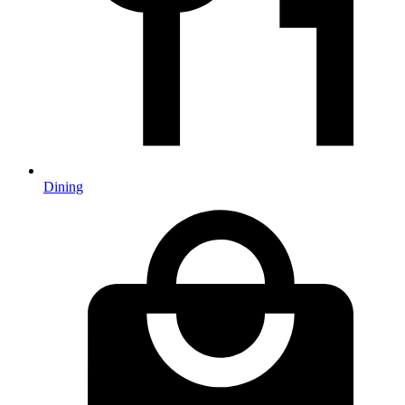
Dining