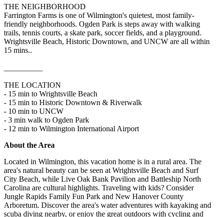
THE NEIGHBORHOOD
Farrington Farms is one of Wilmington's quietest, most family-
friendly neighborhoods. Ogden Park is steps away with walking
trails, tennis courts, a skate park, soccer fields, and a playground.
Wrightsville Beach, Historic Downtown, and UNCW are all within
15 mins..
__________
THE LOCATION
- 15 min to Wrightsville Beach
- 15 min to Historic Downtown & Riverwalk
- 10 min to UNCW
- 3 min walk to Ogden Park
- 12 min to Wilmington International Airport
About the Area
Located in Wilmington, this vacation home is in a rural area. The
area's natural beauty can be seen at Wrightsville Beach and Surf
City Beach, while Live Oak Bank Pavilion and Battleship North
Carolina are cultural highlights. Traveling with kids? Consider
Jungle Rapids Family Fun Park and New Hanover County
Arboretum. Discover the area's water adventures with kayaking and
scuba diving nearby, or enjoy the great outdoors with cycling and