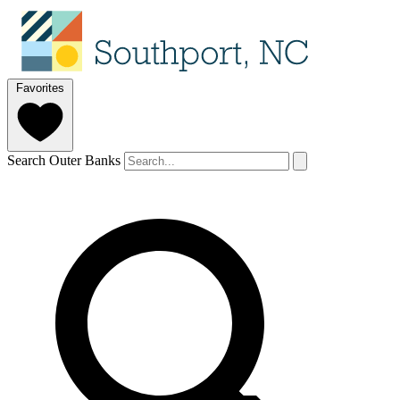
Favorites
Search Outer Banks