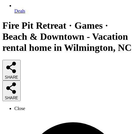
Deals
Fire Pit Retreat · Games ·
Beach & Downtown - Vacation
rental home in Wilmington, NC
SHARE
SHARE
Close