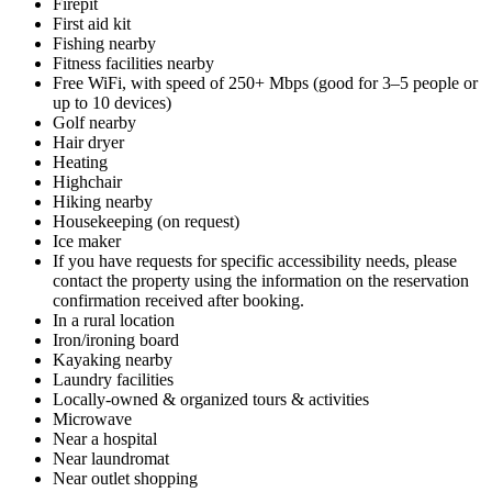
Firepit
First aid kit
Fishing nearby
Fitness facilities nearby
Free WiFi, with speed of 250+ Mbps (good for 3–5 people or
up to 10 devices)
Golf nearby
Hair dryer
Heating
Highchair
Hiking nearby
Housekeeping (on request)
Ice maker
If you have requests for specific accessibility needs, please
contact the property using the information on the reservation
confirmation received after booking.
In a rural location
Iron/ironing board
Kayaking nearby
Laundry facilities
Locally-owned & organized tours & activities
Microwave
Near a hospital
Near laundromat
Near outlet shopping