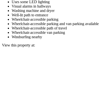
Uses some LED lighting
Visual alarms in hallways
Washing machine and dryer
Well-lit path to entrance
Wheelchair-accessible parking
Wheelchair-accessible parking and van parking available
Wheelchair-accessible path of travel
Wheelchair-accessible van parking
Windsurfing nearby
View this property at: