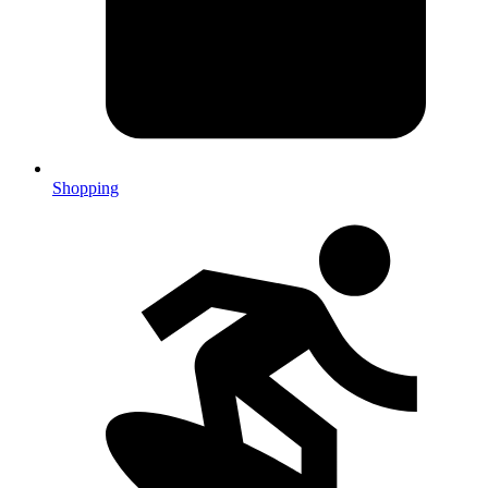
Shopping