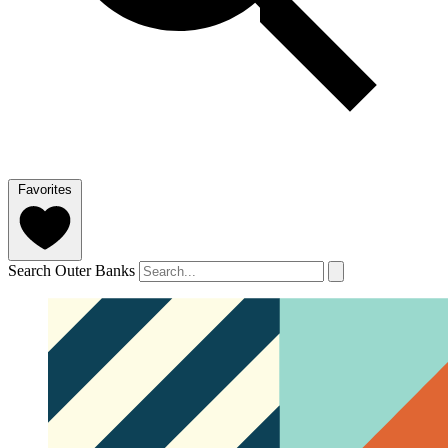
Favorites
Search Outer Banks