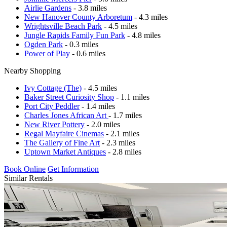
Airlie Gardens
- 3.8 miles
New Hanover County Arboretum
- 4.3 miles
Wrightsville Beach Park
- 4.5 miles
Jungle Rapids Family Fun Park
- 4.8 miles
Ogden Park
- 0.3 miles
Power of Play
- 0.6 miles
Nearby Shopping
Ivy Cottage (The)
- 4.5 miles
Baker Street Curiosity Shop
- 1.1 miles
Port City Peddler
- 1.4 miles
Charles Jones African Art
- 1.7 miles
New River Pottery
- 2.0 miles
Regal Mayfaire Cinemas
- 2.1 miles
The Gallery of Fine Art
- 2.3 miles
Uptown Market Antiques
- 2.8 miles
Book Online
Get Information
Similar Rentals