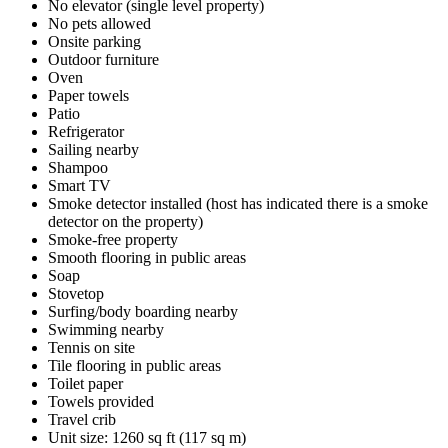
No elevator (single level property)
No pets allowed
Onsite parking
Outdoor furniture
Oven
Paper towels
Patio
Refrigerator
Sailing nearby
Shampoo
Smart TV
Smoke detector installed (host has indicated there is a smoke
detector on the property)
Smoke-free property
Smooth flooring in public areas
Soap
Stovetop
Surfing/body boarding nearby
Swimming nearby
Tennis on site
Tile flooring in public areas
Toilet paper
Towels provided
Travel crib
Unit size: 1260 sq ft (117 sq m)