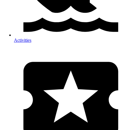
Activities