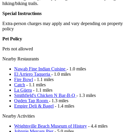
hiking/biking trails.
Special Instructions
Extra-person charges may apply and vary depending on property
policy
Pet Policy
Pets not allowed
Nearby Restaurants
Nawab Fine Indian Cuisine
- 1.0 miles
El Arriero Taqueria
- 1.0 miles
Fire Bowl
- 1.1 miles
Catch
- 1.1 miles
La Güera
- 1.1 miles
Smithfield's Chicken N Bar-B-Q
- 1.3 miles
Ogden Tap Room
- 1.3 miles
Empire Deli & Bagel
- 1.4 miles
Nearby Activities
Wrightsville Beach Museum of History
- 4.4 miles
Johnnie Mercers Pier
- 5.0 miles