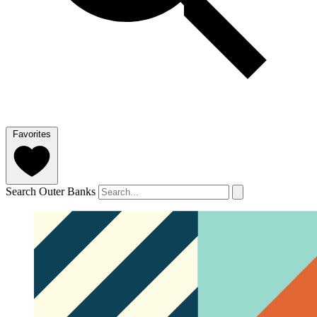
Favorites
Search Outer Banks