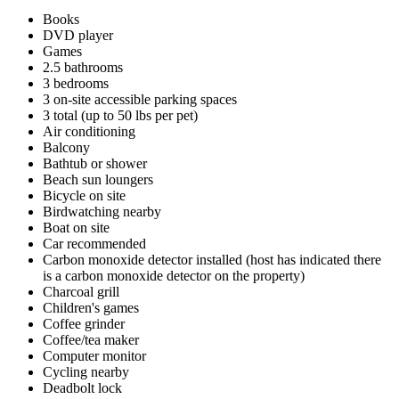
Books
DVD player
Games
2.5 bathrooms
3 bedrooms
3 on-site accessible parking spaces
3 total (up to 50 lbs per pet)
Air conditioning
Balcony
Bathtub or shower
Beach sun loungers
Bicycle on site
Birdwatching nearby
Boat on site
Car recommended
Carbon monoxide detector installed (host has indicated there
is a carbon monoxide detector on the property)
Charcoal grill
Children's games
Coffee grinder
Coffee/tea maker
Computer monitor
Cycling nearby
Deadbolt lock