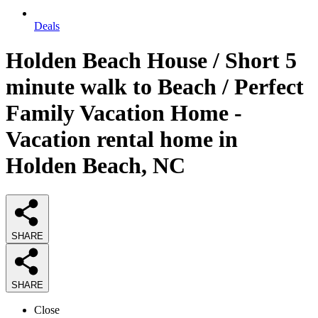
Deals
Holden Beach House / Short 5
minute walk to Beach / Perfect
Family Vacation Home -
Vacation rental home in
Holden Beach, NC
SHARE
SHARE
Close