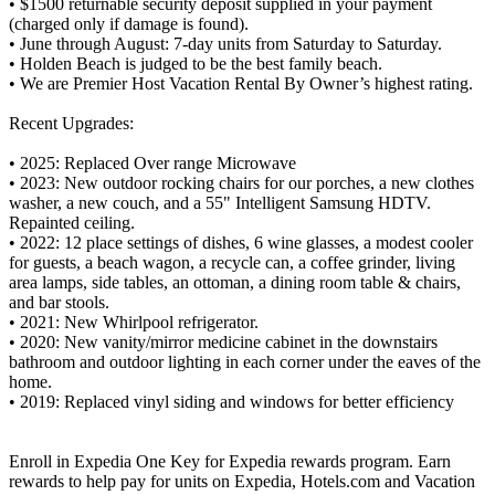
• $1500 returnable security deposit supplied in your payment
(charged only if damage is found).
• June through August: 7-day units from Saturday to Saturday.
• Holden Beach is judged to be the best family beach.
• We are Premier Host Vacation Rental By Owner’s highest rating.
Recent Upgrades:
• 2025: Replaced Over range Microwave
• 2023: New outdoor rocking chairs for our porches, a new clothes
washer, a new couch, and a 55" Intelligent Samsung HDTV.
Repainted ceiling.
• 2022: 12 place settings of dishes, 6 wine glasses, a modest cooler
for guests, a beach wagon, a recycle can, a coffee grinder, living
area lamps, side tables, an ottoman, a dining room table & chairs,
and bar stools.
• 2021: New Whirlpool refrigerator.
• 2020: New vanity/mirror medicine cabinet in the downstairs
bathroom and outdoor lighting in each corner under the eaves of the
home.
• 2019: Replaced vinyl siding and windows for better efficiency
Enroll in Expedia One Key for Expedia rewards program. Earn
rewards to help pay for units on Expedia, Hotels.com and Vacation