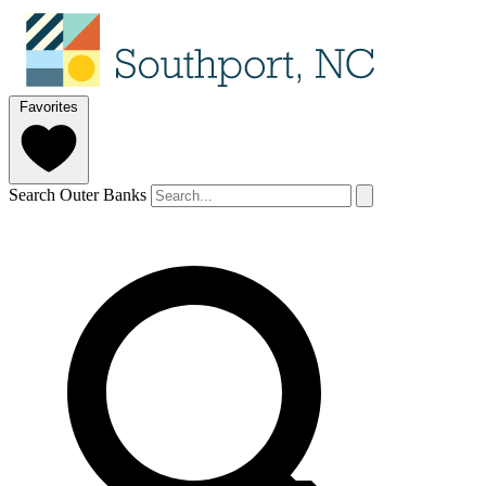
Favorites
Search Outer Banks