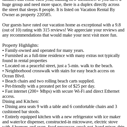
huge group and need more space, there is a duplex directly across
the street that sleeps 8 people. It is listed on Vacation Rental By
Owner as property 220585.
Our guests have rated our vacation home as exceptional with a 9.8
(out of 10) rating with 315 reviews! We appreciate your reviews and
any recommendations that would make your next visit more fun.
Property Highlights:
• Family-owned and operated for many years.
• Furnished as a full-time residence with many extras not typically
found in rental properties
• Located on a peaceful street, just a 5-min. walk to the beach.
• Neighborhood crosswalk with stairs for easy beach access on
Ocean Blvd.
• Beach chairs and two rolling beach carts supplied.
• Pet-friendly with a prorated pet fee of $25 per day.
• Fast internet (200+ Mbps) with secure Wi-Fi and direct Ethernet
access.
Dining and Kitchen:
• Dining area seats 9 with a table and 6 comfortable chairs and 3
cushioned bar stools.
• Entirely equipped kitchen with a new refrigerator with ice maker
and water/ice dispenser, constructed-in microwave, electric stove
with 4 burners and oven, food processor, crock pot, hand mixer, drip