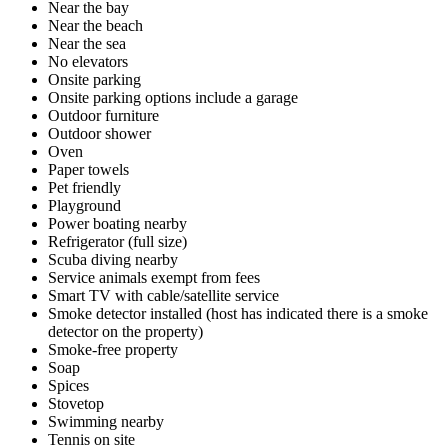
Near the bay
Near the beach
Near the sea
No elevators
Onsite parking
Onsite parking options include a garage
Outdoor furniture
Outdoor shower
Oven
Paper towels
Pet friendly
Playground
Power boating nearby
Refrigerator (full size)
Scuba diving nearby
Service animals exempt from fees
Smart TV with cable/satellite service
Smoke detector installed (host has indicated there is a smoke
detector on the property)
Smoke-free property
Soap
Spices
Stovetop
Swimming nearby
Tennis on site