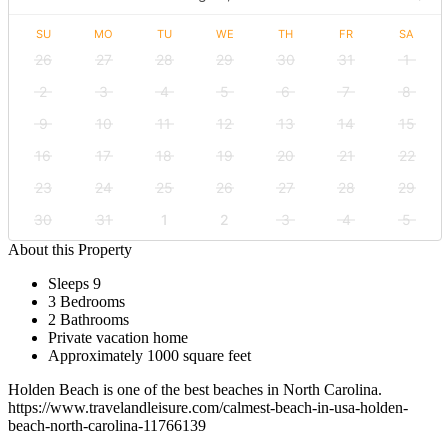
SU
MO
TU
WE
TH
FR
SA
26
27
28
29
30
31
1
2
3
4
5
6
7
8
9
10
11
12
13
14
15
16
17
18
19
20
21
22
23
24
25
26
27
28
29
30
31
1
2
3
4
5
About this Property
Sleeps 9
3 Bedrooms
2 Bathrooms
Private vacation home
Approximately 1000 square feet
Holden Beach is one of the best beaches in North Carolina.
https://www.travelandleisure.com/calmest-beach-in-usa-holden-
beach-north-carolina-11766139