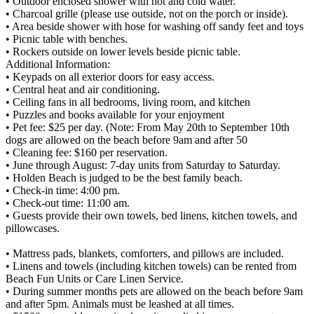
• Outdoor enclosed shower with hot and cold water.
• Charcoal grille (please use outside, not on the porch or inside).
• Area beside shower with hose for washing off sandy feet and toys
• Picnic table with benches.
• Rockers outside on lower levels beside picnic table.
Additional Information:
• Keypads on all exterior doors for easy access.
• Central heat and air conditioning.
• Ceiling fans in all bedrooms, living room, and kitchen
• Puzzles and books available for your enjoyment
• Pet fee: $25 per day. (Note: From May 20th to September 10th
dogs are allowed on the beach before 9am and after 50
• Cleaning fee: $160 per reservation.
• June through August: 7-day units from Saturday to Saturday.
• Holden Beach is judged to be the best family beach.
• Check-in time: 4:00 pm.
• Check-out time: 11:00 am.
• Guests provide their own towels, bed linens, kitchen towels, and
pillowcases.
• Mattress pads, blankets, comforters, and pillows are included.
• Linens and towels (including kitchen towels) can be rented from
Beach Fun Units or Care Linen Service.
• During summer months pets are allowed on the beach before 9am
and after 5pm. Animals must be leashed at all times.