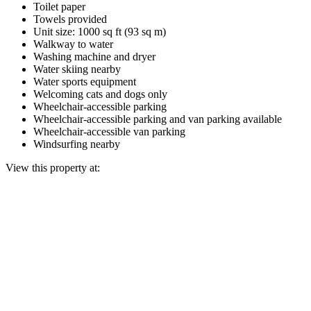
Toilet paper
Towels provided
Unit size: 1000 sq ft (93 sq m)
Walkway to water
Washing machine and dryer
Water skiing nearby
Water sports equipment
Welcoming cats and dogs only
Wheelchair-accessible parking
Wheelchair-accessible parking and van parking available
Wheelchair-accessible van parking
Windsurfing nearby
View this property at: