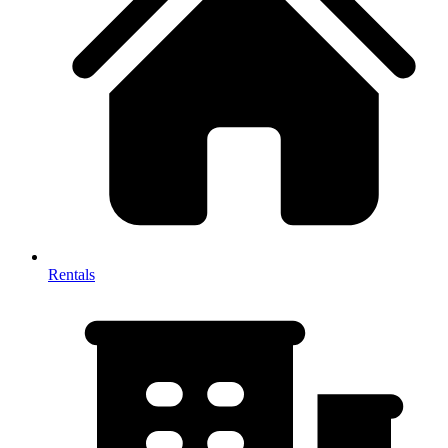
Rentals