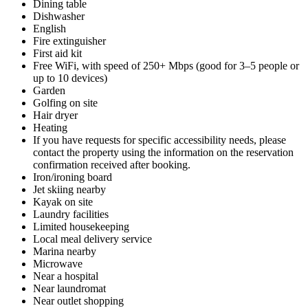
Dining table
Dishwasher
English
Fire extinguisher
First aid kit
Free WiFi, with speed of 250+ Mbps (good for 3–5 people or
up to 10 devices)
Garden
Golfing on site
Hair dryer
Heating
If you have requests for specific accessibility needs, please
contact the property using the information on the reservation
confirmation received after booking.
Iron/ironing board
Jet skiing nearby
Kayak on site
Laundry facilities
Limited housekeeping
Local meal delivery service
Marina nearby
Microwave
Near a hospital
Near laundromat
Near outlet shopping