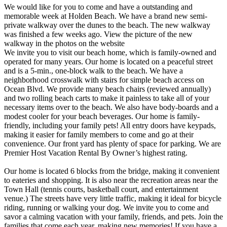
We would like for you to come and have a outstanding and
memorable week at Holden Beach. We have a brand new semi-
private walkway over the dunes to the beach. The new walkway
was finished a few weeks ago. View the picture of the new
walkway in the photos on the website
We invite you to visit our beach home, which is family-owned and
operated for many years. Our home is located on a peaceful street
and is a 5-min., one-block walk to the beach. We have a
neighborhood crosswalk with stairs for simple beach access on
Ocean Blvd. We provide many beach chairs (reviewed annually)
and two rolling beach carts to make it painless to take all of your
necessary items over to the beach. We also have body-boards and a
modest cooler for your beach beverages. Our home is family-
friendly, including your family pets! All entry doors have keypads,
making it easier for family members to come and go at their
convenience. Our front yard has plenty of space for parking. We are
Premier Host Vacation Rental By Owner’s highest rating.
Our home is located 6 blocks from the bridge, making it convenient
to eateries and shopping. It is also near the recreation areas near the
Town Hall (tennis courts, basketball court, and entertainment
venue.) The streets have very little traffic, making it ideal for bicycle
riding, running or walking your dog. We invite you to come and
savor a calming vacation with your family, friends, and pets. Join the
families that come each year, making new memories! If you have a