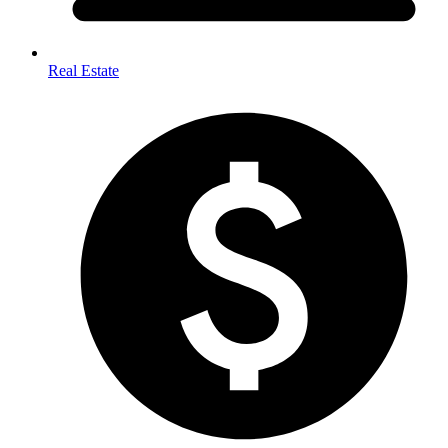
Real Estate