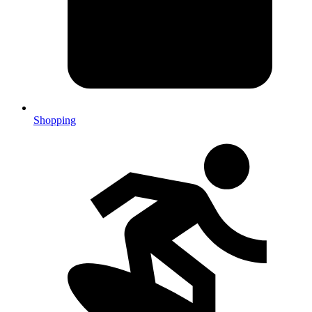
Shopping