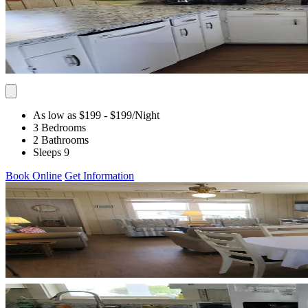
As low as $199
- $199
/Night
3 Bedrooms
2 Bathrooms
Sleeps 9
Book Online
Get Information