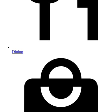
Dining