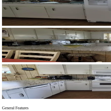
General Features