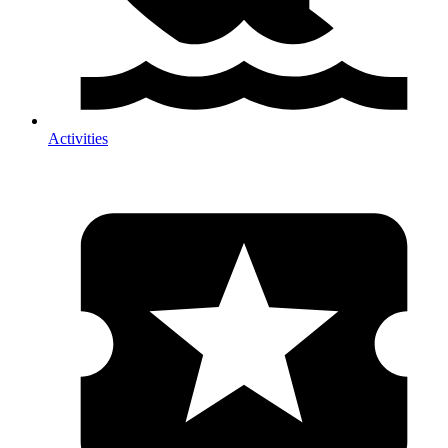
Activities