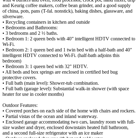
and Keurig coffee makers, coffee bean grinder, and a good supply
of china, pots, pans (T-fal. nonstick), baking dishes, glassware, and
silverware.
• Recycling containers in kitchen and outside
• Bedrooms and Bathrooms:
• 3 bedrooms and 2 ½ baths.
• Bedroom 1: 2 queen beds with 40” intelligent HDTV connected to
Wi-Fi.
• Bedroom 2: 1 queen bed and 1 twin bed with a half-bath and 40"
intelligent HDTV connected to Wi-Fi. (half-bath adjoins this
bedroom)
• Bedroom 3: 1 queen bed with 32" HDTV.
• All beds and box springs are enclosed in certified bed bug
protective covers.
• Full bath (main level): Shower-tub combination.
• Full bath (garage level): Substantial walk-in shower (with space
heater for use in cooler months)
Outdoor Features:
• Covered porches on each side of the home with chairs and rockers.
• Partial vistas of the ocean and inland waterway.
• Enclosed garage accommodating two cars, laundry room with full-
size washer and dryer, enclosed downstairs heated full bathroom,
and a second full-size refrigerator with an ice maker