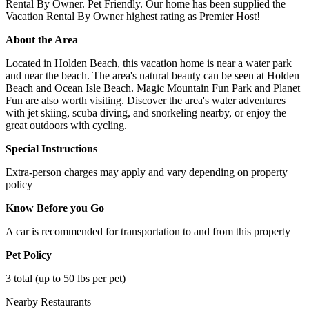
Rental By Owner. Pet Friendly. Our home has been supplied the
Vacation Rental By Owner highest rating as Premier Host!
About the Area
Located in Holden Beach, this vacation home is near a water park
and near the beach. The area's natural beauty can be seen at Holden
Beach and Ocean Isle Beach. Magic Mountain Fun Park and Planet
Fun are also worth visiting. Discover the area's water adventures
with jet skiing, scuba diving, and snorkeling nearby, or enjoy the
great outdoors with cycling.
Special Instructions
Extra-person charges may apply and vary depending on property
policy
Know Before you Go
A car is recommended for transportation to and from this property
Pet Policy
3 total (up to 50 lbs per pet)
Nearby Restaurants