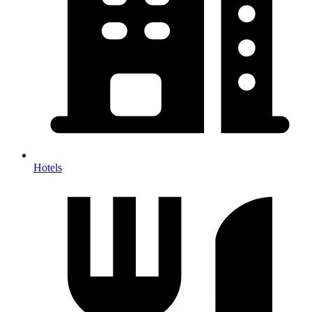
Hotels