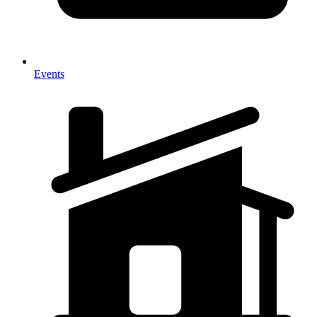
Events