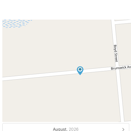
August,
2026