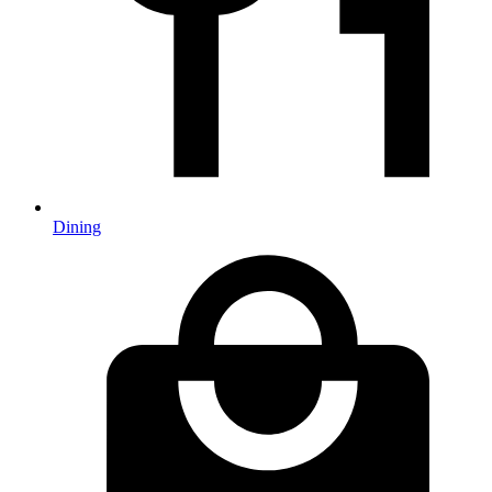
Dining