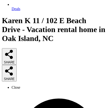
Deals
Karen K 11 / 102 E Beach
Drive - Vacation rental home in
Oak Island, NC
SHARE
SHARE
Close