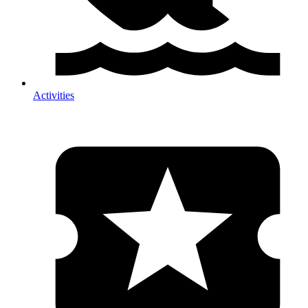
Activities