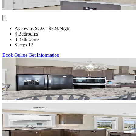
As low as $723
- $723
/Night
4 Bedrooms
3 Bathrooms
Sleeps 12
Book Online
Get Information