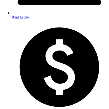
Real Estate