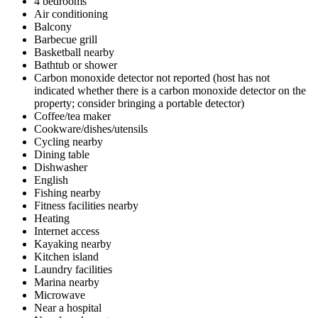
4 bedrooms
Air conditioning
Balcony
Barbecue grill
Basketball nearby
Bathtub or shower
Carbon monoxide detector not reported (host has not
indicated whether there is a carbon monoxide detector on the
property; consider bringing a portable detector)
Coffee/tea maker
Cookware/dishes/utensils
Cycling nearby
Dining table
Dishwasher
English
Fishing nearby
Fitness facilities nearby
Heating
Internet access
Kayaking nearby
Kitchen island
Laundry facilities
Marina nearby
Microwave
Near a hospital