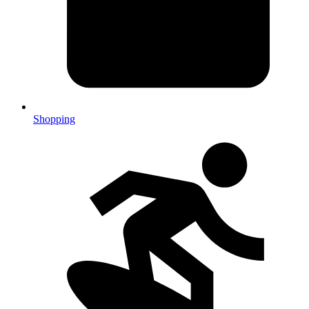
Shopping