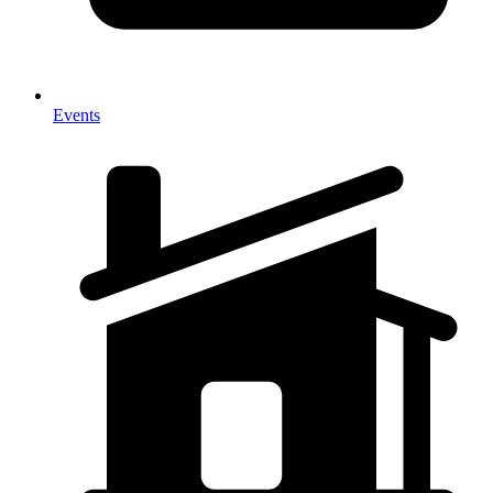
Events