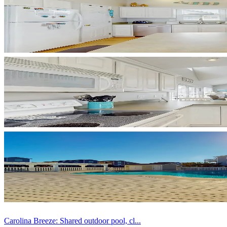
Carolina Breeze: Shared outdoor pool, cl...