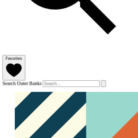
Favorites
Search Outer Banks