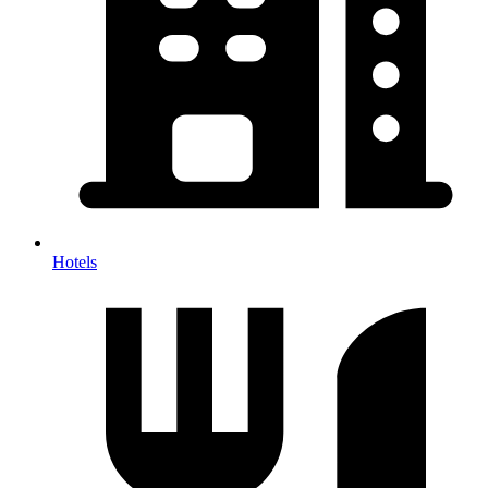
Hotels