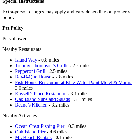
Special Instructions
Extra-person charges may apply and vary depending on property
policy
Pet Policy
Pets allowed
Nearby Restaurants
Island Way
- 0.8 miles
Tommy Thompson’s Grille
- 2.2 miles
Pepperoni Grill
- 2.5 miles
Bar-B-Que House
- 2.8 miles
Fish House Restaurant at Blue Water Point Motel & Marina
-
3.0 miles
Russell’s Place Restaurant
- 3.1 miles
Oak Island Subs and Salads
- 3.1 miles
Beana’s Kitchen
- 3.2 miles
Nearby Activities
Ocean Crest Fishing Pier
- 0.3 miles
Oak Island Pier
- 4.6 miles
Mr. Beach Rentals
- 0.1 miles