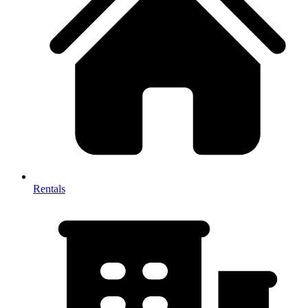
Rentals