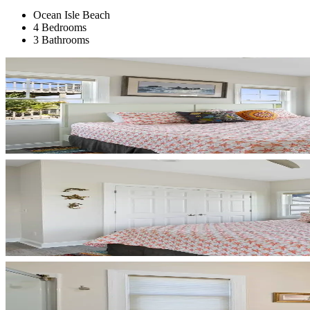
Ocean Isle Beach
4 Bedrooms
3 Bathrooms