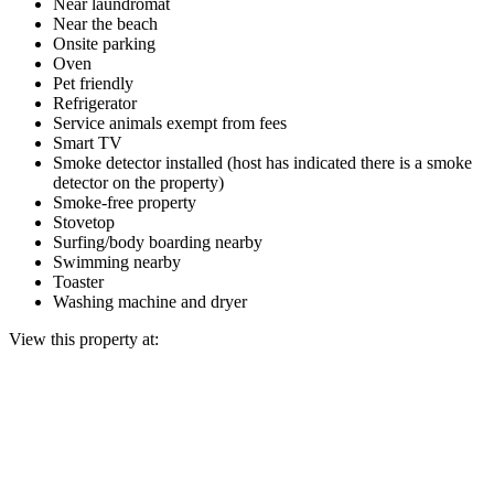
Near laundromat
Near the beach
Onsite parking
Oven
Pet friendly
Refrigerator
Service animals exempt from fees
Smart TV
Smoke detector installed (host has indicated there is a smoke
detector on the property)
Smoke-free property
Stovetop
Surfing/body boarding nearby
Swimming nearby
Toaster
Washing machine and dryer
View this property at: