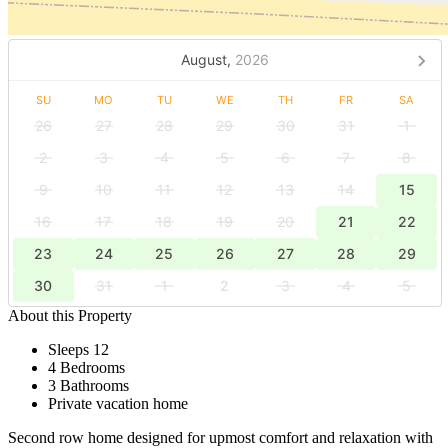
August,
2026
SU
MO
TU
WE
TH
FR
SA
26
27
28
29
30
31
1
2
3
4
5
6
7
8
9
10
11
12
13
14
15
16
17
18
19
20
21
22
23
24
25
26
27
28
29
30
31
1
2
3
4
5
About this Property
Sleeps 12
4 Bedrooms
3 Bathrooms
Private vacation home
Second row home designed for upmost comfort and relaxation with