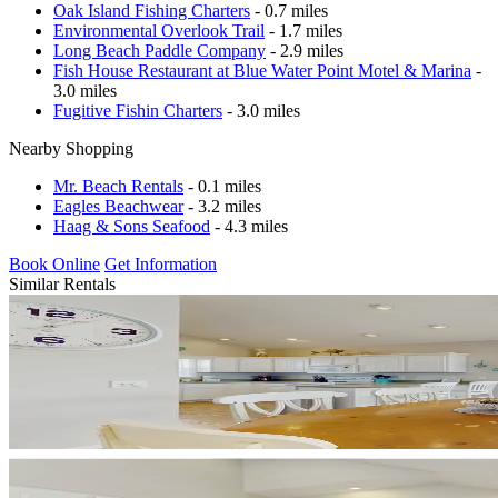
Oak Island Fishing Charters
- 0.7 miles
Environmental Overlook Trail
- 1.7 miles
Long Beach Paddle Company
- 2.9 miles
Fish House Restaurant at Blue Water Point Motel & Marina
-
3.0 miles
Fugitive Fishin Charters
- 3.0 miles
Nearby Shopping
Mr. Beach Rentals
- 0.1 miles
Eagles Beachwear
- 3.2 miles
Haag & Sons Seafood
- 4.3 miles
Book Online
Get Information
Similar Rentals