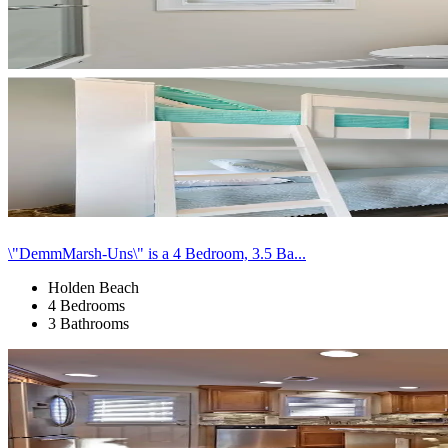
\"DemmMarsh-Uns\" is a 4 Bedroom, 3.5 Ba...
Holden Beach
4 Bedrooms
3 Bathrooms