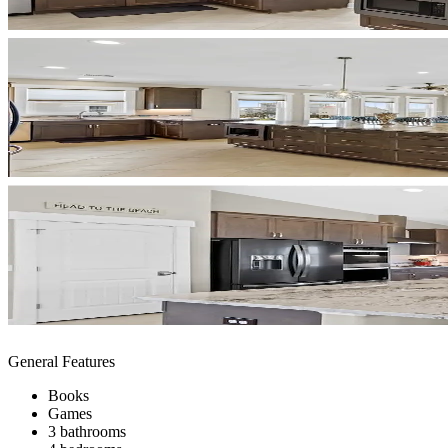
General Features
Books
Games
3 bathrooms