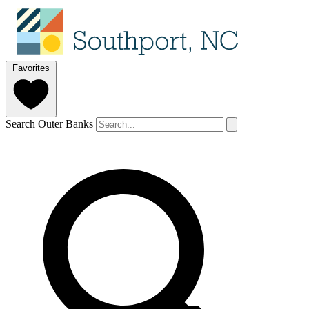
Favorites
Search Outer Banks