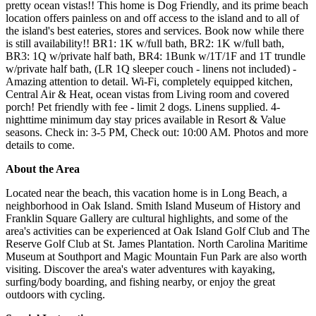
pretty ocean vistas!! This home is Dog Friendly, and its prime beach
location offers painless on and off access to the island and to all of
the island's best eateries, stores and services. Book now while there
is still availability!! BR1: 1K w/full bath, BR2: 1K w/full bath,
BR3: 1Q w/private half bath, BR4: 1Bunk w/1T/1F and 1T trundle
w/private half bath, (LR 1Q sleeper couch - linens not included) -
Amazing attention to detail. Wi-Fi, completely equipped kitchen,
Central Air & Heat, ocean vistas from Living room and covered
porch! Pet friendly with fee - limit 2 dogs. Linens supplied. 4-
nighttime minimum day stay prices available in Resort & Value
seasons. Check in: 3-5 PM, Check out: 10:00 AM. Photos and more
details to come.
About the Area
Located near the beach, this vacation home is in Long Beach, a
neighborhood in Oak Island. Smith Island Museum of History and
Franklin Square Gallery are cultural highlights, and some of the
area's activities can be experienced at Oak Island Golf Club and The
Reserve Golf Club at St. James Plantation. North Carolina Maritime
Museum at Southport and Magic Mountain Fun Park are also worth
visiting. Discover the area's water adventures with kayaking,
surfing/body boarding, and fishing nearby, or enjoy the great
outdoors with cycling.