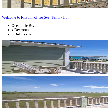
Welcome to Rhythm of the Sea! Family fri...
Ocean Isle Beach
4 Bedrooms
3 Bathrooms