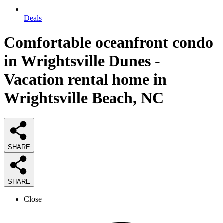
Deals
Comfortable oceanfront condo
in Wrightsville Dunes -
Vacation rental home in
Wrightsville Beach, NC
SHARE
SHARE
Close