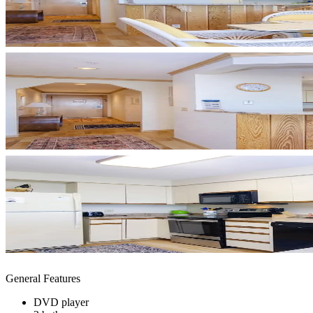
General Features
DVD player