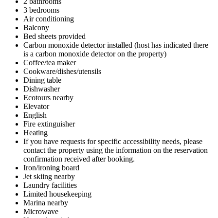
2 bathrooms
3 bedrooms
Air conditioning
Balcony
Bed sheets provided
Carbon monoxide detector installed (host has indicated there
is a carbon monoxide detector on the property)
Coffee/tea maker
Cookware/dishes/utensils
Dining table
Dishwasher
Ecotours nearby
Elevator
English
Fire extinguisher
Heating
If you have requests for specific accessibility needs, please
contact the property using the information on the reservation
confirmation received after booking.
Iron/ironing board
Jet skiing nearby
Laundry facilities
Limited housekeeping
Marina nearby
Microwave