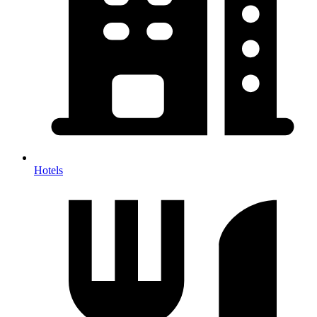
Hotels