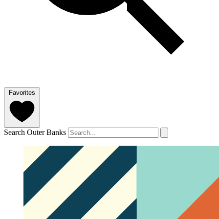
Favorites
Search Outer Banks