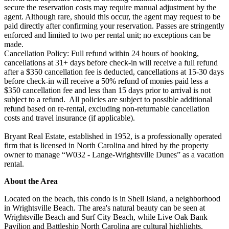
secure the reservation costs may require manual adjustment by the
agent. Although rare, should this occur, the agent may request to be
paid directly after confirming your reservation. Passes are stringently
enforced and limited to two per rental unit; no exceptions can be
made.
Cancellation Policy: Full refund within 24 hours of booking,
cancellations at 31+ days before check-in will receive a full refund
after a $350 cancellation fee is deducted, cancellations at 15-30 days
before check-in will receive a 50% refund of monies paid less a
$350 cancellation fee and less than 15 days prior to arrival is not
subject to a refund. All policies are subject to possible additional
refund based on re-rental, excluding non-returnable cancellation
costs and travel insurance (if applicable).
Bryant Real Estate, established in 1952, is a professionally operated
firm that is licensed in North Carolina and hired by the property
owner to manage “W032 - Lange-Wrightsville Dunes” as a vacation
rental.
About the Area
Located on the beach, this condo is in Shell Island, a neighborhood
in Wrightsville Beach. The area's natural beauty can be seen at
Wrightsville Beach and Surf City Beach, while Live Oak Bank
Pavilion and Battleship North Carolina are cultural highlights.