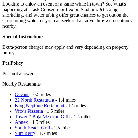
Looking to enjoy an event or a game while in town? See what's
happening at Trask Coliseum or Legion Stadium. Jet skiing,
snorkeling, and water tubing offer great chances to get out on the
surrounding water, or you can seek out an adventure with ecotours
nearby.
Special Instructions
Extra-person charges may apply and vary depending on property
policy
Pet Policy
Pets not allowed
Nearby Restaurants
Oceans
- 0.5 miles
22 North Restaurant
- 1.4 miles
King Neptune Restaurant
- 1.5 miles
Vito’s Pizzeria
- 1.5 miles
Tower 7 Baja Mexican Grill
- 1.5 miles
Annex
- 1.5 miles
South Beach Grill
- 1.5 miles
Surf Berry
- 1.7 miles