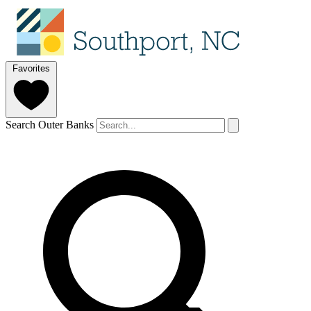
Favorites
Search Outer Banks