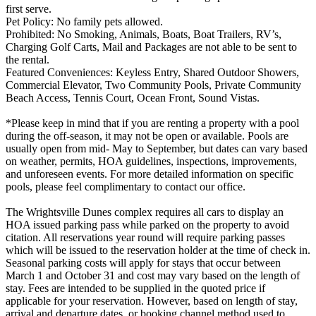
first serve.
Pet Policy: No family pets allowed.
Prohibited: No Smoking, Animals, Boats, Boat Trailers, RV’s,
Charging Golf Carts, Mail and Packages are not able to be sent to
the rental.
Featured Conveniences: Keyless Entry, Shared Outdoor Showers,
Commercial Elevator, Two Community Pools, Private Community
Beach Access, Tennis Court, Ocean Front, Sound Vistas.
*Please keep in mind that if you are renting a property with a pool
during the off-season, it may not be open or available. Pools are
usually open from mid- May to September, but dates can vary based
on weather, permits, HOA guidelines, inspections, improvements,
and unforeseen events. For more detailed information on specific
pools, please feel complimentary to contact our office.
The Wrightsville Dunes complex requires all cars to display an
HOA issued parking pass while parked on the property to avoid
citation. All reservations year round will require parking passes
which will be issued to the reservation holder at the time of check in.
Seasonal parking costs will apply for stays that occur between
March 1 and October 31 and cost may vary based on the length of
stay. Fees are intended to be supplied in the quoted price if
applicable for your reservation. However, based on length of stay,
arrival and departure dates, or booking channel method used to