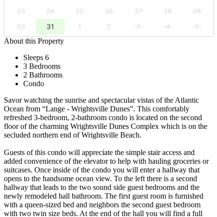
23
24
25
26
27
28
29
30
31
1
2
3
4
5
About this Property
Sleeps 6
3 Bedrooms
2 Bathrooms
Condo
Savor watching the sunrise and spectacular vistas of the Atlantic
Ocean from “Lange - Wrightsville Dunes”. This comfortably
refreshed 3-bedroom, 2-bathroom condo is located on the second
floor of the charming Wrightsville Dunes Complex which is on the
secluded northern end of Wrightsville Beach.
Guests of this condo will appreciate the simple stair access and
added convenience of the elevator to help with hauling groceries or
suitcases. Once inside of the condo you will enter a hallway that
opens to the handsome ocean view. To the left there is a second
hallway that leads to the two sound side guest bedrooms and the
newly remodeled hall bathroom. The first guest room is furnished
with a queen-sized bed and neighbors the second guest bedroom
with two twin size beds. At the end of the hall you will find a full