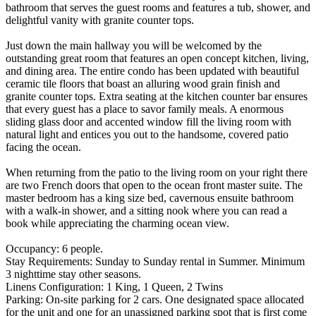
bathroom that serves the guest rooms and features a tub, shower, and
delightful vanity with granite counter tops.
Just down the main hallway you will be welcomed by the
outstanding great room that features an open concept kitchen, living,
and dining area. The entire condo has been updated with beautiful
ceramic tile floors that boast an alluring wood grain finish and
granite counter tops. Extra seating at the kitchen counter bar ensures
that every guest has a place to savor family meals. A enormous
sliding glass door and accented window fill the living room with
natural light and entices you out to the handsome, covered patio
facing the ocean.
When returning from the patio to the living room on your right there
are two French doors that open to the ocean front master suite. The
master bedroom has a king size bed, cavernous ensuite bathroom
with a walk-in shower, and a sitting nook where you can read a
book while appreciating the charming ocean view.
Occupancy: 6 people.
Stay Requirements: Sunday to Sunday rental in Summer. Minimum
3 nighttime stay other seasons.
Linens Configuration: 1 King, 1 Queen, 2 Twins
Parking: On-site parking for 2 cars. One designated space allocated
for the unit and one for an unassigned parking spot that is first come