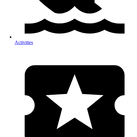
Activities