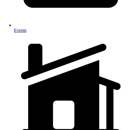
Events