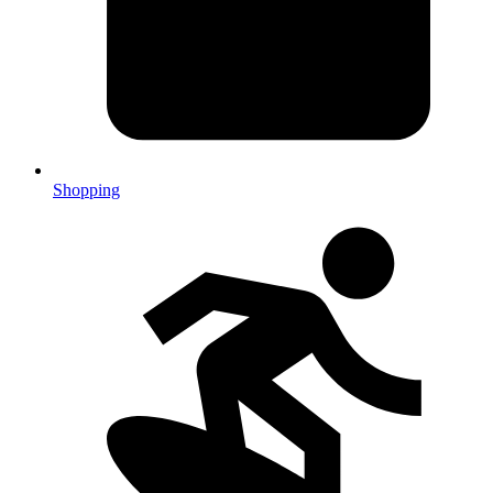
Shopping