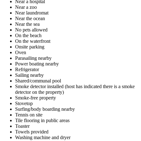
Near a hospital
Near a zoo
Near laundromat
Near the ocean
Near the sea
No pets allowed
On the beach
On the waterfront
Onsite parking
Oven
Parasailing nearby
Power boating nearby
Refrigerator
Sailing nearby
Shared/communal pool
Smoke detector installed (host has indicated there is a smoke
detector on the property)
Smoke-free property
Stovetop
Surfing/body boarding nearby
Tennis on site
Tile flooring in public areas
Toaster
Towels provided
Washing machine and dryer