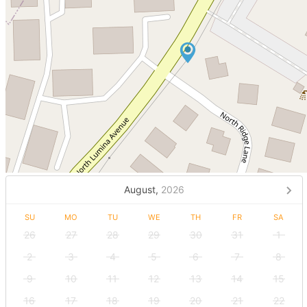
August,
2026
SU
MO
TU
WE
TH
FR
SA
26
27
28
29
30
31
1
2
3
4
5
6
7
8
9
10
11
12
13
14
15
16
17
18
19
20
21
22