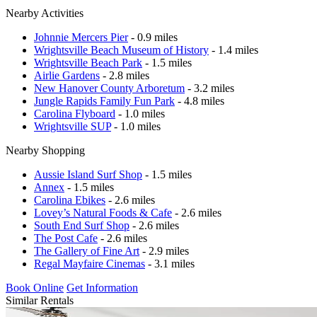
Nearby Activities
Johnnie Mercers Pier
- 0.9 miles
Wrightsville Beach Museum of History
- 1.4 miles
Wrightsville Beach Park
- 1.5 miles
Airlie Gardens
- 2.8 miles
New Hanover County Arboretum
- 3.2 miles
Jungle Rapids Family Fun Park
- 4.8 miles
Carolina Flyboard
- 1.0 miles
Wrightsville SUP
- 1.0 miles
Nearby Shopping
Aussie Island Surf Shop
- 1.5 miles
Annex
- 1.5 miles
Carolina Ebikes
- 2.6 miles
Lovey’s Natural Foods & Cafe
- 2.6 miles
South End Surf Shop
- 2.6 miles
The Post Cafe
- 2.6 miles
The Gallery of Fine Art
- 2.9 miles
Regal Mayfaire Cinemas
- 3.1 miles
Book Online
Get Information
Similar Rentals