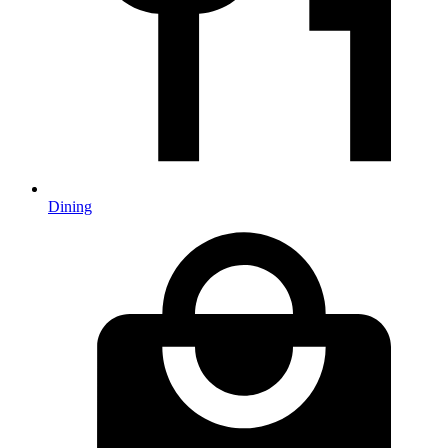
Dining