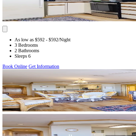
As low as $592
- $592
/Night
3 Bedrooms
2 Bathrooms
Sleeps 6
Book Online
Get Information