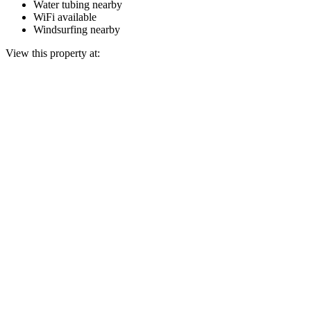
Water tubing nearby
WiFi available
Windsurfing nearby
View this property at: