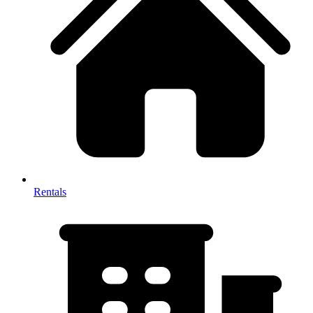
Rentals