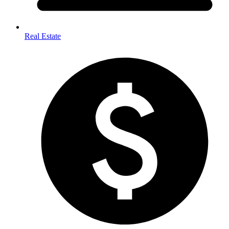
Real Estate