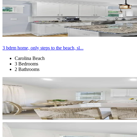
3 bdrm home, only steps to the beach, sl...
Carolina Beach
3 Bedrooms
2 Bathrooms