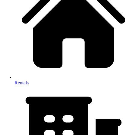
Rentals