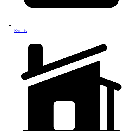
Events