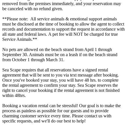
removed from the premises immediately, and your reservation may
be canceled with no refund given.
**Please note: All service animals & emotional support animals
must be disclosed at the time of booking to allow the agent to collect
records and documentation to support the request in accordance with
all state and federal laws. A pet fee will NOT be charged for true
Service Animals.**
No pets are allowed on the beach strand from April 1 through
September 30. Animals must be on a leash if on the beach strand
from October 1 through March 31.
Sea Scape requires that all reservations have a signed rental
agreement that will be sent to you via text message after booking.
Once you've booked your stay, you will have 48 hrs. to complete
the rental agreement to confirm your stay. Sea Scape reserves the
right to cancel your booking if the rental agreement is not finished
within 48hrs.
Booking a vacation rental can be stressful! Our goal is to make the
process as painless as possible for our guests and to provide
charming customer service every time. Please contact us with
specific requests, and we'll do our best to help!