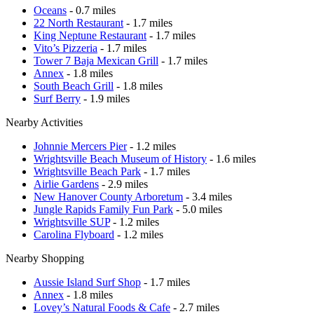
Oceans
- 0.7 miles
22 North Restaurant
- 1.7 miles
King Neptune Restaurant
- 1.7 miles
Vito’s Pizzeria
- 1.7 miles
Tower 7 Baja Mexican Grill
- 1.7 miles
Annex
- 1.8 miles
South Beach Grill
- 1.8 miles
Surf Berry
- 1.9 miles
Nearby Activities
Johnnie Mercers Pier
- 1.2 miles
Wrightsville Beach Museum of History
- 1.6 miles
Wrightsville Beach Park
- 1.7 miles
Airlie Gardens
- 2.9 miles
New Hanover County Arboretum
- 3.4 miles
Jungle Rapids Family Fun Park
- 5.0 miles
Wrightsville SUP
- 1.2 miles
Carolina Flyboard
- 1.2 miles
Nearby Shopping
Aussie Island Surf Shop
- 1.7 miles
Annex
- 1.8 miles
Lovey’s Natural Foods & Cafe
- 2.7 miles