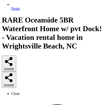
Deals
RARE Oceanside 5BR
Waterfront Home w/ pvt Dock!
- Vacation rental home in
Wrightsville Beach, NC
SHARE
SHARE
Close