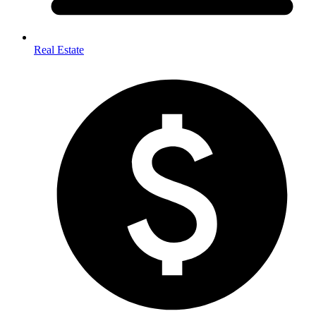
Real Estate