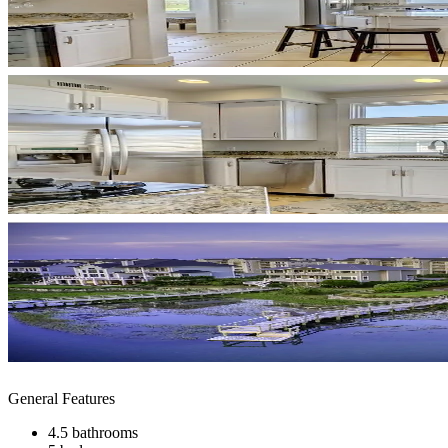
General Features
4.5 bathrooms