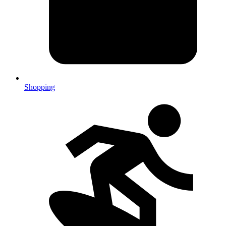
Shopping