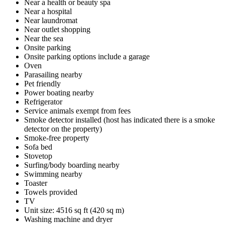
Near a health or beauty spa
Near a hospital
Near laundromat
Near outlet shopping
Near the sea
Onsite parking
Onsite parking options include a garage
Oven
Parasailing nearby
Pet friendly
Power boating nearby
Refrigerator
Service animals exempt from fees
Smoke detector installed (host has indicated there is a smoke
detector on the property)
Smoke-free property
Sofa bed
Stovetop
Surfing/body boarding nearby
Swimming nearby
Toaster
Towels provided
TV
Unit size: 4516 sq ft (420 sq m)
Washing machine and dryer