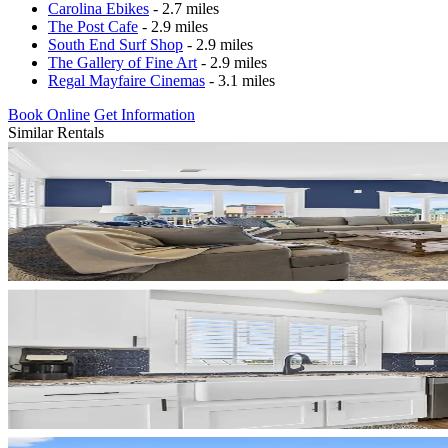
Carolina Ebikes
- 2.7 miles
The Post Cafe
- 2.9 miles
South End Surf Shop
- 2.9 miles
The Gallery of Fine Art
- 2.9 miles
Regal Mayfaire Cinemas
- 3.1 miles
Book Online
Get Information
Similar Rentals