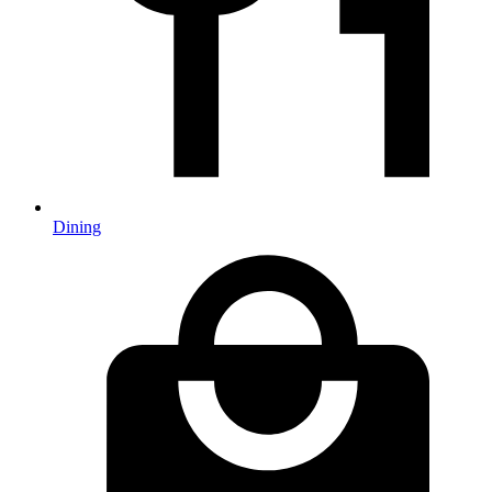
Dining