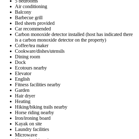
5 bedrooms
Air conditioning
Balcony
Barbecue grill
Bed sheets provided
Car recommended
Carbon monoxide detector installed (host has indicated there
is a carbon monoxide detector on the property)
Coffee/tea maker
Cookware/dishes/utensils
Dining room
Dock
Ecotours nearby
Elevator
English
Fitness facilities nearby
Garden
Hair dryer
Heating
Hiking/biking trails nearby
Horse riding nearby
Iron/ironing board
Kayak on site
Laundry facilities
Microwave