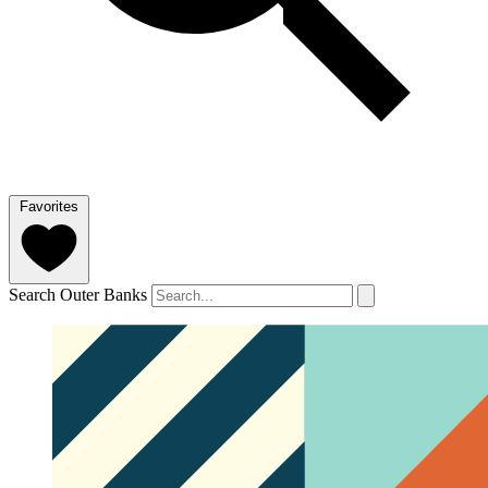
Favorites
Search Outer Banks