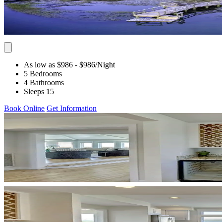
As low as $986
- $986
/Night
5 Bedrooms
4 Bathrooms
Sleeps 15
Book Online
Get Information