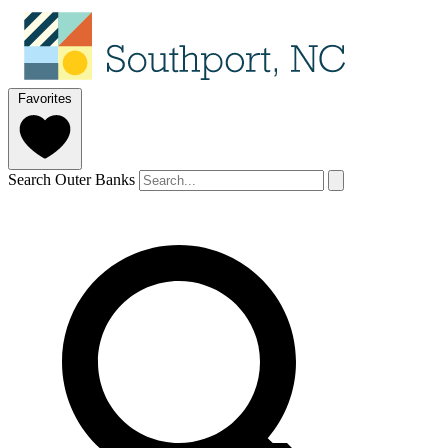
Favorites
Search Outer Banks