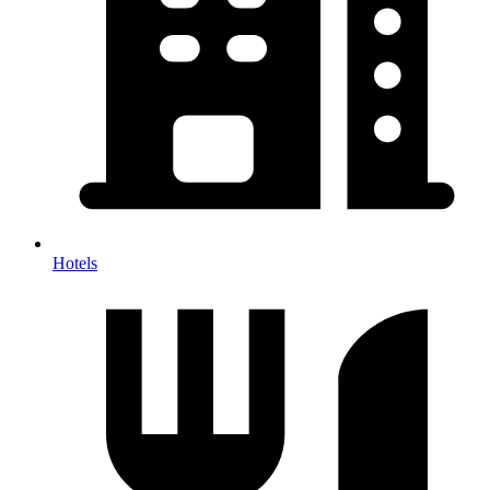
Hotels