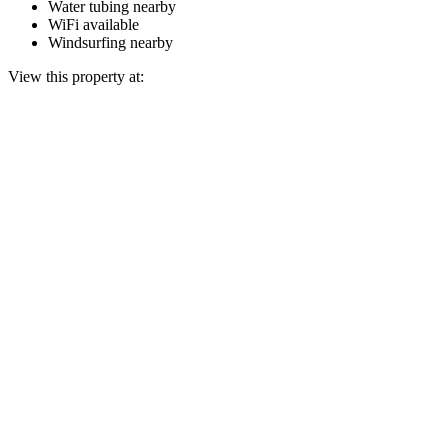
Water tubing nearby
WiFi available
Windsurfing nearby
View this property at: