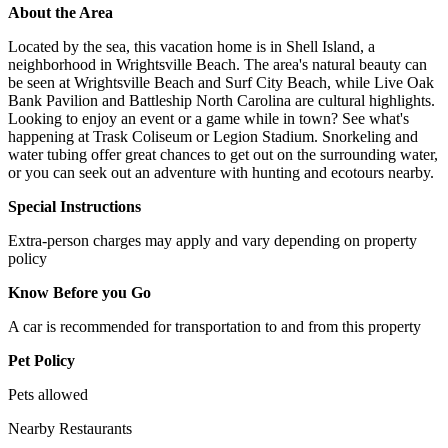
About the Area
Located by the sea, this vacation home is in Shell Island, a
neighborhood in Wrightsville Beach. The area's natural beauty can
be seen at Wrightsville Beach and Surf City Beach, while Live Oak
Bank Pavilion and Battleship North Carolina are cultural highlights.
Looking to enjoy an event or a game while in town? See what's
happening at Trask Coliseum or Legion Stadium. Snorkeling and
water tubing offer great chances to get out on the surrounding water,
or you can seek out an adventure with hunting and ecotours nearby.
Special Instructions
Extra-person charges may apply and vary depending on property
policy
Know Before you Go
A car is recommended for transportation to and from this property
Pet Policy
Pets allowed
Nearby Restaurants