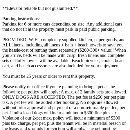
**Elevator reliable but not guaranteed.**
Parking instructions:
Parking for 6 or more cars depending on size. Any additional cars
that do not fit at the property must park in paid public parking.
PROVIDED: WIFI, completely supplied kitchen, paper goods, and
ALL linens, including all linens + bath + beach towels to save you
the hassle/cost of renting them separately ($200-300+ value)! When
you arrive, beds will be made with crisp, fresh linens and complete
sets of fluffy towels will be available. Beach bicycles, cooler, beach
cart, and beach accessories are also included for your enjoyment.
You must be 25 years or older to rent this property.
Please notify our office if you're planning to bring a pet as the
following pet policy will apply: A max. of 2 family pets are allowed.
ONLY DOGS ARE ACCEPTED. The pet fee is $250 per pet plus
tax. A pet fee will be added after booking. No dogs are allowed
without prior approval and payment of a non-returnable pet fee, per
pet. Undisclosed dogs will incur a minimum $300 fine plus tax.
Violation of our 2-pet max. policy will incur a minimum of $300
plus tax charge, per pet, plus the tenant will be in material breach of
the lease, and grounds for eviction will apply. The pet must be