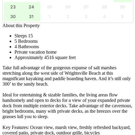
23
24
25
26
27
28
29
30
31
1
2
3
4
5
About this Property
Sleeps 15
5 Bedrooms
4 Bathrooms
Private vacation home
Approximately 4516 square feet
Take full advantage of the gorgeous expanse of salt marshes
stretching along the west side of Wrightsville Beach at this
magnificant kayaking and paddle boarding haven. And it’s still only
300’ to the sandy beach.
Ideal for entertaining & sizable families, the living areas flow
handsomely and open to decks for a view of your expanded private
dock from multiple exterior decks. Take advantage of the cavernous,
bright bedrooms, many with private decks, as the breezes over the
grasses lull you to sleep.
Key Features: Ocean view, marsh view, freshly refreshed backyard,
covered patio, private dock, outdoor grille, bicycles