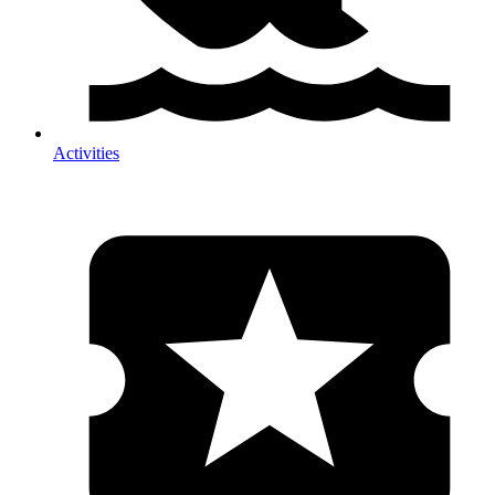
Activities