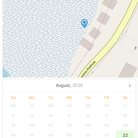
August,
2026
SU
MO
TU
WE
TH
FR
SA
26
27
28
29
30
31
1
2
3
4
5
6
7
8
9
10
11
12
13
14
15
16
17
18
19
20
21
22