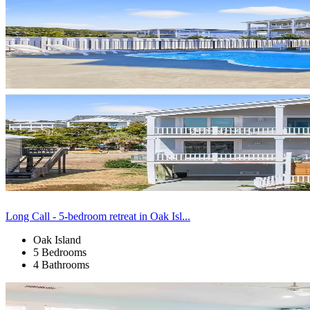
Long Call - 5-bedroom retreat in Oak Isl...
Oak Island
5 Bedrooms
4 Bathrooms