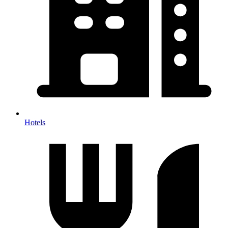
Hotels