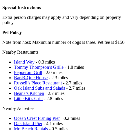
Special Instructions
Extra-person charges may apply and vary depending on property
policy
Pet Policy
Note from host: Maximum number of dogs is three. Pet fee is $150
Nearby Restaurants
Island Way
- 0.3 miles
Tommy Thompson’s Grille
- 1.8 miles
Pepperoni Grill
- 2.0 miles
Bar-B-Que House
- 2.3 miles
Russell’s Place Restaurant
- 2.7 miles
Oak Island Subs and Salads
- 2.7 miles
Beana’s Kitchen
- 2.7 miles
Little Bit’s Grill
- 2.8 miles
Nearby Activities
Ocean Crest Fishing Pier
- 0.2 miles
Oak Island Pier
- 4.1 miles
Mr. Beach Rentals
- 0.5 miles