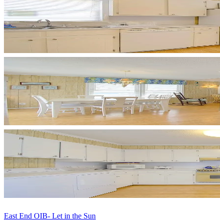
East End OIB- Let in the Sun