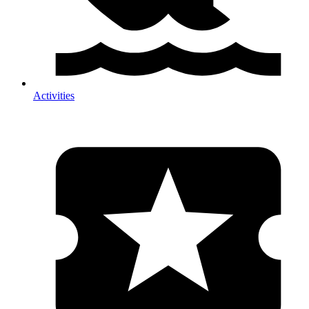
Activities