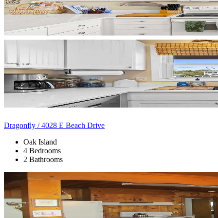
Dragonfly / 4028 E Beach Drive
Oak Island
4 Bedrooms
2 Bathrooms