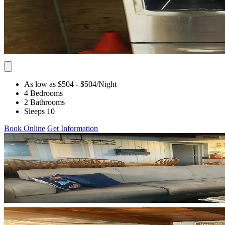
As low as $504
- $504
/Night
4 Bedrooms
2 Bathrooms
Sleeps 10
Book Online
Get Information