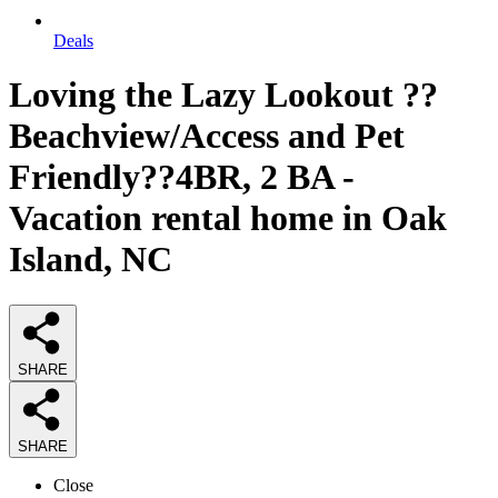
Deals
Loving the Lazy Lookout ??
Beachview/Access and Pet
Friendly??4BR, 2 BA -
Vacation rental home in Oak
Island, NC
SHARE
SHARE
Close