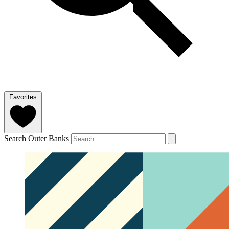
Favorites
Search Outer Banks