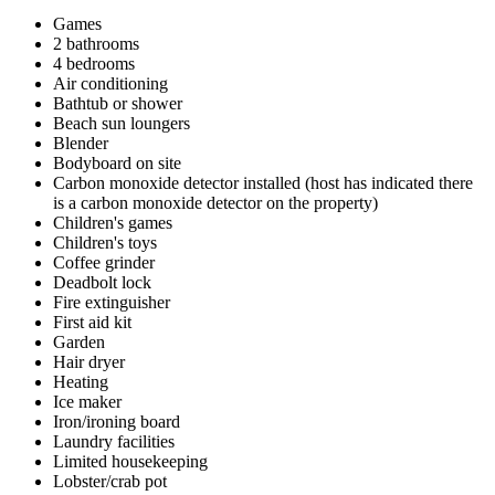
Games
2 bathrooms
4 bedrooms
Air conditioning
Bathtub or shower
Beach sun loungers
Blender
Bodyboard on site
Carbon monoxide detector installed (host has indicated there
is a carbon monoxide detector on the property)
Children's games
Children's toys
Coffee grinder
Deadbolt lock
Fire extinguisher
First aid kit
Garden
Hair dryer
Heating
Ice maker
Iron/ironing board
Laundry facilities
Limited housekeeping
Lobster/crab pot