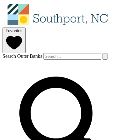
Favorites
Search Outer Banks