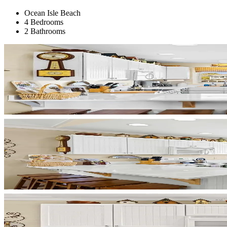
Ocean Isle Beach
4 Bedrooms
2 Bathrooms