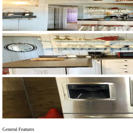
General Features