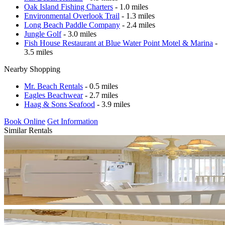
Oak Island Fishing Charters
- 1.0 miles
Environmental Overlook Trail
- 1.3 miles
Long Beach Paddle Company
- 2.4 miles
Jungle Golf
- 3.0 miles
Fish House Restaurant at Blue Water Point Motel & Marina
-
3.5 miles
Nearby Shopping
Mr. Beach Rentals
- 0.5 miles
Eagles Beachwear
- 2.7 miles
Haag & Sons Seafood
- 3.9 miles
Book Online
Get Information
Similar Rentals