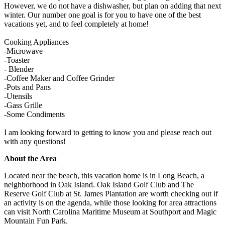
However, we do not have a dishwasher, but plan on adding that next
winter. Our number one goal is for you to have one of the best
vacations yet, and to feel completely at home!
Cooking Appliances
-Microwave
-Toaster
- Blender
-Coffee Maker and Coffee Grinder
-Pots and Pans
-Utensils
-Gass Grille
-Some Condiments
I am looking forward to getting to know you and please reach out
with any questions!
About the Area
Located near the beach, this vacation home is in Long Beach, a
neighborhood in Oak Island. Oak Island Golf Club and The
Reserve Golf Club at St. James Plantation are worth checking out if
an activity is on the agenda, while those looking for area attractions
can visit North Carolina Maritime Museum at Southport and Magic
Mountain Fun Park.