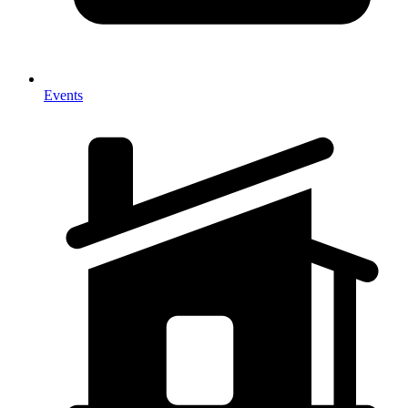
Events