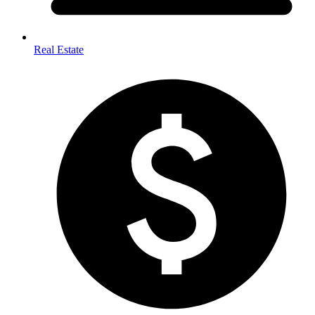
Real Estate