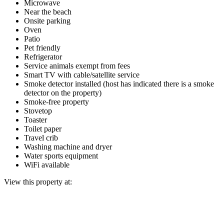
Microwave
Near the beach
Onsite parking
Oven
Patio
Pet friendly
Refrigerator
Service animals exempt from fees
Smart TV with cable/satellite service
Smoke detector installed (host has indicated there is a smoke
detector on the property)
Smoke-free property
Stovetop
Toaster
Toilet paper
Travel crib
Washing machine and dryer
Water sports equipment
WiFi available
View this property at: