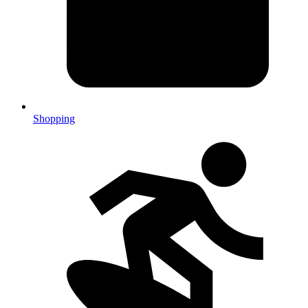
Shopping