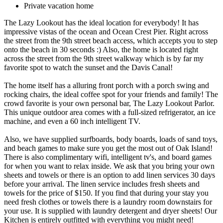
Private vacation home
The Lazy Lookout has the ideal location for everybody! It has
impressive vistas of the ocean and Ocean Crest Pier. Right across
the street from the 9th street beach access, which accepts you to step
onto the beach in 30 seconds :) Also, the home is located right
across the street from the 9th street walkway which is by far my
favorite spot to watch the sunset and the Davis Canal!
The home itself has a alluring front porch with a porch swing and
rocking chairs, the ideal coffee spot for your friends and family! The
crowd favorite is your own personal bar, The Lazy Lookout Parlor.
This unique outdoor area comes with a full-sized refrigerator, an ice
machine, and even a 60 inch intelligent TV.
Also, we have supplied surfboards, body boards, loads of sand toys,
and beach games to make sure you get the most out of Oak Island!
There is also complimentary wifi, intelligent tv's, and board games
for when you want to relax inside. We ask that you bring your own
sheets and towels or there is an option to add linen services 30 days
before your arrival. The linen service includes fresh sheets and
towels for the price of $150. If you find that during your stay you
need fresh clothes or towels there is a laundry room downstairs for
your use. It is supplied with laundry detergent and dryer sheets! Our
Kitchen is entirely outfitted with everything you might need!