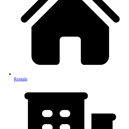
Rentals