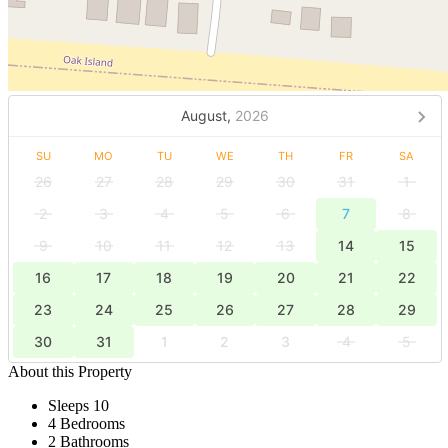
August,
2026
SU
MO
TU
WE
TH
FR
SA
26
27
28
29
30
31
1
2
3
4
5
6
7
8
9
10
11
12
13
14
15
16
17
18
19
20
21
22
23
24
25
26
27
28
29
30
31
1
2
3
4
5
About this Property
Sleeps 10
4 Bedrooms
2 Bathrooms