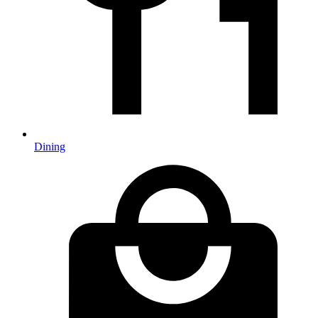
Dining