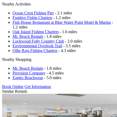
Nearby Activities
Ocean Crest Fishing Pier
- 2.1 miles
Fugitive Fishin Charters
- 1.2 miles
Fish House Restaurant at Blue Water Point Motel & Marina
-
1.2 miles
Oak Island Fishing Charters
- 1.6 miles
Mr. Beach Rentals
- 1.8 miles
Lockwood Folly Country Club
- 2.0 miles
Environmental Overlook Trail
- 3.5 miles
Ollie Raja Fishing Charters
- 4.3 miles
Nearby Shopping
Mr. Beach Rentals
- 1.8 miles
Provision Company
- 4.5 miles
Eagles Beachwear
- 5.0 miles
Book Online
Get Information
Similar Rentals