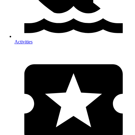
Activities