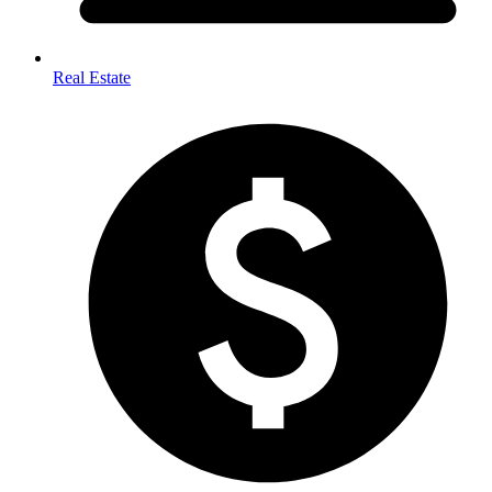
Real Estate