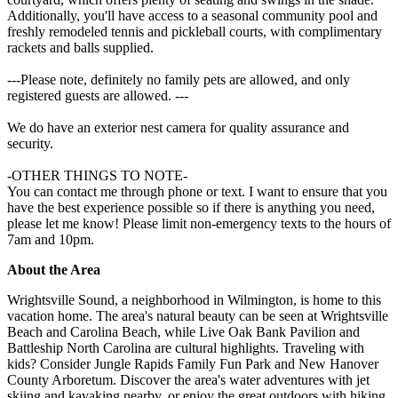
Additionally, you'll have access to a seasonal community pool and
freshly remodeled tennis and pickleball courts, with complimentary
rackets and balls supplied.
---Please note, definitely no family pets are allowed, and only
registered guests are allowed. ---
We do have an exterior nest camera for quality assurance and
security.
-OTHER THINGS TO NOTE-
You can contact me through phone or text. I want to ensure that you
have the best experience possible so if there is anything you need,
please let me know! Please limit non-emergency texts to the hours of
7am and 10pm.
About the Area
Wrightsville Sound, a neighborhood in Wilmington, is home to this
vacation home. The area's natural beauty can be seen at Wrightsville
Beach and Carolina Beach, while Live Oak Bank Pavilion and
Battleship North Carolina are cultural highlights. Traveling with
kids? Consider Jungle Rapids Family Fun Park and New Hanover
County Arboretum. Discover the area's water adventures with jet
skiing and kayaking nearby, or enjoy the great outdoors with hiking