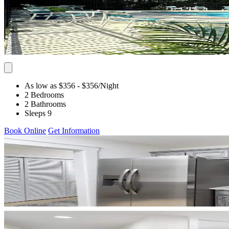
As low as $356
- $356
/Night
2 Bedrooms
2 Bathrooms
Sleeps 9
Book Online
Get Information