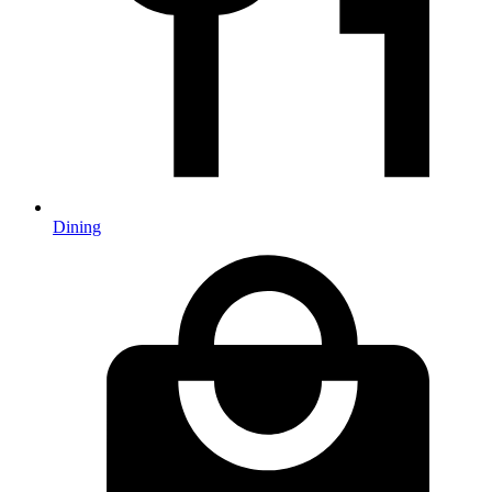
Dining