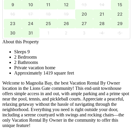
9
10
11
12
13
14
15
16
17
18
19
20
21
22
23
24
25
26
27
28
29
30
31
1
2
3
4
5
About this Property
Sleeps 9
2 Bedrooms
2 Bathrooms
Private vacation home
Approximately 1419 square feet
Welcome to Magnolia Bay, the best Vacation Rental By Owner
location in the Lions Gate community! This end-unit townhouse
offers simple access in and out, with ample parking and a prime spot
near the pool, tennis, and pickleball courts. Appreciate a peaceful,
relaxing getaway without the hassle of navigating through the
neighborhood. Everything you need is right outside your door,
including a serene courtyard with swings and rocking chairs—the
only Vacation Rental By Owner in the community to offer this
unique feature!