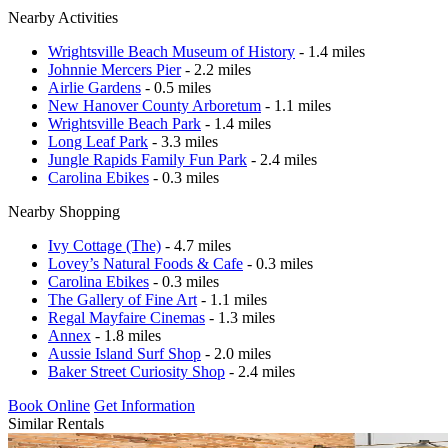
Nearby Activities
Wrightsville Beach Museum of History
- 1.4 miles
Johnnie Mercers Pier
- 2.2 miles
Airlie Gardens
- 0.5 miles
New Hanover County Arboretum
- 1.1 miles
Wrightsville Beach Park
- 1.4 miles
Long Leaf Park
- 3.3 miles
Jungle Rapids Family Fun Park
- 2.4 miles
Carolina Ebikes
- 0.3 miles
Nearby Shopping
Ivy Cottage (The)
- 4.7 miles
Lovey’s Natural Foods & Cafe
- 0.3 miles
Carolina Ebikes
- 0.3 miles
The Gallery of Fine Art
- 1.1 miles
Regal Mayfaire Cinemas
- 1.3 miles
Annex
- 1.8 miles
Aussie Island Surf Shop
- 2.0 miles
Baker Street Curiosity Shop
- 2.4 miles
Book Online
Get Information
Similar Rentals