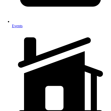
Events