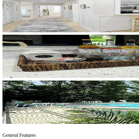
General Features