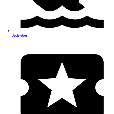
Activities