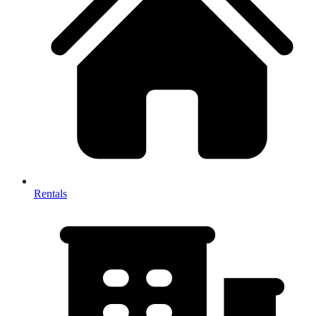
Rentals