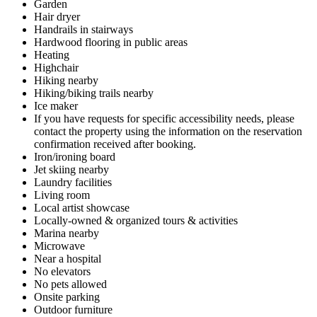
Garden
Hair dryer
Handrails in stairways
Hardwood flooring in public areas
Heating
Highchair
Hiking nearby
Hiking/biking trails nearby
Ice maker
If you have requests for specific accessibility needs, please
contact the property using the information on the reservation
confirmation received after booking.
Iron/ironing board
Jet skiing nearby
Laundry facilities
Living room
Local artist showcase
Locally-owned & organized tours & activities
Marina nearby
Microwave
Near a hospital
No elevators
No pets allowed
Onsite parking
Outdoor furniture