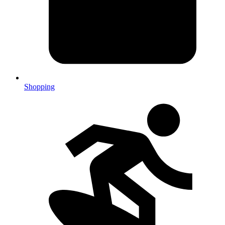
Shopping