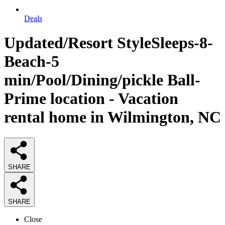
Deals
Updated/Resort StyleSleeps-8-
Beach-5
min/Pool/Dining/pickle Ball-
Prime location - Vacation
rental home in Wilmington, NC
SHARE
SHARE
Close