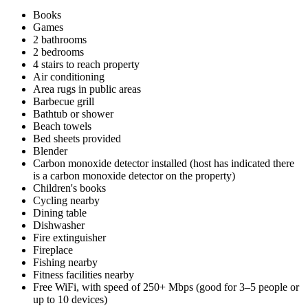
Books
Games
2 bathrooms
2 bedrooms
4 stairs to reach property
Air conditioning
Area rugs in public areas
Barbecue grill
Bathtub or shower
Beach towels
Bed sheets provided
Blender
Carbon monoxide detector installed (host has indicated there
is a carbon monoxide detector on the property)
Children's books
Cycling nearby
Dining table
Dishwasher
Fire extinguisher
Fireplace
Fishing nearby
Fitness facilities nearby
Free WiFi, with speed of 250+ Mbps (good for 3–5 people or
up to 10 devices)