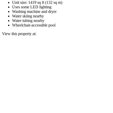
Unit size: 1419 sq ft (132 sq m)
Uses some LED lighting
Washing machine and dryer
Water skiing nearby
Water tubing nearby
Wheelchair-accessible pool
View this property at: