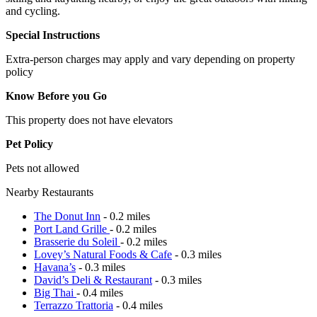
and cycling.
Special Instructions
Extra-person charges may apply and vary depending on property
policy
Know Before you Go
This property does not have elevators
Pet Policy
Pets not allowed
Nearby Restaurants
The Donut Inn
- 0.2 miles
Port Land Grille
- 0.2 miles
Brasserie du Soleil
- 0.2 miles
Lovey’s Natural Foods & Cafe
- 0.3 miles
Havana’s
- 0.3 miles
David’s Deli & Restaurant
- 0.3 miles
Big Thai
- 0.4 miles
Terrazzo Trattoria
- 0.4 miles