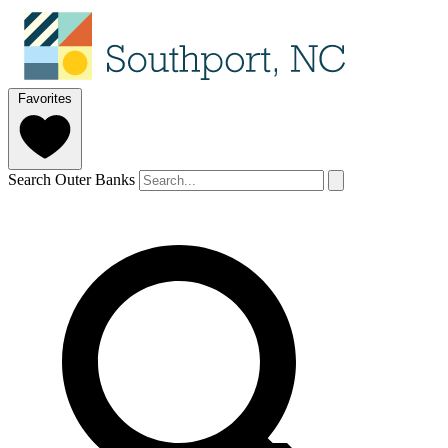
Favorites
Search Outer Banks