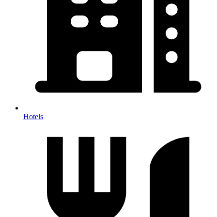
Hotels