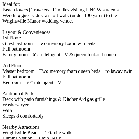
Ideal for:
Beach lovers | Travelers | Families visiting UNCW students |
Wedding guests -Just a short walk (under 100 yards) to the
Wrightsville Manor wedding venue.
Layout & Conveniences
1st Floor:
Guest bedroom – Two memory foam twin beds
Full bathroom
Family room – 65" intelligent TV & queen fold-out couch
2nd Floor:
Master bedroom – Two memory foam queen beds + rollaway twin
Full bathroom
Bedroom – 50" intelligent TV
Additional Perks:
Deck with patio furnishings & KitchenAid gas grille
Washer/dryer
WiFi
Sleeps 8 comfortably
Nearby Attractions
Wrightsville Beach – 1.6-mile walk
Lumina Station – 3-min. walk