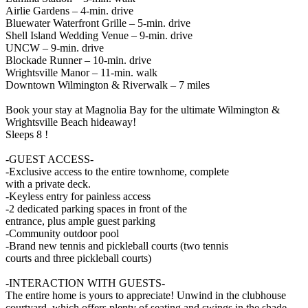
Airlie Gardens – 4-min. drive
Bluewater Waterfront Grille – 5-min. drive
Shell Island Wedding Venue – 9-min. drive
UNCW – 9-min. drive
Blockade Runner – 10-min. drive
Wrightsville Manor – 11-min. walk
Downtown Wilmington & Riverwalk – 7 miles
Book your stay at Magnolia Bay for the ultimate Wilmington &
Wrightsville Beach hideaway!
Sleeps 8 !
-GUEST ACCESS-
-Exclusive access to the entire townhome, complete
with a private deck.
-Keyless entry for painless access
-2 dedicated parking spaces in front of the
entrance, plus ample guest parking
-Community outdoor pool
-Brand new tennis and pickleball courts (two tennis
courts and three pickleball courts)
-INTERACTION WITH GUESTS-
The entire home is yours to appreciate! Unwind in the clubhouse
courtyard, which offers plenty of seating and swings in the shade.