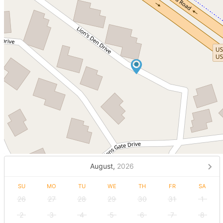
August,
2026
SU
MO
TU
WE
TH
FR
SA
26
27
28
29
30
31
1
2
3
4
5
6
7
8