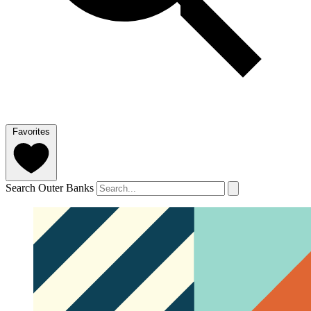
Favorites
Search Outer Banks