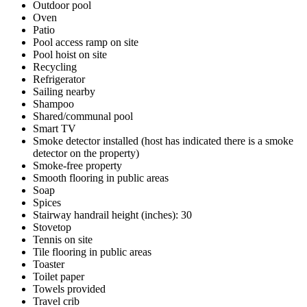
Outdoor pool
Oven
Patio
Pool access ramp on site
Pool hoist on site
Recycling
Refrigerator
Sailing nearby
Shampoo
Shared/communal pool
Smart TV
Smoke detector installed (host has indicated there is a smoke
detector on the property)
Smoke-free property
Smooth flooring in public areas
Soap
Spices
Stairway handrail height (inches): 30
Stovetop
Tennis on site
Tile flooring in public areas
Toaster
Toilet paper
Towels provided
Travel crib