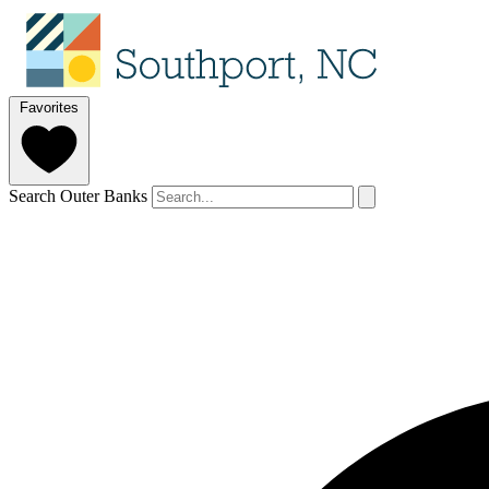
Favorites
Search Outer Banks