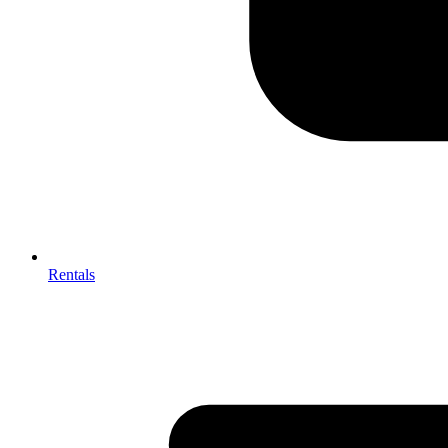
Rentals