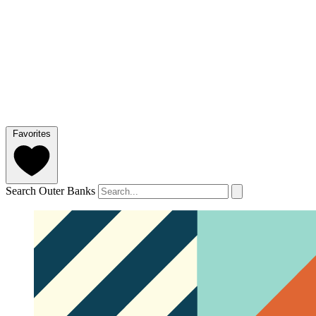
Favorites
Search Outer Banks