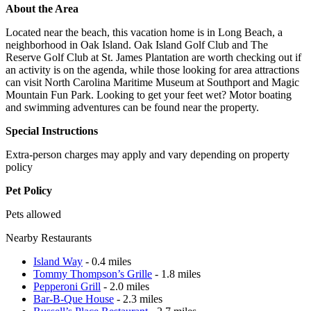
About the Area
Located near the beach, this vacation home is in Long Beach, a
neighborhood in Oak Island. Oak Island Golf Club and The
Reserve Golf Club at St. James Plantation are worth checking out if
an activity is on the agenda, while those looking for area attractions
can visit North Carolina Maritime Museum at Southport and Magic
Mountain Fun Park. Looking to get your feet wet? Motor boating
and swimming adventures can be found near the property.
Special Instructions
Extra-person charges may apply and vary depending on property
policy
Pet Policy
Pets allowed
Nearby Restaurants
Island Way
- 0.4 miles
Tommy Thompson’s Grille
- 1.8 miles
Pepperoni Grill
- 2.0 miles
Bar-B-Que House
- 2.3 miles