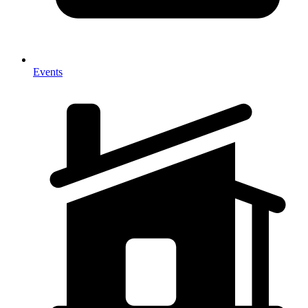
Events