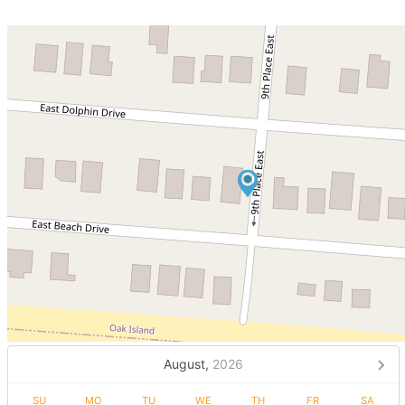
August,
2026
SU
MO
TU
WE
TH
FR
SA