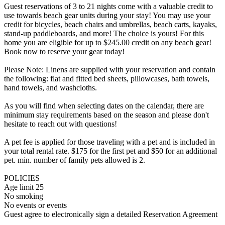
Guest reservations of 3 to 21 nights come with a valuable credit to
use towards beach gear units during your stay! You may use your
credit for bicycles, beach chairs and umbrellas, beach carts, kayaks,
stand-up paddleboards, and more! The choice is yours! For this
home you are eligible for up to $245.00 credit on any beach gear!
Book now to reserve your gear today!
Please Note: Linens are supplied with your reservation and contain
the following: flat and fitted bed sheets, pillowcases, bath towels,
hand towels, and washcloths.
As you will find when selecting dates on the calendar, there are
minimum stay requirements based on the season and please don't
hesitate to reach out with questions!
A pet fee is applied for those traveling with a pet and is included in
your total rental rate. $175 for the first pet and $50 for an additional
pet. min. number of family pets allowed is 2.
POLICIES
Age limit 25
No smoking
No events or events
Guest agree to electronically sign a detailed Reservation Agreement