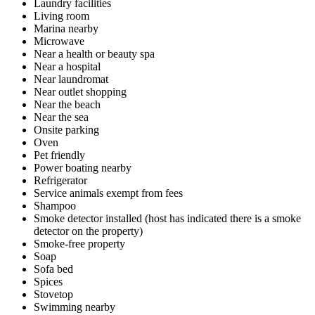
Laundry facilities
Living room
Marina nearby
Microwave
Near a health or beauty spa
Near a hospital
Near laundromat
Near outlet shopping
Near the beach
Near the sea
Onsite parking
Oven
Pet friendly
Power boating nearby
Refrigerator
Service animals exempt from fees
Shampoo
Smoke detector installed (host has indicated there is a smoke
detector on the property)
Smoke-free property
Soap
Sofa bed
Spices
Stovetop
Swimming nearby