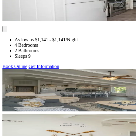
As low as $1,141
- $1,141
/Night
4 Bedrooms
2 Bathrooms
Sleeps 9
Book Online
Get Information