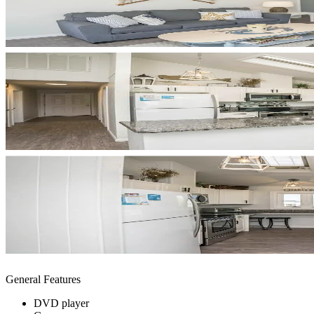
General Features
DVD player