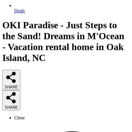
Deals
OKI Paradise - Just Steps to
the Sand! Dreams in M'Ocean
- Vacation rental home in Oak
Island, NC
SHARE
SHARE
Close