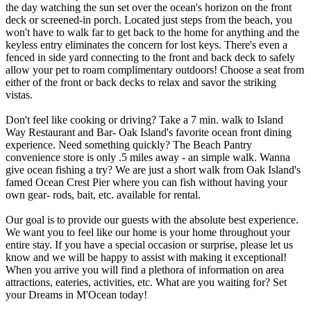
the day watching the sun set over the ocean's horizon on the front
deck or screened-in porch. Located just steps from the beach, you
won't have to walk far to get back to the home for anything and the
keyless entry eliminates the concern for lost keys. There's even a
fenced in side yard connecting to the front and back deck to safely
allow your pet to roam complimentary outdoors! Choose a seat from
either of the front or back decks to relax and savor the striking
vistas.
Don't feel like cooking or driving? Take a 7 min. walk to Island
Way Restaurant and Bar- Oak Island's favorite ocean front dining
experience. Need something quickly? The Beach Pantry
convenience store is only .5 miles away - an simple walk. Wanna
give ocean fishing a try? We are just a short walk from Oak Island's
famed Ocean Crest Pier where you can fish without having your
own gear- rods, bait, etc. available for rental.
Our goal is to provide our guests with the absolute best experience.
We want you to feel like our home is your home throughout your
entire stay. If you have a special occasion or surprise, please let us
know and we will be happy to assist with making it exceptional!
When you arrive you will find a plethora of information on area
attractions, eateries, activities, etc. What are you waiting for? Set
your Dreams in M'Ocean today!