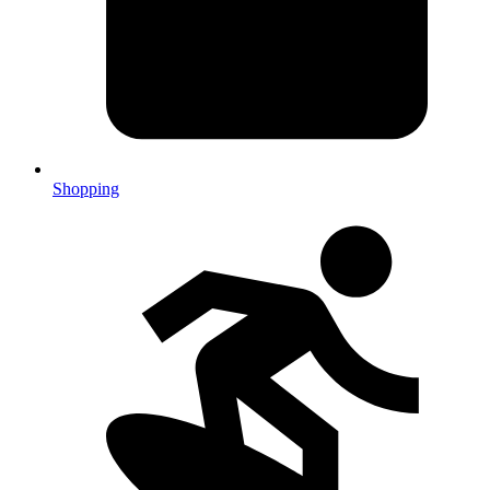
Shopping