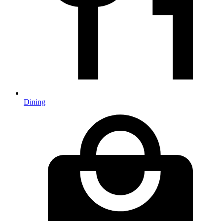
Dining