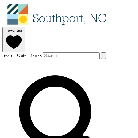
Favorites
Search Outer Banks