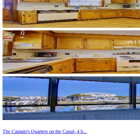
The Captain's Quarters on the Canal- 4 b...