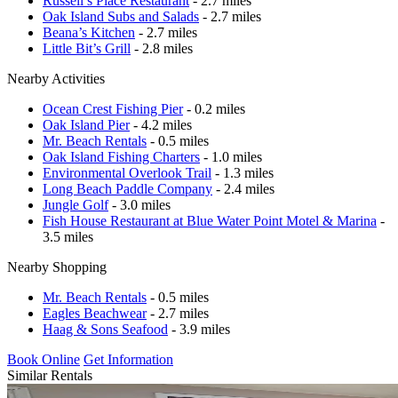
Russell’s Place Restaurant
- 2.7 miles
Oak Island Subs and Salads
- 2.7 miles
Beana’s Kitchen
- 2.7 miles
Little Bit’s Grill
- 2.8 miles
Nearby Activities
Ocean Crest Fishing Pier
- 0.2 miles
Oak Island Pier
- 4.2 miles
Mr. Beach Rentals
- 0.5 miles
Oak Island Fishing Charters
- 1.0 miles
Environmental Overlook Trail
- 1.3 miles
Long Beach Paddle Company
- 2.4 miles
Jungle Golf
- 3.0 miles
Fish House Restaurant at Blue Water Point Motel & Marina
-
3.5 miles
Nearby Shopping
Mr. Beach Rentals
- 0.5 miles
Eagles Beachwear
- 2.7 miles
Haag & Sons Seafood
- 3.9 miles
Book Online
Get Information
Similar Rentals