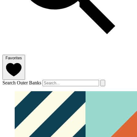
Favorites
Search Outer Banks