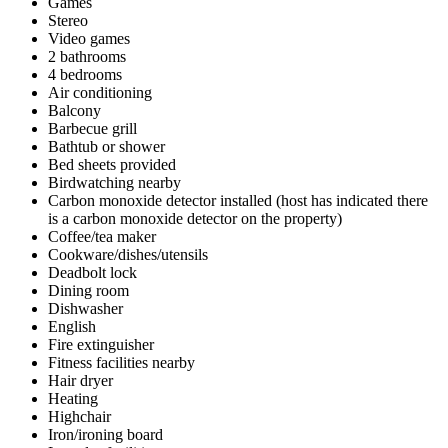
Games
Stereo
Video games
2 bathrooms
4 bedrooms
Air conditioning
Balcony
Barbecue grill
Bathtub or shower
Bed sheets provided
Birdwatching nearby
Carbon monoxide detector installed (host has indicated there
is a carbon monoxide detector on the property)
Coffee/tea maker
Cookware/dishes/utensils
Deadbolt lock
Dining room
Dishwasher
English
Fire extinguisher
Fitness facilities nearby
Hair dryer
Heating
Highchair
Iron/ironing board