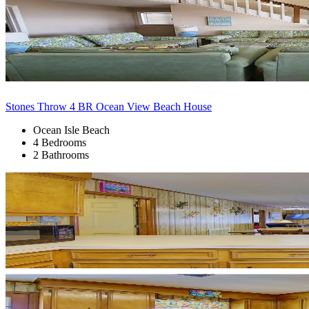
Stones Throw 4 BR Ocean View Beach House
Ocean Isle Beach
4 Bedrooms
2 Bathrooms