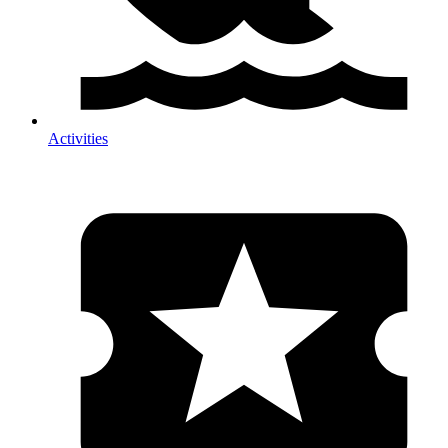
Activities