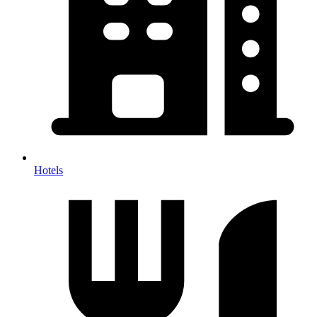
Hotels