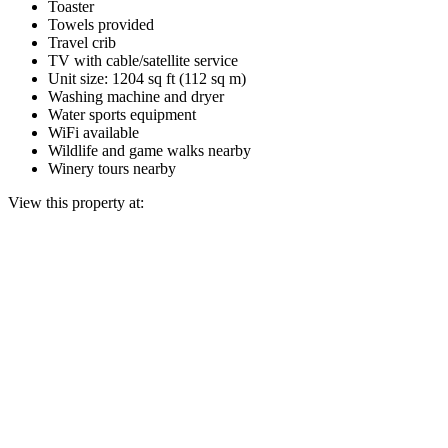
Toaster
Towels provided
Travel crib
TV with cable/satellite service
Unit size: 1204 sq ft (112 sq m)
Washing machine and dryer
Water sports equipment
WiFi available
Wildlife and game walks nearby
Winery tours nearby
View this property at: