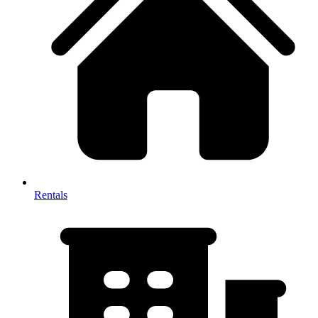
Rentals