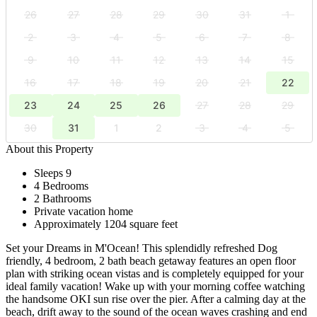
26
27
28
29
30
31
1
2
3
4
5
6
7
8
9
10
11
12
13
14
15
16
17
18
19
20
21
22
23
24
25
26
27
28
29
30
31
1
2
3
4
5
About this Property
Sleeps 9
4 Bedrooms
2 Bathrooms
Private vacation home
Approximately 1204 square feet
Set your Dreams in M'Ocean! This splendidly refreshed Dog
friendly, 4 bedroom, 2 bath beach getaway features an open floor
plan with striking ocean vistas and is completely equipped for your
ideal family vacation! Wake up with your morning coffee watching
the handsome OKI sun rise over the pier. After a calming day at the
beach, drift away to the sound of the ocean waves crashing and end