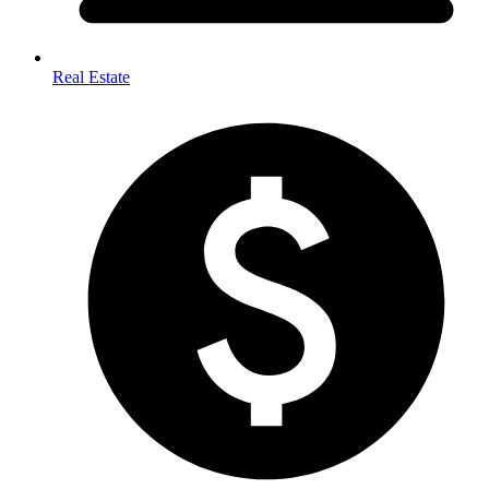
Real Estate