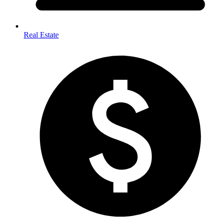
Real Estate