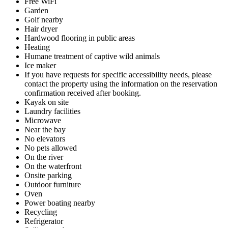
Free WiFi
Garden
Golf nearby
Hair dryer
Hardwood flooring in public areas
Heating
Humane treatment of captive wild animals
Ice maker
If you have requests for specific accessibility needs, please
contact the property using the information on the reservation
confirmation received after booking.
Kayak on site
Laundry facilities
Microwave
Near the bay
No elevators
No pets allowed
On the river
On the waterfront
Onsite parking
Outdoor furniture
Oven
Power boating nearby
Recycling
Refrigerator