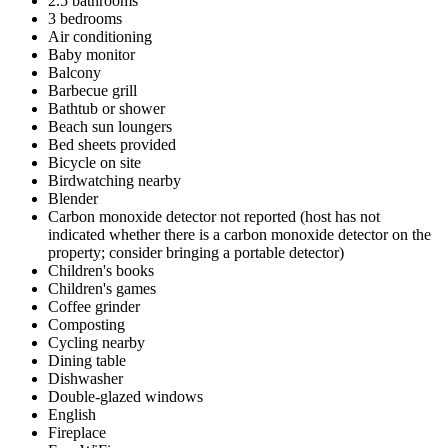
2.5 bathrooms
3 bedrooms
Air conditioning
Baby monitor
Balcony
Barbecue grill
Bathtub or shower
Beach sun loungers
Bed sheets provided
Bicycle on site
Birdwatching nearby
Blender
Carbon monoxide detector not reported (host has not
indicated whether there is a carbon monoxide detector on the
property; consider bringing a portable detector)
Children's books
Children's games
Coffee grinder
Composting
Cycling nearby
Dining table
Dishwasher
Double-glazed windows
English
Fireplace