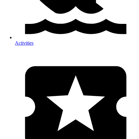
Activities