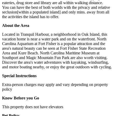
eateries, drug store and library are all within walking distance.
You can have the best of both worlds with the privacy and relative
seclusion[within a populated island] and only mins. away from all
the activities the island has to offer.
About the Area
Located in Tranquil Harbour, a neighborhood in Oak Island, this
vacation home is near a water park and on the waterfront. North
Carolina Aquarium at Fort Fisher is a popular attraction and the
area's natural beauty can be seen at Fort Fisher State Recreation
Area and Kure Beach. North Carolina Maritime Museum at
Southport and Magic Mountain Fun Park are also worth visiting.
Discover the area's water adventures with kayaking, windsurfing,
and motor boating nearby, or enjoy the great outdoors with cycling.
Special Instructions
Extra-person charges may apply and vary depending on property
policy
Know Before you Go
This property does not have elevators
Pet Policy