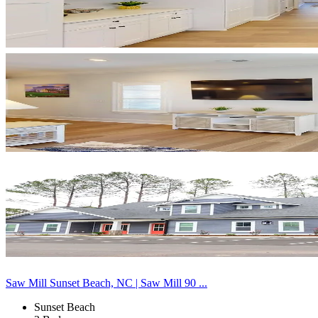
Saw Mill Sunset Beach, NC | Saw Mill 90 ...
Sunset Beach