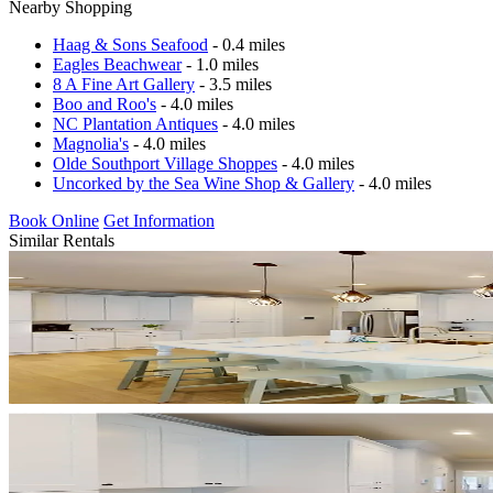
Nearby Shopping
Haag & Sons Seafood
- 0.4 miles
Eagles Beachwear
- 1.0 miles
8 A Fine Art Gallery
- 3.5 miles
Boo and Roo's
- 4.0 miles
NC Plantation Antiques
- 4.0 miles
Magnolia's
- 4.0 miles
Olde Southport Village Shoppes
- 4.0 miles
Uncorked by the Sea Wine Shop & Gallery
- 4.0 miles
Book Online
Get Information
Similar Rentals