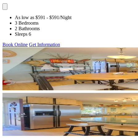
As low as $591
- $591
/Night
3 Bedrooms
2 Bathrooms
Sleeps 6
Book Online
Get Information