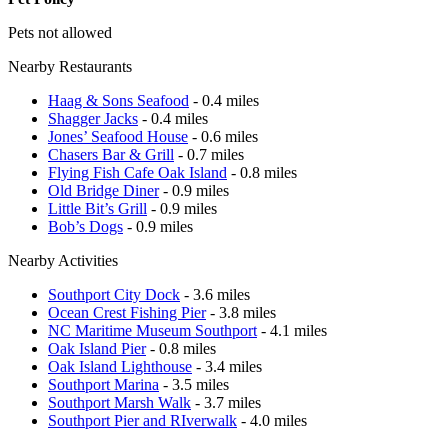
Pets not allowed
Nearby Restaurants
Haag & Sons Seafood
- 0.4 miles
Shagger Jacks
- 0.4 miles
Jones’ Seafood House
- 0.6 miles
Chasers Bar & Grill
- 0.7 miles
Flying Fish Cafe Oak Island
- 0.8 miles
Old Bridge Diner
- 0.9 miles
Little Bit’s Grill
- 0.9 miles
Bob’s Dogs
- 0.9 miles
Nearby Activities
Southport City Dock
- 3.6 miles
Ocean Crest Fishing Pier
- 3.8 miles
NC Maritime Museum Southport
- 4.1 miles
Oak Island Pier
- 0.8 miles
Oak Island Lighthouse
- 3.4 miles
Southport Marina
- 3.5 miles
Southport Marsh Walk
- 3.7 miles
Southport Pier and RIverwalk
- 4.0 miles