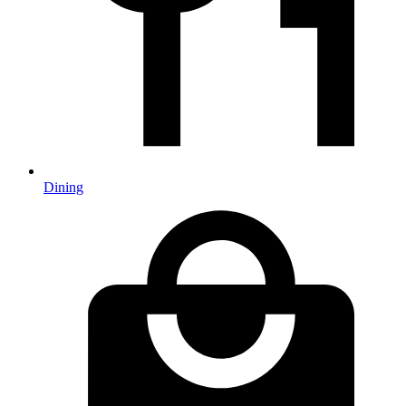
Dining