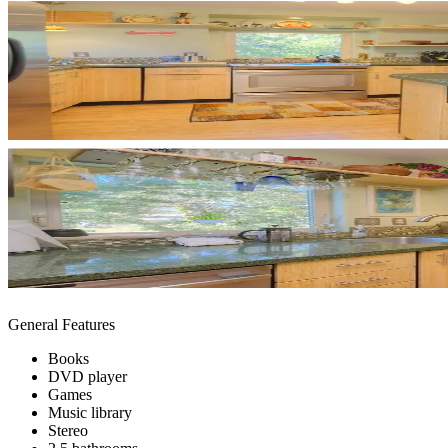
General Features
Books
DVD player
Games
Music library
Stereo