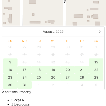
August,
2026
SU
MO
TU
WE
TH
FR
SA
26
27
28
29
30
31
1
2
3
4
5
6
7
8
9
10
11
12
13
14
15
16
17
18
19
20
21
22
23
24
25
26
27
28
29
30
31
1
2
3
4
5
About this Property
Sleeps 6
3 Bedrooms