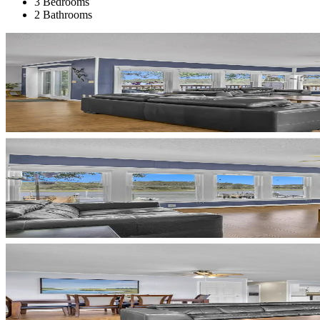
3 Bedrooms
2 Bathrooms