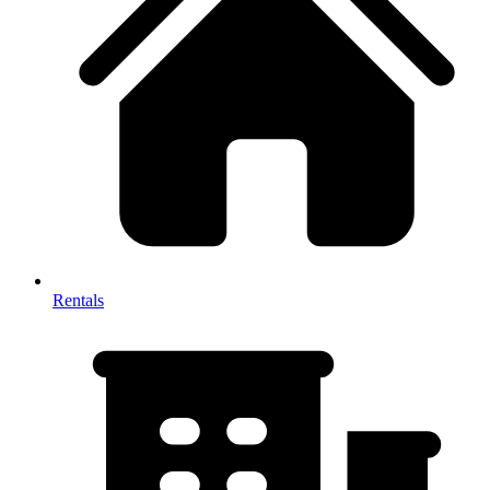
Rentals