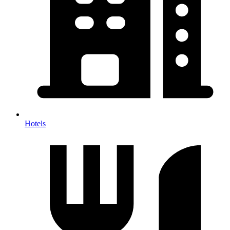
Hotels