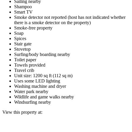
Sailing nearby
Shampoo
Smart TV
Smoke detector not reported (host has not indicated whether
there is a smoke detector on the property)
Smoke-free property
Soap
Spices
Stair gate
Stovetop
Surfing/body boarding nearby
Toilet paper
Towels provided
Travel crib
Unit size: 1200 sq ft (112 sq m)
Uses some LED lighting
Washing machine and dryer
Water park nearby
Wildlife and game walks nearby
Windsurfing nearby
View this property at: