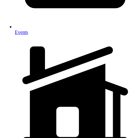
Events