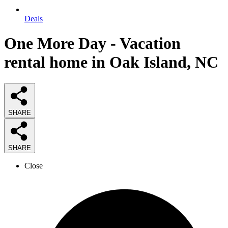
Deals
One More Day - Vacation
rental home in Oak Island, NC
SHARE
SHARE
Close