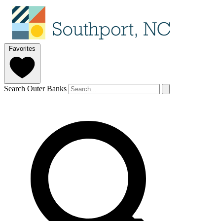
Favorites
Search Outer Banks