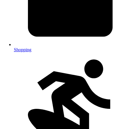
Shopping