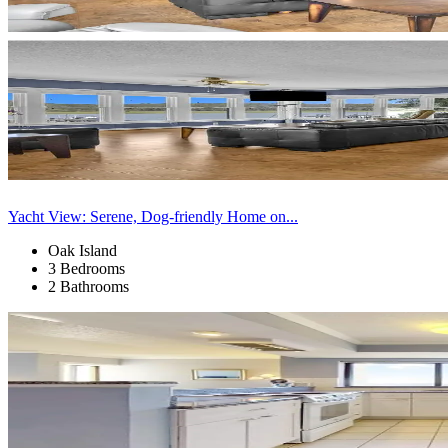
Yacht View: Serene, Dog-friendly Home on...
Oak Island
3 Bedrooms
2 Bathrooms