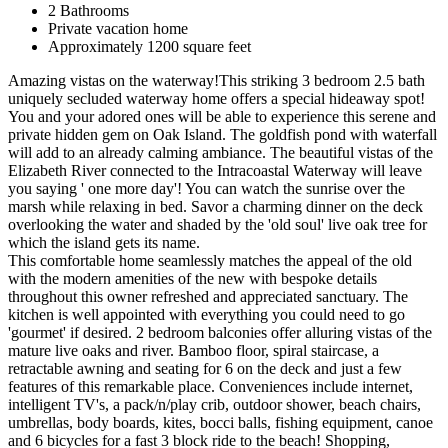
2 Bathrooms
Private vacation home
Approximately 1200 square feet
Amazing vistas on the waterway!This striking 3 bedroom 2.5 bath
uniquely secluded waterway home offers a special hideaway spot!
You and your adored ones will be able to experience this serene and
private hidden gem on Oak Island. The goldfish pond with waterfall
will add to an already calming ambiance. The beautiful vistas of the
Elizabeth River connected to the Intracoastal Waterway will leave
you saying ' one more day'! You can watch the sunrise over the
marsh while relaxing in bed. Savor a charming dinner on the deck
overlooking the water and shaded by the 'old soul' live oak tree for
which the island gets its name.
This comfortable home seamlessly matches the appeal of the old
with the modern amenities of the new with bespoke details
throughout this owner refreshed and appreciated sanctuary. The
kitchen is well appointed with everything you could need to go
'gourmet' if desired. 2 bedroom balconies offer alluring vistas of the
mature live oaks and river. Bamboo floor, spiral staircase, a
retractable awning and seating for 6 on the deck and just a few
features of this remarkable place. Conveniences include internet,
intelligent TV's, a pack/n/play crib, outdoor shower, beach chairs,
umbrellas, body boards, kites, bocci balls, fishing equipment, canoe
and 6 bicycles for a fast 3 block ride to the beach! Shopping,