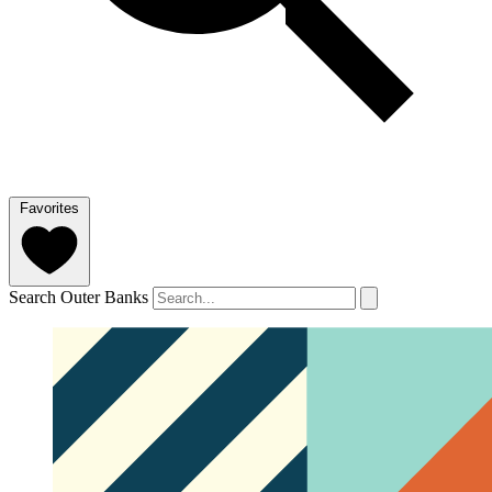
Favorites
Search Outer Banks