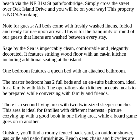
beach via the NE 31st St path/footbridge. Simply cross the street
over Oak Island Drive and you will be on your way! This property
is NON-Smoking.
Note for guests: All beds come with freshly washed linens, folded
and ready for use upon arrival. This is for the tranquility of mind of
our guests that linens are washed between every stay.
Sage by the Sea is impeccably clean, comfortable and ,elegantly
decorated. It features striking wood floor with an eat-in kitchen
including additional seating at the island.
One bedroom features a queen bed with an attached bathroom.
The master bedroom has 2 full beds and an en-suite bathroom, ideal
for a family with kids. The open-floor-plan kitchen accepts meals to
be prepared while conversing with family and friends.
There is a second living area with two twin-sized sleeper couches.
This area is ideal for families with different interests - picture
cozying up with a good book in one living area, while a board game
goes on in another.
Outside, you'll find a roomy fenced back yard, an outdoor shower,
gas grille and patio furnishings. Beach gear, chairs and bicycles are