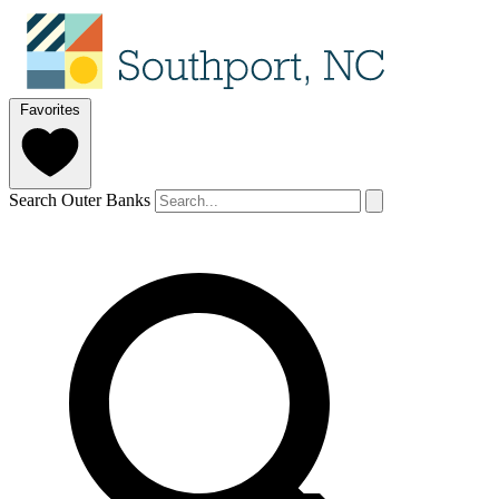
Favorites
Search Outer Banks