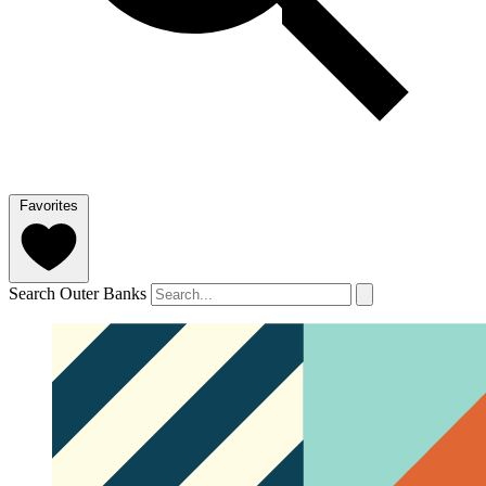
Favorites
Search Outer Banks