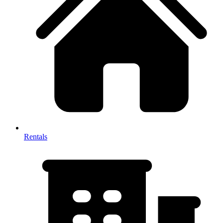
Rentals