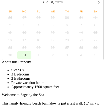
August,
2026
SU
MO
TU
WE
TH
FR
SA
26
27
28
29
30
31
1
2
3
4
5
6
7
8
9
10
11
12
13
14
15
16
17
18
19
20
21
22
23
24
25
26
27
28
29
30
31
1
2
3
4
5
About this Property
Sleeps 8
3 Bedrooms
2 Bathrooms
Private vacation home
Approximately 1500 square feet
Welcome to Sage by the Sea.
This family-friendly beach bungalow is just a fast walk ( .7 mi ) to