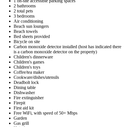
1 on-site accessible parking spaces
2 bathrooms
2 total pets
3 bedrooms
Air conditioning
Beach sun loungers
Beach towels
Bed sheets provided
Bicycle on site
Carbon monoxide detector installed (host has indicated there
is a carbon monoxide detector on the property)
Children's dinnerware
Children's games
Children's toys
Coffee/tea maker
Cookware/dishes/utensils
Deadbolt lock
Dining table
Dishwasher
Fire extinguisher
Firepit
First aid kit
Free WiFi, with speed of 50+ Mbps
Garden
Gas grill