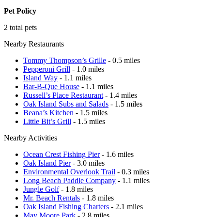
Pet Policy
2 total pets
Nearby Restaurants
Tommy Thompson’s Grille
- 0.5 miles
Pepperoni Grill
- 1.0 miles
Island Way
- 1.1 miles
Bar-B-Que House
- 1.1 miles
Russell’s Place Restaurant
- 1.4 miles
Oak Island Subs and Salads
- 1.5 miles
Beana’s Kitchen
- 1.5 miles
Little Bit’s Grill
- 1.5 miles
Nearby Activities
Ocean Crest Fishing Pier
- 1.6 miles
Oak Island Pier
- 3.0 miles
Environmental Overlook Trail
- 0.3 miles
Long Beach Paddle Company
- 1.1 miles
Jungle Golf
- 1.8 miles
Mr. Beach Rentals
- 1.8 miles
Oak Island Fishing Charters
- 2.1 miles
May Moore Park
- 2.8 miles