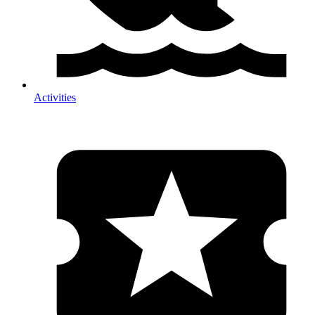
Activities