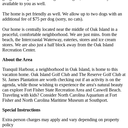
available to you as well.
The home is pet friendly as well. We allow up to two dogs with an
additional fee of $75 per dog (sorry, no cats).
Our home is centrally located near the middle of Oak Island in a
peaceful, comfortable neighborhood. We are just mins. from the
beach, the Intercoastal Waterway, eateries, stores and ice cream
stores. We are also just a half block away from the Oak Island
Recreation Center.
About the Area
Tranquil Harbour, a neighborhood in Oak Island, is home to this
vacation home. Oak Island Golf Club and The Reserve Golf Club at
St. James Plantation are worth checking out if an activity is on the
agenda, while those wishing to experience the area's natural beauty
can explore Fort Fisher State Recreation Area and Caswell Beach.
Traveling with kids? Consider North Carolina Aquarium at Fort
Fisher and North Carolina Maritime Museum at Southport.
Special Instructions
Extra-person charges may apply and vary depending on property
policy