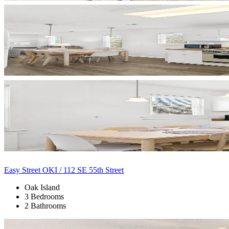
Easy Street OKI / 112 SE 55th Street
Oak Island
3 Bedrooms
2 Bathrooms