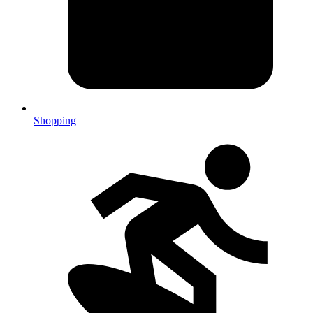
Shopping