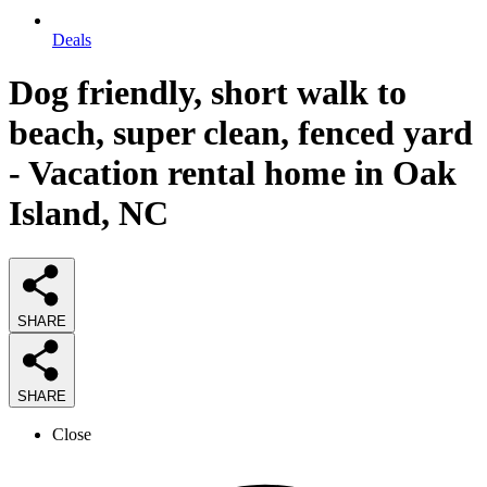
Deals
Dog friendly, short walk to
beach, super clean, fenced yard
- Vacation rental home in Oak
Island, NC
SHARE
SHARE
Close