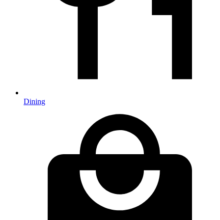
Dining