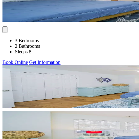
3 Bedrooms
2 Bathrooms
Sleeps 8
Book Online
Get Information