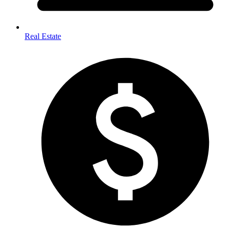
Real Estate