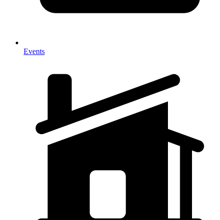
Events