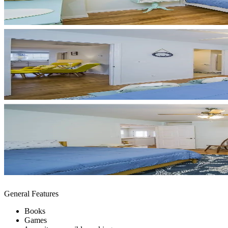
General Features
Books
Games