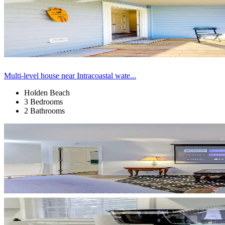
Multi-level house near Intracoastal wate...
Holden Beach
3 Bedrooms
2 Bathrooms