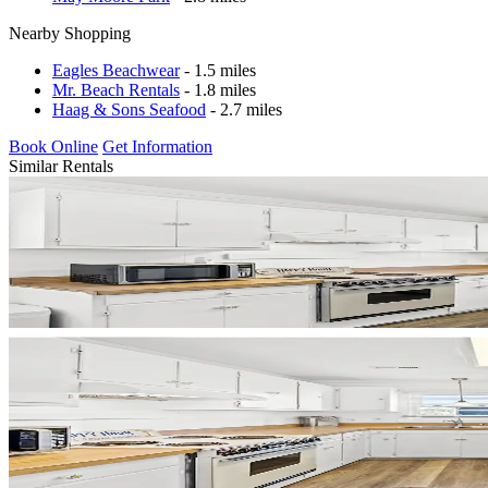
Nearby Shopping
Eagles Beachwear
- 1.5 miles
Mr. Beach Rentals
- 1.8 miles
Haag & Sons Seafood
- 2.7 miles
Book Online
Get Information
Similar Rentals