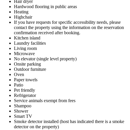
Hair dryer
Hardwood flooring in public areas
Heating
Highchair
If you have requests for specific accessibility needs, please
contact the property using the information on the reservation
confirmation received after booking.
Kitchen island
Laundry facilities
Living room
Microwave
No elevator (single level property)
Onsite parking
Outdoor furniture
Oven
Paper towels
Patio
Pet friendly
Refrigerator
Service animals exempt from fees
Shampoo
Shower
Smart TV
Smoke detector installed (host has indicated there is a smoke
detector on the property)