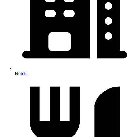
Hotels