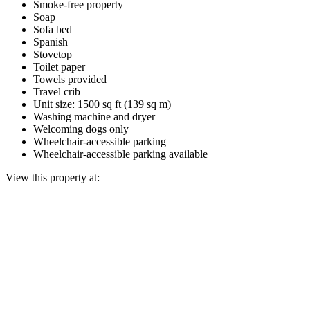
Smoke-free property
Soap
Sofa bed
Spanish
Stovetop
Toilet paper
Towels provided
Travel crib
Unit size: 1500 sq ft (139 sq m)
Washing machine and dryer
Welcoming dogs only
Wheelchair-accessible parking
Wheelchair-accessible parking available
View this property at: