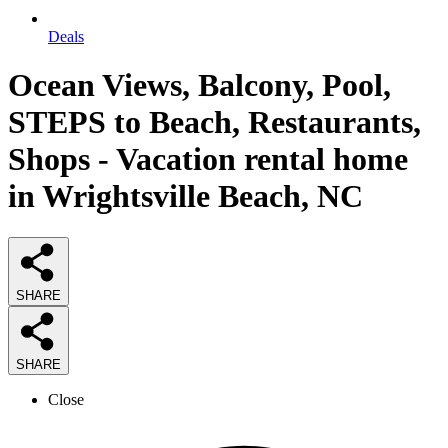
Deals
Ocean Views, Balcony, Pool,
STEPS to Beach, Restaurants,
Shops - Vacation rental home
in Wrightsville Beach, NC
SHARE
SHARE
Close