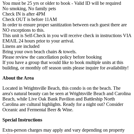
You must be 25 yrs or older to book - Valid ID will be required
No smoking, No family pets
Check IN is after 4PM
Check OUT is before 11AM
In order to ensure proper sanitization between each guest there are
NO exceptions to this.
This unit is Self-Check in you will receive check in instructions VIA
EMAIL 24 hours prior to your arrival.
Linens are included
Bring your own beach chairs & towels.
Please review the cancellation policy before booking
If you have a group that would like to book multiple units at this
building, or monthly off season units please inquire for availability!
About the Area
Located in Wrightsville Beach, this condo is on the beach. The
area's natural beauty can be seen at Wrightsville Beach and Carolina
Beach, while Live Oak Bank Pavilion and Battleship North
Carolina are cultural highlights. Ready for a night out? Consider
Oceanic and Fermental Beer & Wine.
Special Instructions
Extra-person charges may apply and vary depending on property