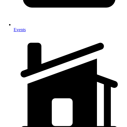
Events