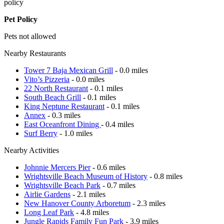
policy
Pet Policy
Pets not allowed
Nearby Restaurants
Tower 7 Baja Mexican Grill
- 0.0 miles
Vito’s Pizzeria
- 0.0 miles
22 North Restaurant
- 0.1 miles
South Beach Grill
- 0.1 miles
King Neptune Restaurant
- 0.1 miles
Annex
- 0.3 miles
East Oceanfront Dining
- 0.4 miles
Surf Berry
- 1.0 miles
Nearby Activities
Johnnie Mercers Pier
- 0.6 miles
Wrightsville Beach Museum of History
- 0.8 miles
Wrightsville Beach Park
- 0.7 miles
Airlie Gardens
- 2.1 miles
New Hanover County Arboretum
- 2.3 miles
Long Leaf Park
- 4.8 miles
Jungle Rapids Family Fun Park
- 3.9 miles