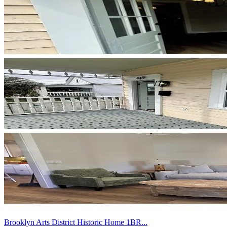
Brooklyn Arts District Historic Home 1BR...