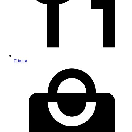
Dining