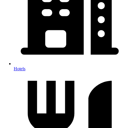
Hotels