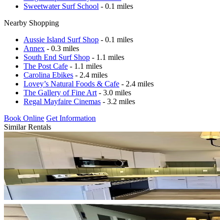
Sweetwater Surf School
- 0.1 miles
Nearby Shopping
Aussie Island Surf Shop
- 0.1 miles
Annex
- 0.3 miles
South End Surf Shop
- 1.1 miles
The Post Cafe
- 1.1 miles
Carolina Ebikes
- 2.4 miles
Lovey’s Natural Foods & Cafe
- 2.4 miles
The Gallery of Fine Art
- 3.0 miles
Regal Mayfaire Cinemas
- 3.2 miles
Book Online
Get Information
Similar Rentals