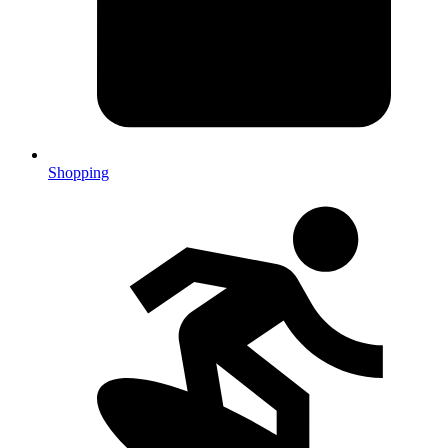
Shopping