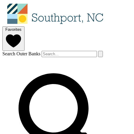
Favorites
Search Outer Banks