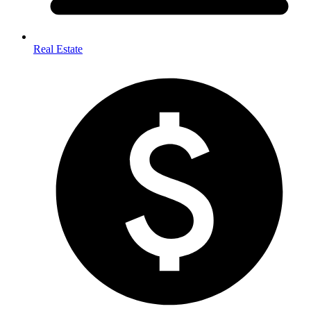
Real Estate