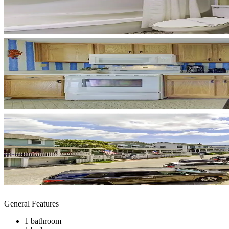
General Features
1 bathroom