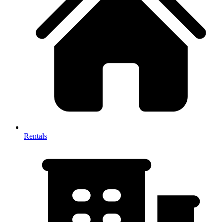
Rentals