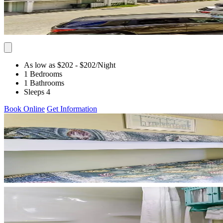
As low as $202
- $202
/Night
1 Bedrooms
1 Bathrooms
Sleeps 4
Book Online
Get Information