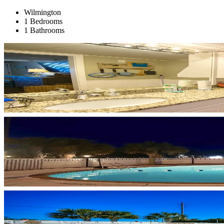
Wilmington
1 Bedrooms
1 Bathrooms