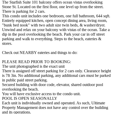
The Starfish Suite 101 balcony offers ocean vistas overlooking
Stone St. Located on the first floor, one level up from the street.
There is parking for 2 cars.
This condo unit includes one bedroom, one full bathroom, 644 sqft.
Entirely equipped kitchen, open concept dining area, living room,
"bunk bed nook" with two adult size twin beds, & washer/dryer.
Unwind and relax on your balcony with vistas of the ocean. Take a
dip in the pool overlooking the beach. Park your car in off street
parking and walk to everything. Steps to the beach, eateries &
stores.
Check out NEARBY eateries and things to do:
PLEASE READ PRIOR TO BOOKING:
The unit photographed is the exact unit
There is assigned off street parking for 2 cars only. Clearance height
is 7ft 3in. No additional parking, any additional cars must be parked
in public paid street parking.
Secured building with door code, elevator, shared outdoor pool
overlooking the beach.
You will have exclusive access to the condo unit.
POOL IS OPEN SEASONALLY
Each unit is individually owned and operated. As such, Ultimate
Property Management does not have any control over the building
and its operations.