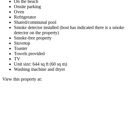
On the beach
Onsite parking
Oven
Refrigerator
Shared/communal pool
Smoke detector installed (host has indicated there is a smoke
detector on the property)
Smoke-free property
Stovetop
Toaster
Towels provided
TV
Unit size: 644 sq ft (60 sq m)
Washing machine and dryer
View this property at: