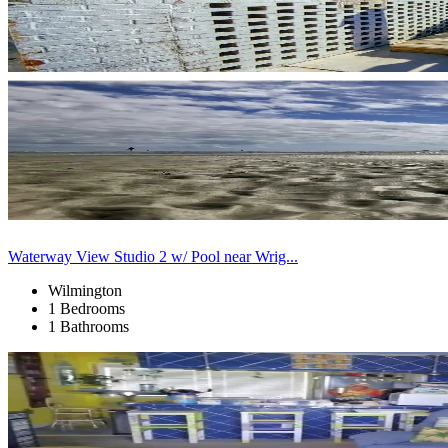
Waterway View Studio 2 w/ Pool near Wrig...
Wilmington
1 Bedrooms
1 Bathrooms