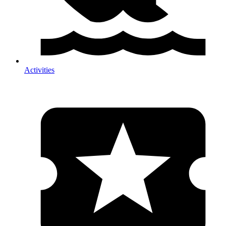
Activities