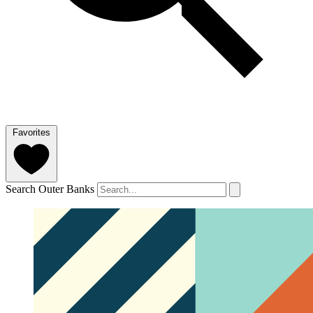
Favorites
Search Outer Banks