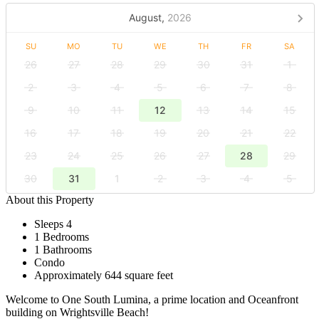
August,
2026
SU
MO
TU
WE
TH
FR
SA
26
27
28
29
30
31
1
2
3
4
5
6
7
8
9
10
11
12
13
14
15
16
17
18
19
20
21
22
23
24
25
26
27
28
29
30
31
1
2
3
4
5
About this Property
Sleeps 4
1 Bedrooms
1 Bathrooms
Condo
Approximately 644 square feet
Welcome to One South Lumina, a prime location and Oceanfront
building on Wrightsville Beach!