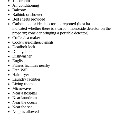
1 bedroom
Air conditioning
Balcony
Bathtub or shower
Bed sheets provided
Carbon monoxide detector not reported (host has not
indicated whether there is a carbon monoxide detector on the
property; consider bringing a portable detector)
Coffee/tea maker
Cookware/dishes/utensils
Deadbolt lock
Dining table
Dishwasher
English
Fitness facilities nearby
Free WiFi
Hair dryer
Laundry facilities
Living room
Microwave
Near a hospital
Near laundromat
Near the ocean
Near the sea
No pets allowed