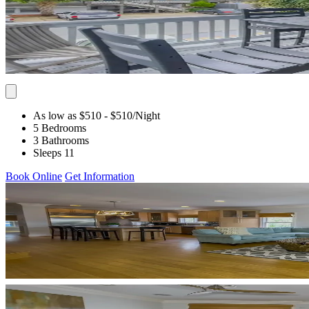
As low as $510
- $510
/Night
5 Bedrooms
3 Bathrooms
Sleeps 11
Book Online
Get Information