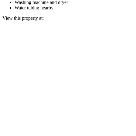
Washing machine and dryer
Water tubing nearby
View this property at: