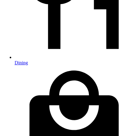
Dining