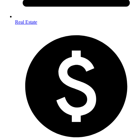
Real Estate