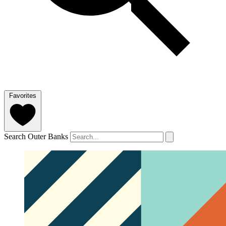
Favorites
Search Outer Banks