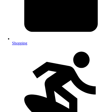
Shopping