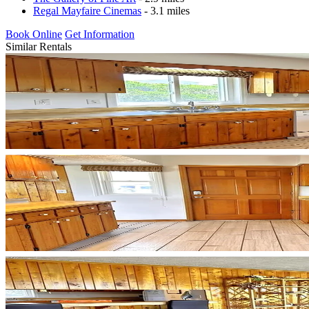
Regal Mayfaire Cinemas
- 3.1 miles
Book Online
Get Information
Similar Rentals