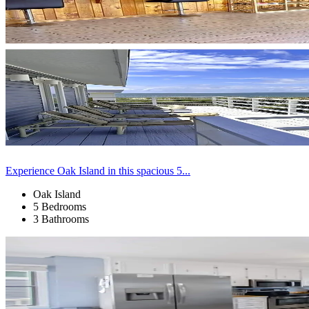
Experience Oak Island in this spacious 5...
Oak Island
5 Bedrooms
3 Bathrooms