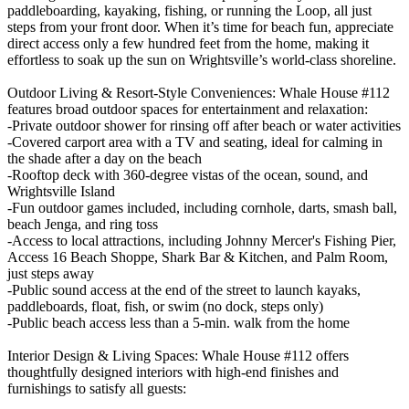
paddleboarding, kayaking, fishing, or running the Loop, all just
steps from your front door. When it’s time for beach fun, appreciate
direct access only a few hundred feet from the home, making it
effortless to soak up the sun on Wrightsville’s world-class shoreline.
Outdoor Living & Resort-Style Conveniences: Whale House #112
features broad outdoor spaces for entertainment and relaxation:
-Private outdoor shower for rinsing off after beach or water activities
-Covered carport area with a TV and seating, ideal for calming in
the shade after a day on the beach
-Rooftop deck with 360-degree vistas of the ocean, sound, and
Wrightsville Island
-Fun outdoor games included, including cornhole, darts, smash ball,
beach Jenga, and ring toss
-Access to local attractions, including Johnny Mercer's Fishing Pier,
Access 16 Beach Shoppe, Shark Bar & Kitchen, and Palm Room,
just steps away
-Public sound access at the end of the street to launch kayaks,
paddleboards, float, fish, or swim (no dock, steps only)
-Public beach access less than a 5-min. walk from the home
Interior Design & Living Spaces: Whale House #112 offers
thoughtfully designed interiors with high-end finishes and
furnishings to satisfy all guests: