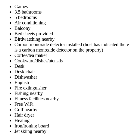
Games
3.5 bathrooms
5 bedrooms
Air conditioning
Balcony
Bed sheets provided
Birdwatching nearby
Carbon monoxide detector installed (host has indicated there
is a carbon monoxide detector on the property)
Coffee/tea maker
Cookware/dishes/utensils
Desk
Desk chair
Dishwasher
English
Fire extinguisher
Fishing nearby
Fitness facilities nearby
Free WiFi
Golf nearby
Hair dryer
Heating
Iron/ironing board
Jet skiing nearby