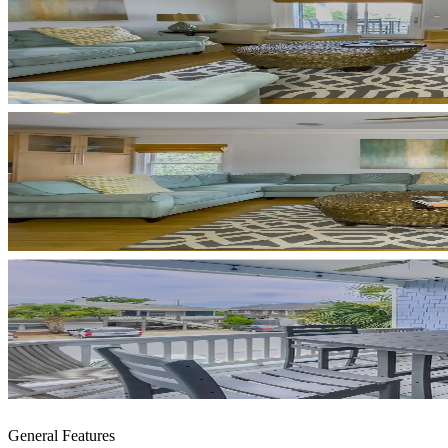
General Features