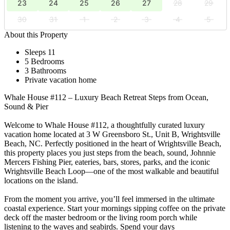
23
24
25
26
27
28
29
30
31
1
2
3
4
5
About this Property
Sleeps 11
5 Bedrooms
3 Bathrooms
Private vacation home
Whale House #112 – Luxury Beach Retreat Steps from Ocean,
Sound & Pier
Welcome to Whale House #112, a thoughtfully curated luxury
vacation home located at 3 W Greensboro St., Unit B, Wrightsville
Beach, NC. Perfectly positioned in the heart of Wrightsville Beach,
this property places you just steps from the beach, sound, Johnnie
Mercers Fishing Pier, eateries, bars, stores, parks, and the iconic
Wrightsville Beach Loop—one of the most walkable and beautiful
locations on the island.
From the moment you arrive, you’ll feel immersed in the ultimate
coastal experience. Start your mornings sipping coffee on the private
deck off the master bedroom or the living room porch while
listening to the waves and seabirds. Spend your days