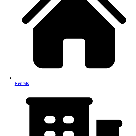
Rentals