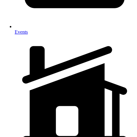
Events