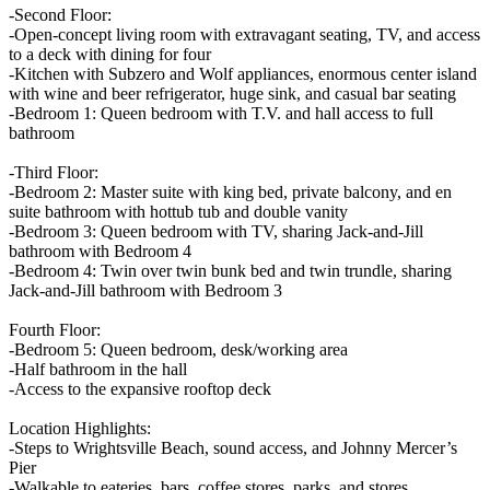
-Second Floor:
-Open-concept living room with extravagant seating, TV, and access
to a deck with dining for four
-Kitchen with Subzero and Wolf appliances, enormous center island
with wine and beer refrigerator, huge sink, and casual bar seating
-Bedroom 1: Queen bedroom with T.V. and hall access to full
bathroom
-Third Floor:
-Bedroom 2: Master suite with king bed, private balcony, and en
suite bathroom with hottub tub and double vanity
-Bedroom 3: Queen bedroom with TV, sharing Jack-and-Jill
bathroom with Bedroom 4
-Bedroom 4: Twin over twin bunk bed and twin trundle, sharing
Jack-and-Jill bathroom with Bedroom 3
Fourth Floor:
-Bedroom 5: Queen bedroom, desk/working area
-Half bathroom in the hall
-Access to the expansive rooftop deck
Location Highlights:
-Steps to Wrightsville Beach, sound access, and Johnny Mercer’s
Pier
-Walkable to eateries, bars, coffee stores, parks, and stores