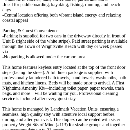
-Ideal for paddleboarding, kayaking, fishing, running, and beach
days
-Central location offering both vibrant island energy and relaxing
coastal appeal
Parking & Guest Convenience:
-Parking is supplied for two cars in the driveway directly in front of
Unit B (right side of the white stripe). Paid street parking is available
through the Town of Wrightsville Beach with day or week passes
via
-No parking is allowed under the carport area
This home features keyless entry located at the top of the front door
steps (facing the street). A full linen package is supplied with
professionally laundered bath towels, hand towels, washcloths, bath
mats, and kitchen linens. Beds will be made prior to arrival. A First
Nighttime Amenity Kit—including toilet paper, paper towels, trash
bags, and more—will be waiting for you. Professional cleaning
service is included after every guest stay.
This home is managed by Landmark Vacation Units, ensuring a
seamless, high-quality stay with attentive local support before,
during, and after your visit. This duplex can be rented with sister
property Wright St8 of Mind (#113) for sizable groups and together
can accommodate up to 21 guests.