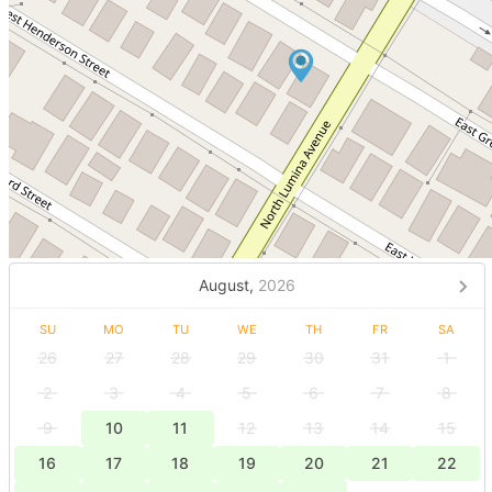
August,
2026
SU
MO
TU
WE
TH
FR
SA
26
27
28
29
30
31
1
2
3
4
5
6
7
8
9
10
11
12
13
14
15
16
17
18
19
20
21
22