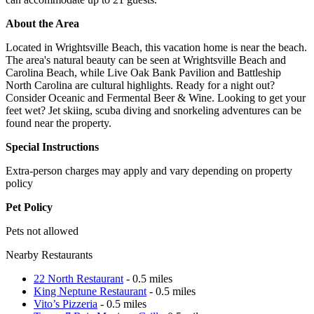
About the Area
Located in Wrightsville Beach, this vacation home is near the beach.
The area's natural beauty can be seen at Wrightsville Beach and
Carolina Beach, while Live Oak Bank Pavilion and Battleship
North Carolina are cultural highlights. Ready for a night out?
Consider Oceanic and Fermental Beer & Wine. Looking to get your
feet wet? Jet skiing, scuba diving and snorkeling adventures can be
found near the property.
Special Instructions
Extra-person charges may apply and vary depending on property
policy
Pet Policy
Pets not allowed
Nearby Restaurants
22 North Restaurant
- 0.5 miles
King Neptune Restaurant
- 0.5 miles
Vito’s Pizzeria
- 0.5 miles