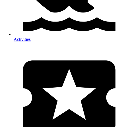
Activities