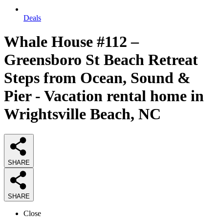
Deals
Whale House #112 –
Greensboro St Beach Retreat
Steps from Ocean, Sound &
Pier - Vacation rental home in
Wrightsville Beach, NC
SHARE
SHARE
Close