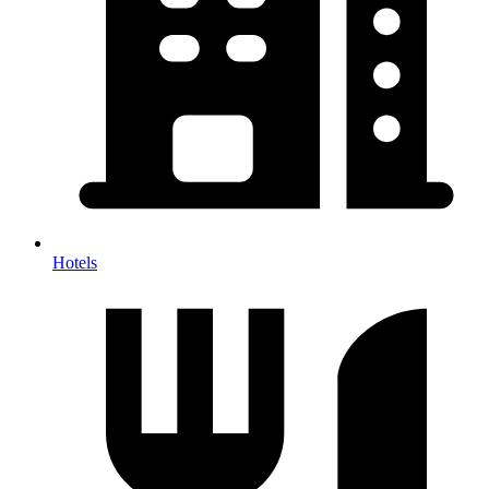
Hotels