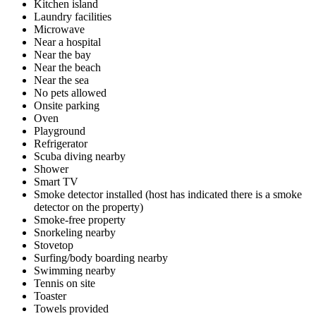
Kitchen island
Laundry facilities
Microwave
Near a hospital
Near the bay
Near the beach
Near the sea
No pets allowed
Onsite parking
Oven
Playground
Refrigerator
Scuba diving nearby
Shower
Smart TV
Smoke detector installed (host has indicated there is a smoke
detector on the property)
Smoke-free property
Snorkeling nearby
Stovetop
Surfing/body boarding nearby
Swimming nearby
Tennis on site
Toaster
Towels provided