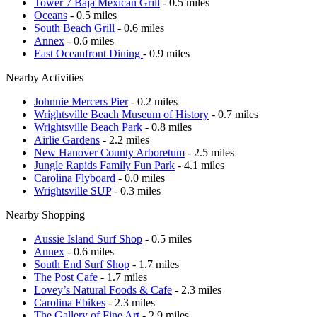
Tower 7 Baja Mexican Grill
- 0.5 miles
Oceans
- 0.5 miles
South Beach Grill
- 0.6 miles
Annex
- 0.6 miles
East Oceanfront Dining
- 0.9 miles
Nearby Activities
Johnnie Mercers Pier
- 0.2 miles
Wrightsville Beach Museum of History
- 0.7 miles
Wrightsville Beach Park
- 0.8 miles
Airlie Gardens
- 2.2 miles
New Hanover County Arboretum
- 2.5 miles
Jungle Rapids Family Fun Park
- 4.1 miles
Carolina Flyboard
- 0.0 miles
Wrightsville SUP
- 0.3 miles
Nearby Shopping
Aussie Island Surf Shop
- 0.5 miles
Annex
- 0.6 miles
South End Surf Shop
- 1.7 miles
The Post Cafe
- 1.7 miles
Lovey’s Natural Foods & Cafe
- 2.3 miles
Carolina Ebikes
- 2.3 miles
The Gallery of Fine Art
- 2.9 miles