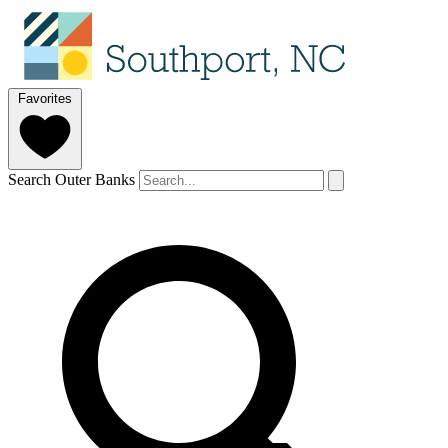
Favorites
Search Outer Banks