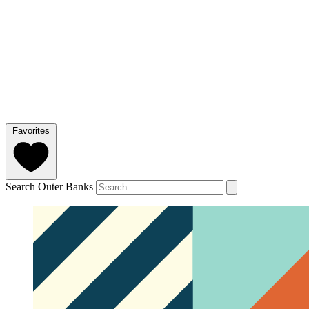
Favorites
Search Outer Banks