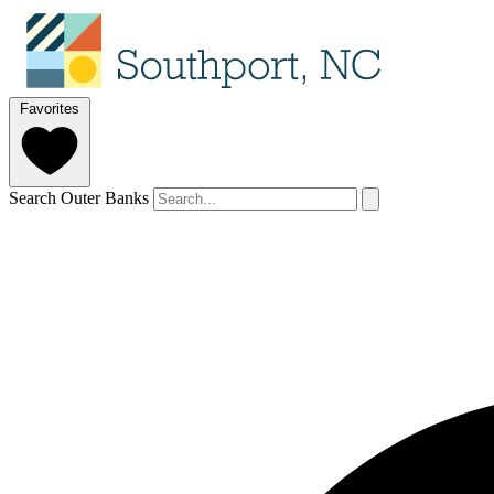
Favorites
Search Outer Banks