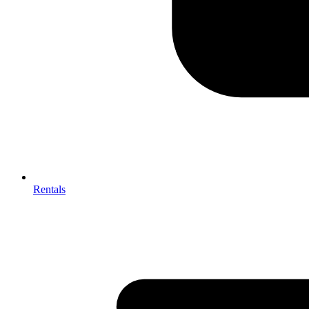
Rentals