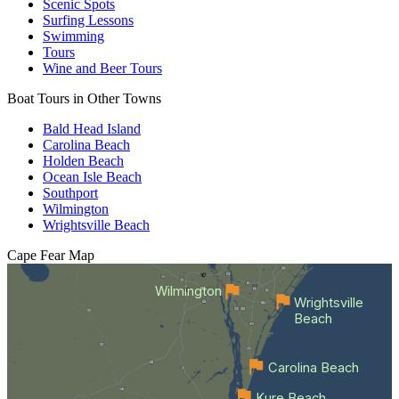
Scenic Spots
Surfing Lessons
Swimming
Tours
Wine and Beer Tours
Boat Tours in Other Towns
Bald Head Island
Carolina Beach
Holden Beach
Ocean Isle Beach
Southport
Wilmington
Wrightsville Beach
Cape Fear
Map
Wilmington
Wrightsville
Beach
Carolina Beach
Kure Beach