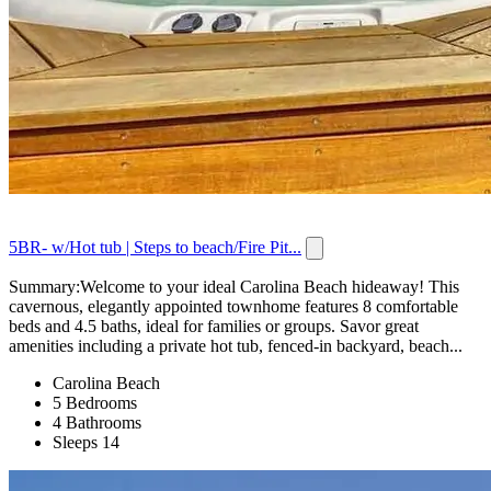
5BR- w/Hot tub | Steps to beach/Fire Pit...
Summary:Welcome to your ideal Carolina Beach hideaway! This
cavernous, elegantly appointed townhome features 8 comfortable
beds and 4.5 baths, ideal for families or groups. Savor great
amenities including a private hot tub, fenced-in backyard, beach...
Carolina Beach
5 Bedrooms
4 Bathrooms
Sleeps 14