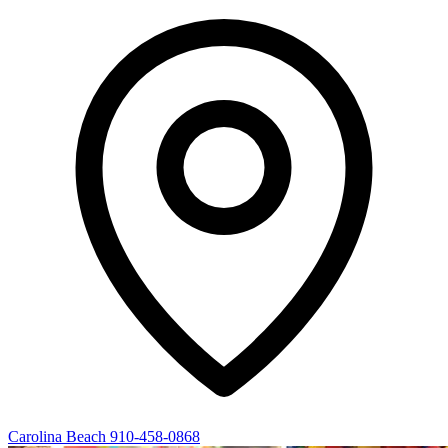
Carolina Beach
910-458-0868