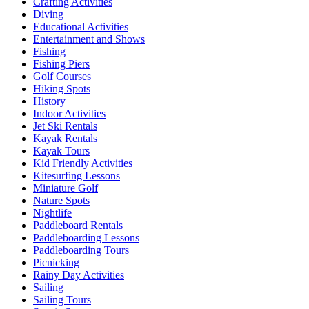
Crafting Activities
Diving
Educational Activities
Entertainment and Shows
Fishing
Fishing Piers
Golf Courses
Hiking Spots
History
Indoor Activities
Jet Ski Rentals
Kayak Rentals
Kayak Tours
Kid Friendly Activities
Kitesurfing Lessons
Miniature Golf
Nature Spots
Nightlife
Paddleboard Rentals
Paddleboarding Lessons
Paddleboarding Tours
Picnicking
Rainy Day Activities
Sailing
Sailing Tours