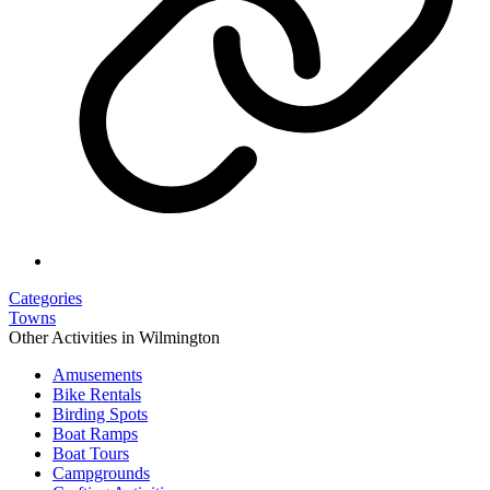
Categories
Towns
Other Activities in Wilmington
Amusements
Bike Rentals
Birding Spots
Boat Ramps
Boat Tours
Campgrounds