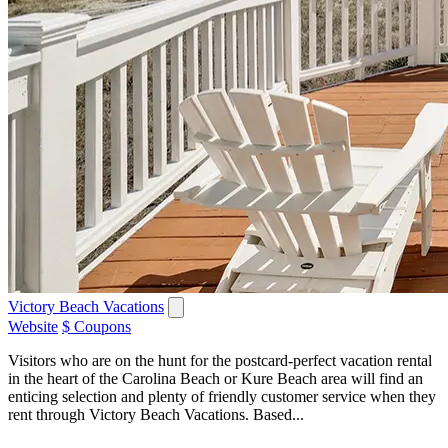
Victory Beach Vacations
Website
$ Coupons
Visitors who are on the hunt for the postcard-perfect vacation rental
in the heart of the Carolina Beach or Kure Beach area will find an
enticing selection and plenty of friendly customer service when they
rent through Victory Beach Vacations. Based...