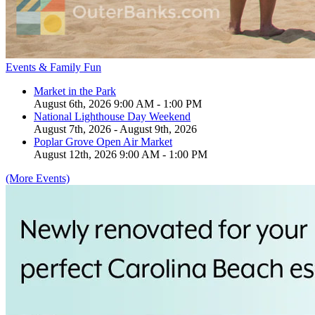
Events & Family Fun
Market in the Park
August 6th, 2026 9:00 AM - 1:00 PM
National Lighthouse Day Weekend
August 7th, 2026 - August 9th, 2026
Poplar Grove Open Air Market
August 12th, 2026 9:00 AM - 1:00 PM
(More Events)