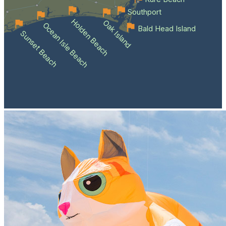
Southport
Holden Beach
Oak Island
Ocean Isle Beach
Bald Head Island
Sunset Beach