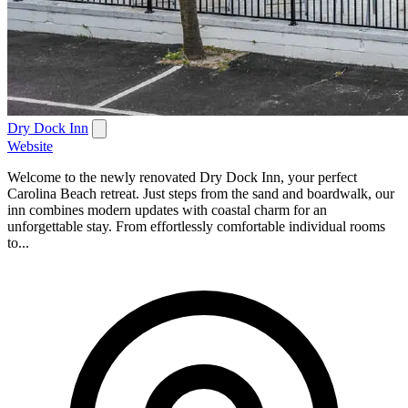
Dry Dock Inn
Website
Welcome to the newly renovated Dry Dock Inn, your perfect
Carolina Beach retreat. Just steps from the sand and boardwalk, our
inn combines modern updates with coastal charm for an
unforgettable stay. From effortlessly comfortable individual rooms
to...