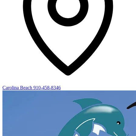
Carolina Beach
910-458-8346