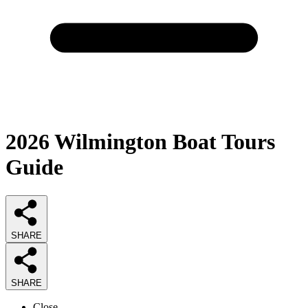
2026
Wilmington Boat Tours
Guide
SHARE
SHARE
Close