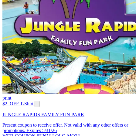
print
$2. OFF T-Shirt
JUNGLE RAPIDS FAMILY FUN PARK
Present coupon to receive offer. Not valid with any other offers or
promotions. Expires 5/31/26
WEB-COUPON 5NNM-LQLQ-MQ23