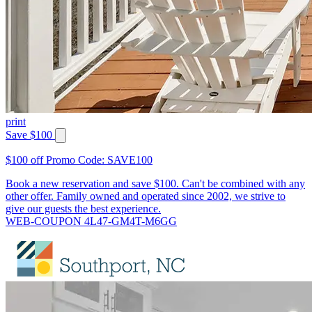
print
Save $100
$100 off Promo Code: SAVE100
Book a new reservation and save $100. Can't be combined with any
other offer. Family owned and operated since 2002, we strive to
give our guests the best experience.
WEB-COUPON 4L47-GM4T-M6GG