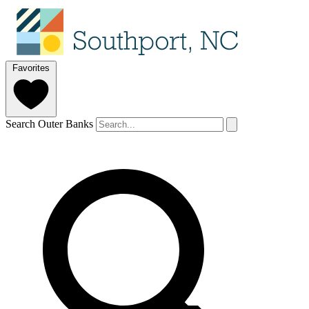
Favorites
Search Outer Banks