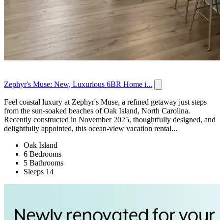
Zephyr's Muse: New, Luxurious 6BR Home i...
Feel coastal luxury at Zephyr's Muse, a refined getaway just steps
from the sun-soaked beaches of Oak Island, North Carolina.
Recently constructed in November 2025, thoughtfully designed, and
delightfully appointed, this ocean-view vacation rental...
Oak Island
6 Bedrooms
5 Bathrooms
Sleeps 14