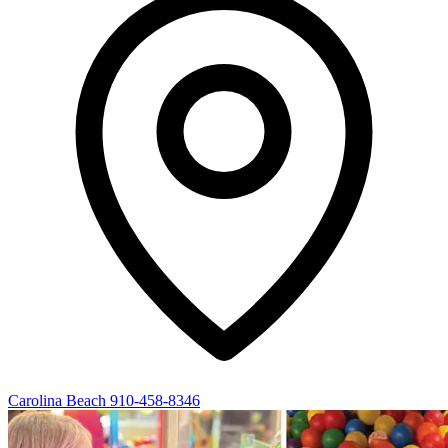
Carolina Beach
910-458-8346