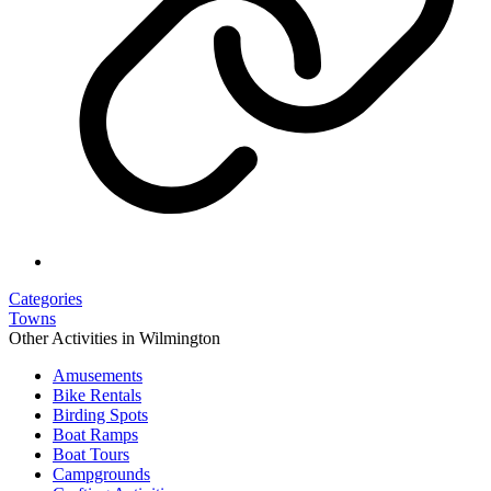
Categories
Towns
Other Activities in Wilmington
Amusements
Bike Rentals
Birding Spots
Boat Ramps
Boat Tours
Campgrounds