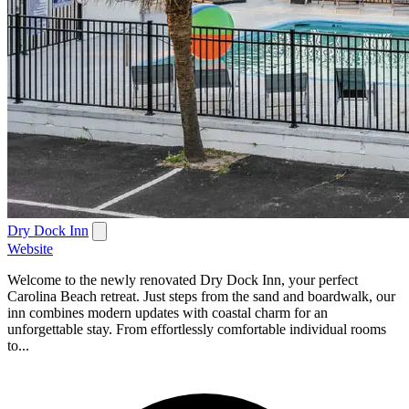
Dry Dock Inn
Website
Welcome to the newly renovated Dry Dock Inn, your perfect
Carolina Beach retreat. Just steps from the sand and boardwalk, our
inn combines modern updates with coastal charm for an
unforgettable stay. From effortlessly comfortable individual rooms
to...