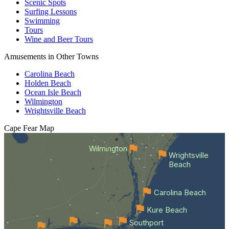
Scenic Spots
Surfing Lessons
Swimming
Tours
Wine and Beer Tours
Amusements in Other Towns
Carolina Beach
Holden Beach
Ocean Isle Beach
Wilmington
Wrightsville Beach
Cape Fear
Map
Wilmington
Wrightsville
Beach
Carolina Beach
Kure Beach
Southport