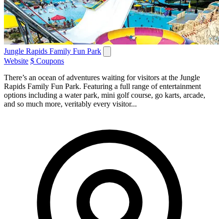
Jungle Rapids Family Fun Park
Website
$ Coupons
There’s an ocean of adventures waiting for visitors at the Jungle
Rapids Family Fun Park. Featuring a full range of entertainment
options including a water park, mini golf course, go karts, arcade,
and so much more, veritably every visitor...