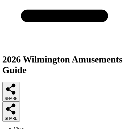
2026
Wilmington Amusements
Guide
SHARE
SHARE
Close