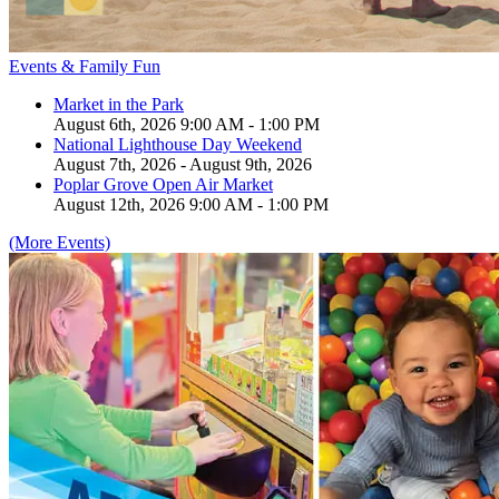
Events & Family Fun
Market in the Park
August 6th, 2026 9:00 AM - 1:00 PM
National Lighthouse Day Weekend
August 7th, 2026 - August 9th, 2026
Poplar Grove Open Air Market
August 12th, 2026 9:00 AM - 1:00 PM
(More Events)