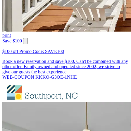
print
Save $100
$100 off Promo Code: SAVE100
Book a new reservation and save $100. Can't be combined with any
other offer. Family owned and operated since 2002, we strive to
give our guests the best experience.
WEB-COUPON KKKQ-G3QE-1NHE