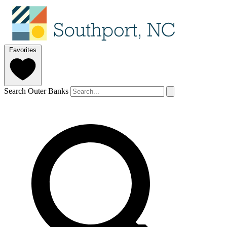
Favorites
Search Outer Banks