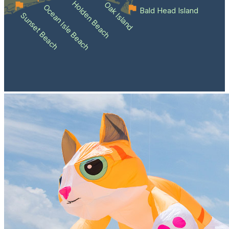
Holden Beach
Oak Island
Ocean Isle Beach
Bald Head Island
Sunset Beach