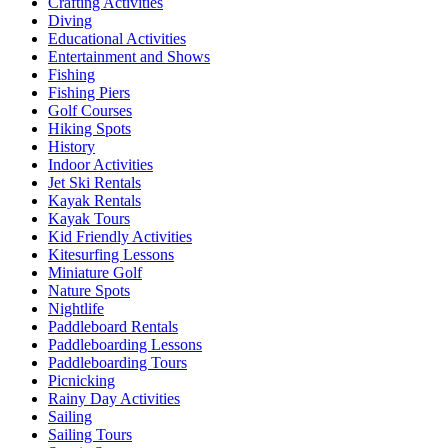
Crafting Activities
Diving
Educational Activities
Entertainment and Shows
Fishing
Fishing Piers
Golf Courses
Hiking Spots
History
Indoor Activities
Jet Ski Rentals
Kayak Rentals
Kayak Tours
Kid Friendly Activities
Kitesurfing Lessons
Miniature Golf
Nature Spots
Nightlife
Paddleboard Rentals
Paddleboarding Lessons
Paddleboarding Tours
Picnicking
Rainy Day Activities
Sailing
Sailing Tours