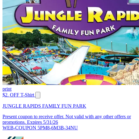
print
$2. OFF T-Shirt
JUNGLE RAPIDS FAMILY FUN PARK
Present coupon to receive offer. Not valid with any other offers or
promotions. Expires 5/31/26
WEB-COUPON 5PM8-6M3B-34NU