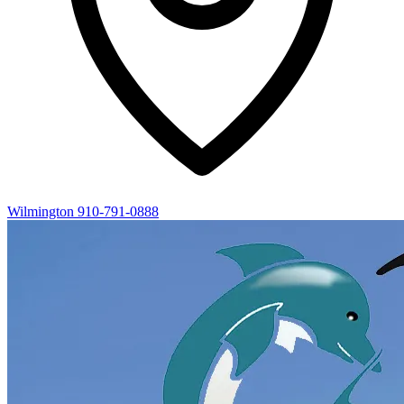
Wilmington
910-791-0888