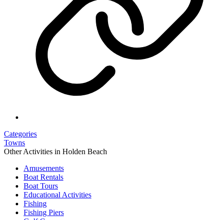
Categories
Towns
Other Activities in Holden Beach
Amusements
Boat Rentals
Boat Tours
Educational Activities
Fishing
Fishing Piers