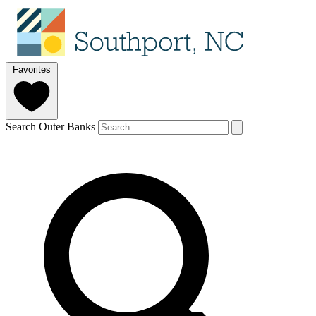
Favorites
Search Outer Banks