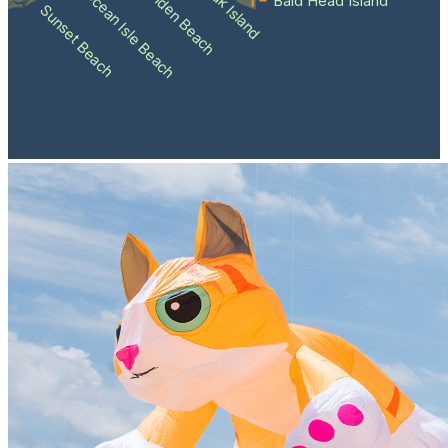
Holden Beach
Oak Island
Ocean Isle Beach
Bald Head Island
Sunset Beach