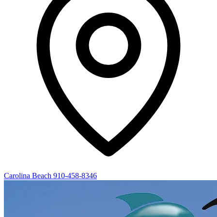
Carolina Beach
910-458-8346