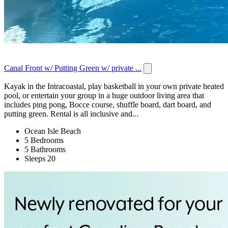
Canal Front w/ Putting Green w/ private ...
Kayak in the Intracoastal, play basketball in your own private heated
pool, or entertain your group in a huge outdoor living area that
includes ping pong, Bocce course, shuffle board, dart board, and
putting green. Rental is all inclusive and...
Ocean Isle Beach
5 Bedrooms
5 Bathrooms
Sleeps 20