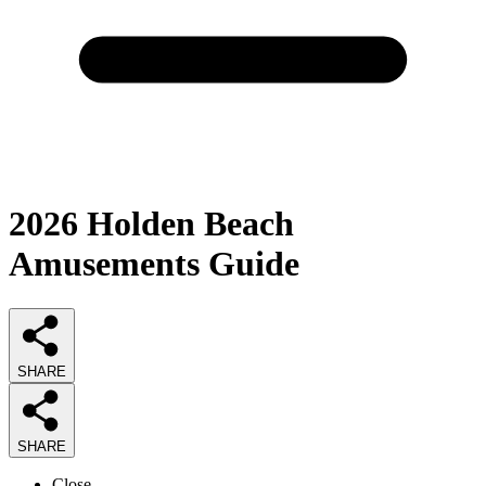
2026
Holden Beach
Amusements
Guide
SHARE
SHARE
Close