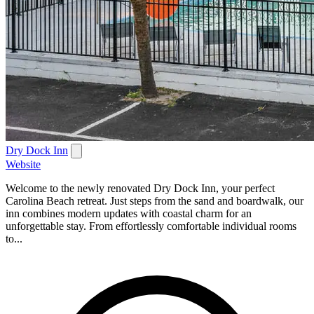
Dry Dock Inn
Website
Welcome to the newly renovated Dry Dock Inn, your perfect
Carolina Beach retreat. Just steps from the sand and boardwalk, our
inn combines modern updates with coastal charm for an
unforgettable stay. From effortlessly comfortable individual rooms
to...