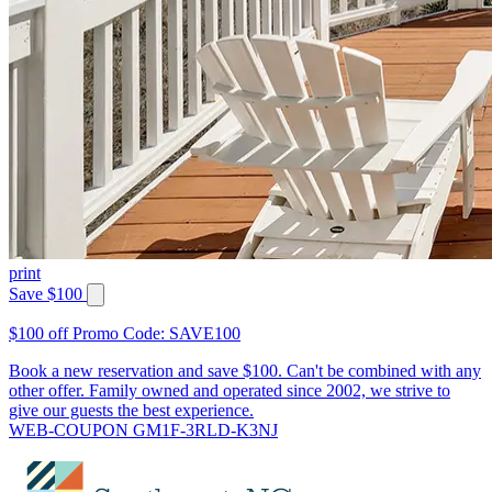
print
Save $100
$100 off Promo Code: SAVE100
Book a new reservation and save $100. Can't be combined with any
other offer. Family owned and operated since 2002, we strive to
give our guests the best experience.
WEB-COUPON GM1F-3RLD-K3NJ