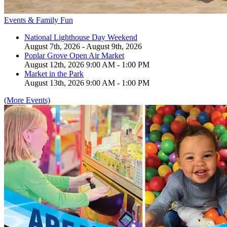
Events & Family Fun
National Lighthouse Day Weekend
August 7th, 2026 - August 9th, 2026
Poplar Grove Open Air Market
August 12th, 2026 9:00 AM - 1:00 PM
Market in the Park
August 13th, 2026 9:00 AM - 1:00 PM
(More Events)