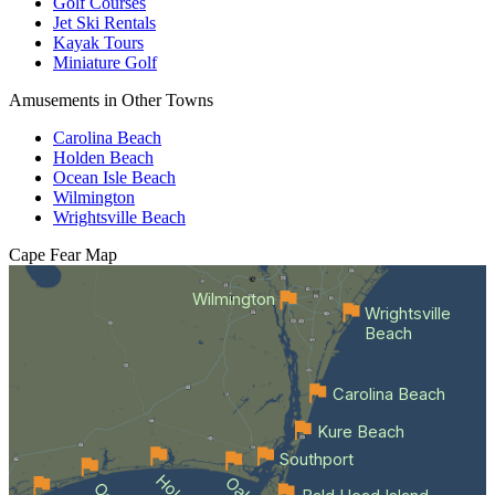
Golf Courses
Jet Ski Rentals
Kayak Tours
Miniature Golf
Amusements in Other Towns
Carolina Beach
Holden Beach
Ocean Isle Beach
Wilmington
Wrightsville Beach
Cape Fear
Map
Wilmington
Wrightsville
Beach
Carolina Beach
Kure Beach
Southport