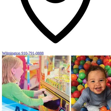
Wilmington
910-791-0888