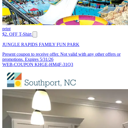
print
$2. OFF T-Shirt
JUNGLE RAPIDS FAMILY FUN PARK
Present coupon to receive offer. Not valid with any other offers or
promotions. Expires 5/31/26
WEB-COUPON KHGE-HM4F-31Q3