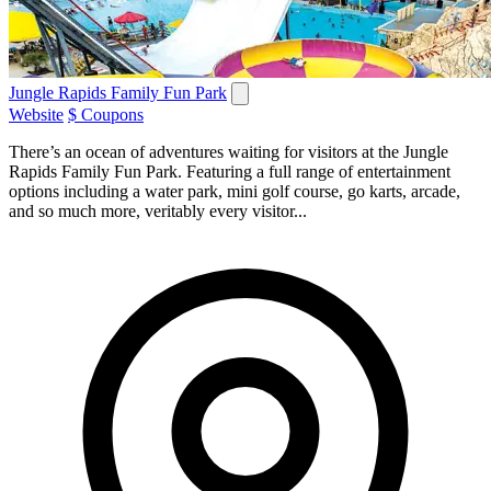
Jungle Rapids Family Fun Park
Website
$ Coupons
There’s an ocean of adventures waiting for visitors at the Jungle
Rapids Family Fun Park. Featuring a full range of entertainment
options including a water park, mini golf course, go karts, arcade,
and so much more, veritably every visitor...