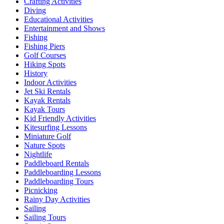
Crafting Activities
Diving
Educational Activities
Entertainment and Shows
Fishing
Fishing Piers
Golf Courses
Hiking Spots
History
Indoor Activities
Jet Ski Rentals
Kayak Rentals
Kayak Tours
Kid Friendly Activities
Kitesurfing Lessons
Miniature Golf
Nature Spots
Nightlife
Paddleboard Rentals
Paddleboarding Lessons
Paddleboarding Tours
Picnicking
Rainy Day Activities
Sailing
Sailing Tours