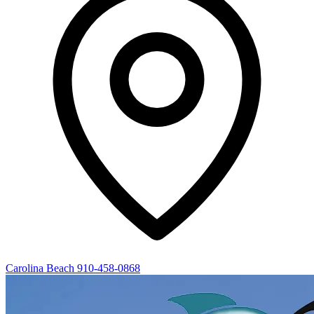
Carolina Beach
910-458-0868