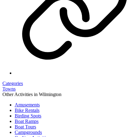
Categories
Towns
Other Activities in Wilmington
Amusements
Bike Rentals
Birding Spots
Boat Ramps
Boat Tours
Campgrounds