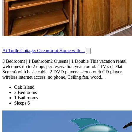
At Turtle Cottage: Oceanfront Home with ...
3 Bedrooms | 1 Bathroom2 Queens | 1 Double This vacation rental
welcomes up to 2 dogs per reservation year-round.2 TV's (1 Flat
Screen) with basic cable, 2 DVD players, stereo with CD player,
wireless internet access, no phone. Ceiling fan, wood...
Oak Island
3 Bedrooms
1 Bathrooms
Sleeps 6