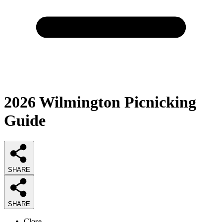
2026
Wilmington Picnicking
Guide
SHARE
SHARE
Close