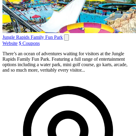
Jungle Rapids Family Fun Park
Website
$ Coupons
There’s an ocean of adventures waiting for visitors at the Jungle
Rapids Family Fun Park. Featuring a full range of entertainment
options including a water park, mini golf course, go karts, arcade,
and so much more, veritably every visitor...