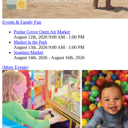
Events & Family Fun
Poplar Grove Open Air Market
August 12th, 2026 9:00 AM - 1:00 PM
Market in the Park
August 13th, 2026 9:00 AM - 1:00 PM
Seaglass Market
August 14th, 2026 - August 16th, 2026
(More Events)