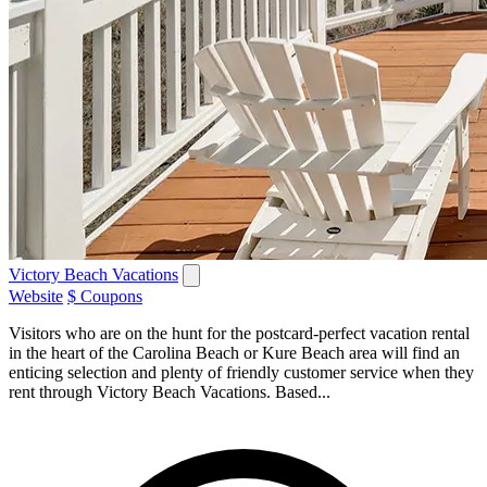
Victory Beach Vacations
Website
$ Coupons
Visitors who are on the hunt for the postcard-perfect vacation rental
in the heart of the Carolina Beach or Kure Beach area will find an
enticing selection and plenty of friendly customer service when they
rent through Victory Beach Vacations. Based...