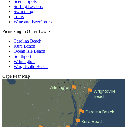
Scenic Spots
Surfing Lessons
Swimming
Tours
Wine and Beer Tours
Picnicking in Other Towns
Carolina Beach
Kure Beach
Ocean Isle Beach
Southport
Wilmington
Wrightsville Beach
Cape Fear
Map
Wilmington
Wrightsville
Beach
Carolina Beach
Kure Beach