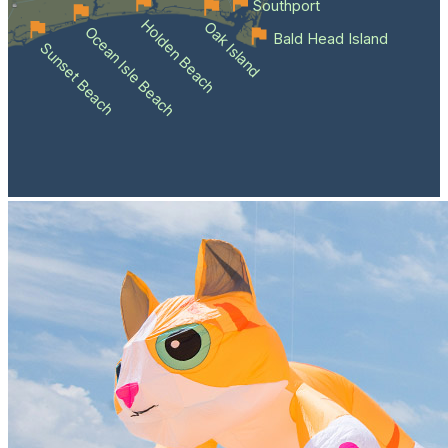
Southport
Holden Beach
Oak Island
Ocean Isle Beach
Bald Head Island
Sunset Beach