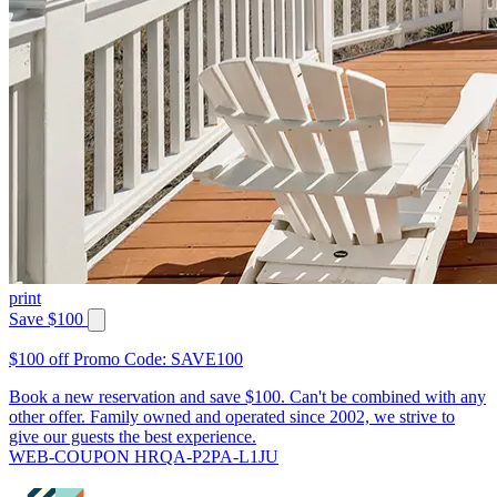
print
Save $100
$100 off Promo Code: SAVE100
Book a new reservation and save $100. Can't be combined with any
other offer. Family owned and operated since 2002, we strive to
give our guests the best experience.
WEB-COUPON HRQA-P2PA-L1JU