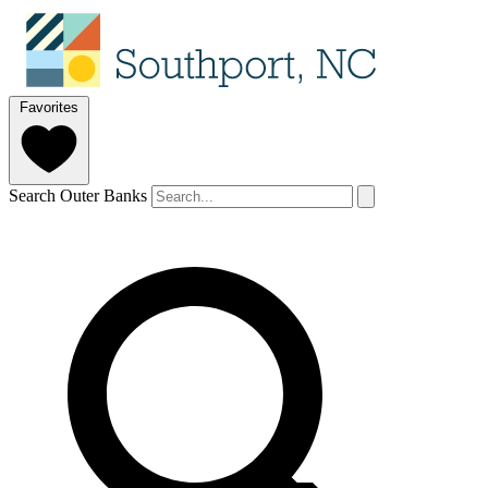
Favorites
Search Outer Banks