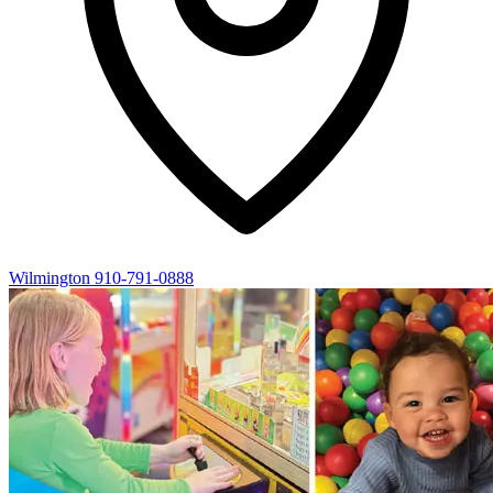
Wilmington
910-791-0888