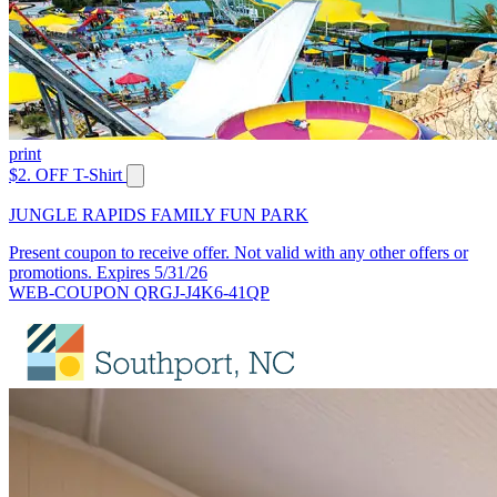
print
$2. OFF T-Shirt
JUNGLE RAPIDS FAMILY FUN PARK
Present coupon to receive offer. Not valid with any other offers or
promotions. Expires 5/31/26
WEB-COUPON QRGJ-J4K6-41QP