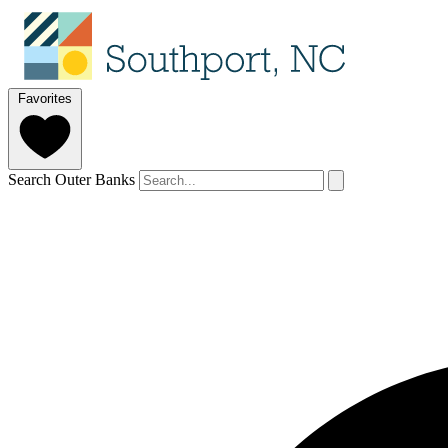
Favorites
Search Outer Banks