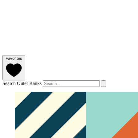
Favorites
Search Outer Banks