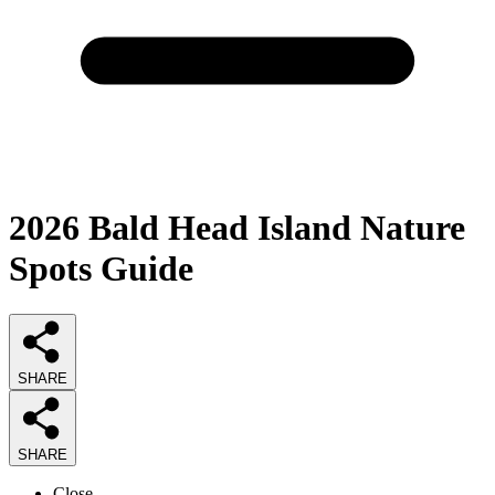
2026
Bald Head Island Nature
Spots
Guide
SHARE
SHARE
Close