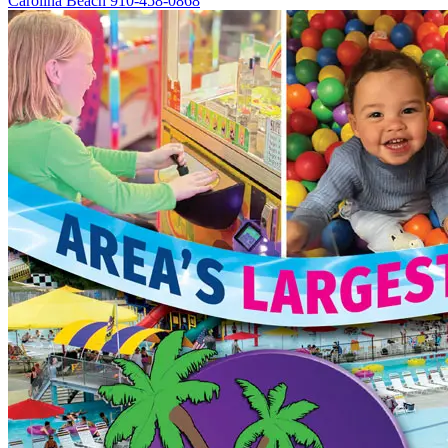
Carolina Beach
910-458-0868