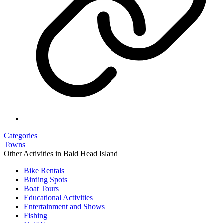
Categories
Towns
Other Activities in Bald Head Island
Bike Rentals
Birding Spots
Boat Tours
Educational Activities
Entertainment and Shows
Fishing