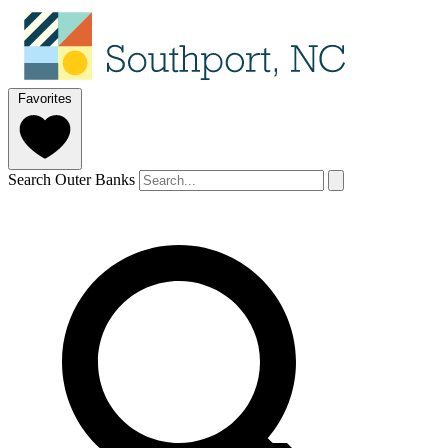
Favorites
Search Outer Banks