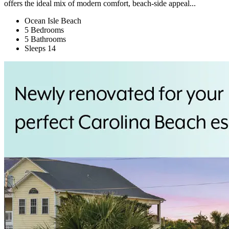
offers the ideal mix of modern comfort, beach-side appeal...
Ocean Isle Beach
5 Bedrooms
5 Bathrooms
Sleeps 14