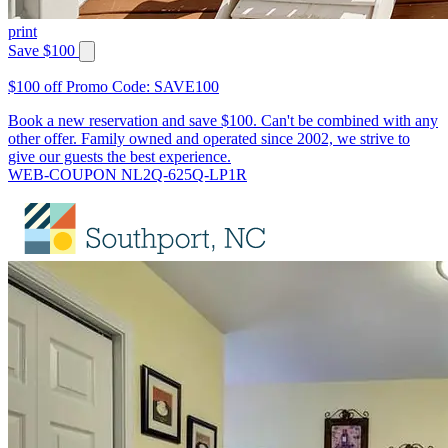
print
Save $100
$100 off Promo Code: SAVE100
Book a new reservation and save $100. Can't be combined with any
other offer. Family owned and operated since 2002, we strive to
give our guests the best experience.
WEB-COUPON NL2Q-625Q-LP1R