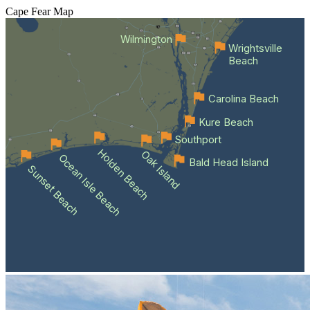
Cape Fear
Map
Wilmington
Wrightsville
Beach
Carolina Beach
Kure Beach
Southport
Holden Beach
Oak Island
Ocean Isle Beach
Bald Head Island
Sunset Beach