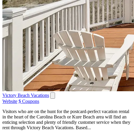
Victory Beach Vacations
Website
$ Coupons
Visitors who are on the hunt for the postcard-perfect vacation rental
in the heart of the Carolina Beach or Kure Beach area will find an
enticing selection and plenty of friendly customer service when they
rent through Victory Beach Vacations. Based...