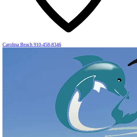
Carolina Beach
910-458-8346