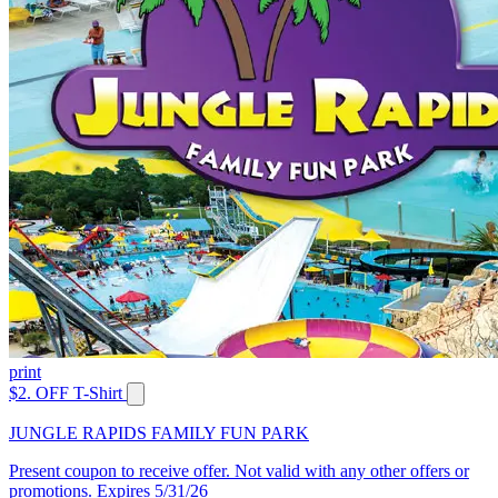
print
$2. OFF T-Shirt
JUNGLE RAPIDS FAMILY FUN PARK
Present coupon to receive offer. Not valid with any other offers or
promotions. Expires 5/31/26