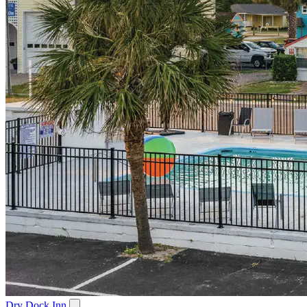
Dry Dock Inn