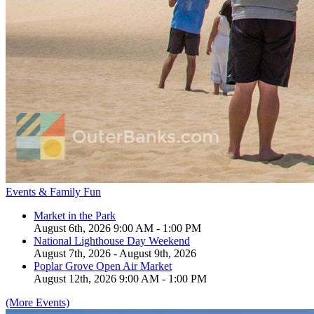
Events & Family Fun
Market in the Park
August 6th, 2026 9:00 AM - 1:00 PM
National Lighthouse Day Weekend
August 7th, 2026 - August 9th, 2026
Poplar Grove Open Air Market
August 12th, 2026 9:00 AM - 1:00 PM
(More Events)