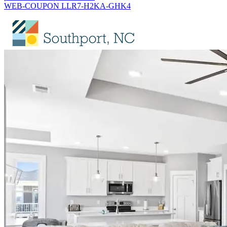
WEB-COUPON LLR7-H2KA-GHK4