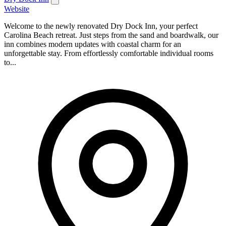
Website
Welcome to the newly renovated Dry Dock Inn, your perfect
Carolina Beach retreat. Just steps from the sand and boardwalk, our
inn combines modern updates with coastal charm for an
unforgettable stay. From effortlessly comfortable individual rooms
to...