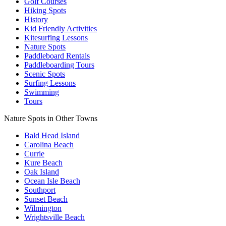
Golf Courses
Hiking Spots
History
Kid Friendly Activities
Kitesurfing Lessons
Nature Spots
Paddleboard Rentals
Paddleboarding Tours
Scenic Spots
Surfing Lessons
Swimming
Tours
Nature Spots in Other Towns
Bald Head Island
Carolina Beach
Currie
Kure Beach
Oak Island
Ocean Isle Beach
Southport
Sunset Beach
Wilmington
Wrightsville Beach