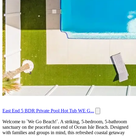
East End 5 BDR Private Pool Hot Tub WE G...
Welcome to `We Go Beach!`. A striking, 5-bedroom, 5-bathroom
sanctuary on the peaceful east end of Ocean Isle Beach. Designed
with families and groups in mind, this refreshed coastal getaway