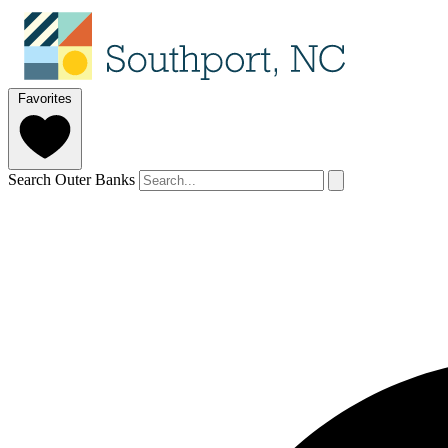
Favorites
Search Outer Banks