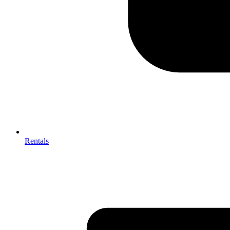
Rentals