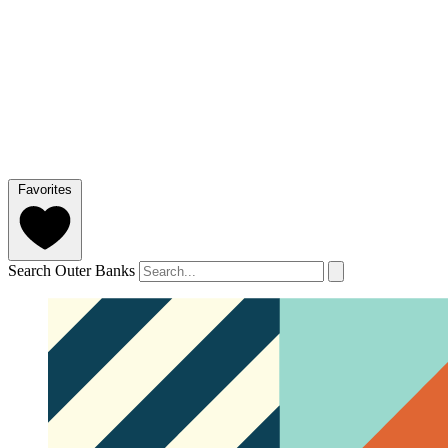
Favorites
Search Outer Banks