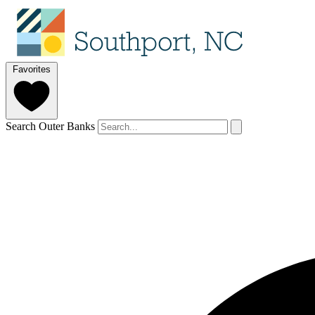
Favorites
Search Outer Banks