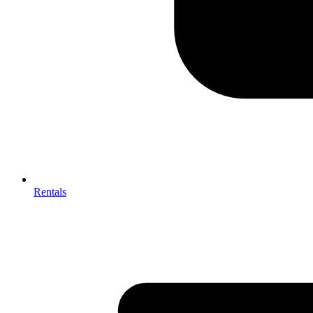
Rentals