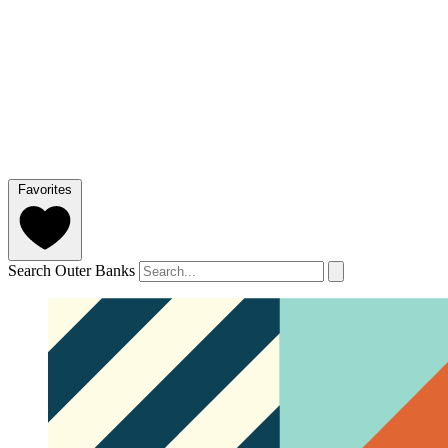
Favorites
Search Outer Banks