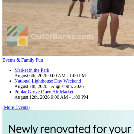
Events & Family Fun
Market in the Park
August 6th, 2026 9:00 AM - 1:00 PM
National Lighthouse Day Weekend
August 7th, 2026 - August 9th, 2026
Poplar Grove Open Air Market
August 12th, 2026 9:00 AM - 1:00 PM
(More Events)