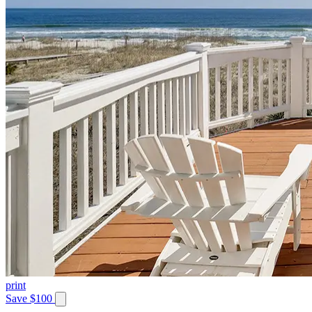
print
Save $100