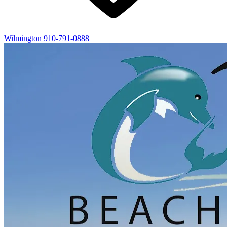
Wilmington
910-791-0888