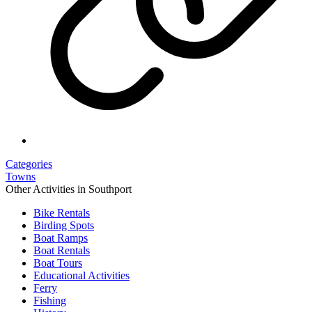
Categories
Towns
Other Activities in Southport
Bike Rentals
Birding Spots
Boat Ramps
Boat Rentals
Boat Tours
Educational Activities
Ferry
Fishing