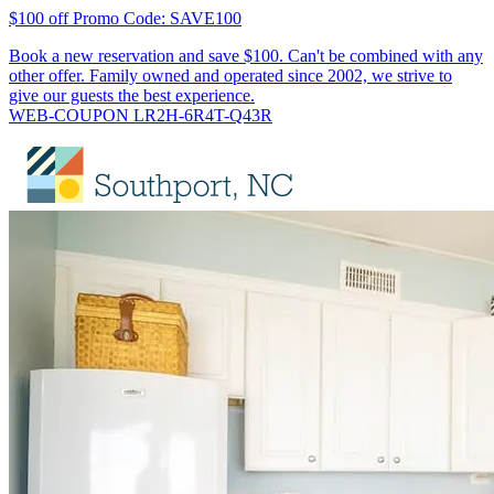
$100 off Promo Code: SAVE100
Book a new reservation and save $100. Can't be combined with any
other offer. Family owned and operated since 2002, we strive to
give our guests the best experience.
WEB-COUPON LR2H-6R4T-Q43R