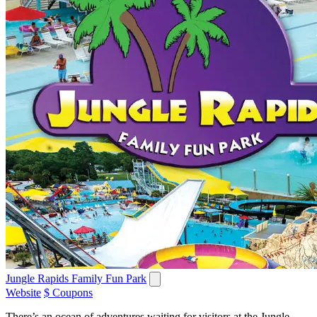
Jungle Rapids Family Fun Park
Website
$ Coupons
There’s an ocean of adventures waiting for visitors at the Jungle