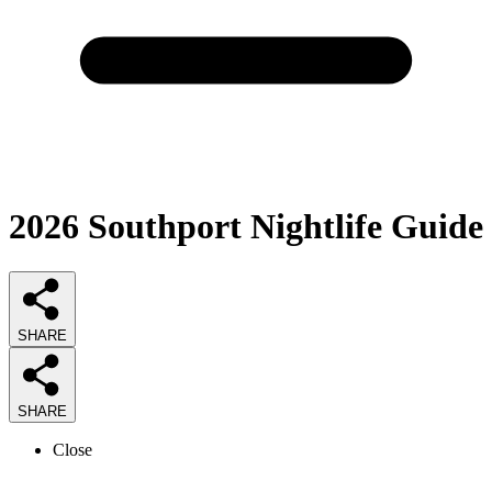
2026
Southport Nightlife
Guide
SHARE
SHARE
Close