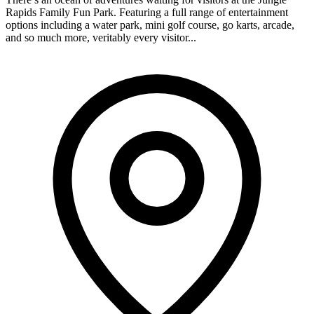
Rapids Family Fun Park. Featuring a full range of entertainment
options including a water park, mini golf course, go karts, arcade,
and so much more, veritably every visitor...