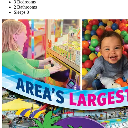
3 Bedrooms
2 Bathrooms
Sleeps 8