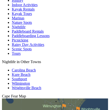
History
Indoor Activities
Kayak Rentals
Kayak Tours
Marinas
Nature Spots
Nightlife
Paddleboard Rentals
Paddleboarding Lessons
Picnicking
Rainy Day Activities
Scenic Spots
Tours
Nightlife in Other Towns
Carolina Beach
Kure Beach
Southport
Wilmington
Wrightsville Beach
Cape Fear
Map
Wilmington
Wrightsville