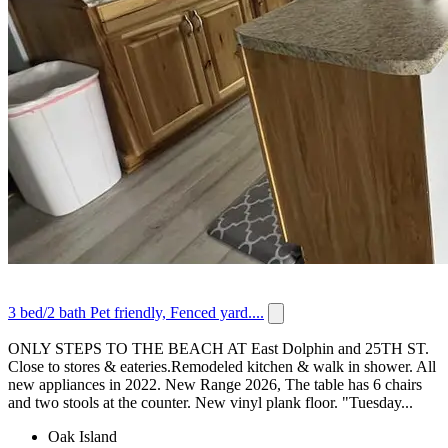
3 bed/2 bath Pet friendly, Fenced yard....
ONLY STEPS TO THE BEACH AT East Dolphin and 25TH ST.
Close to stores & eateries.Remodeled kitchen & walk in shower. All
new appliances in 2022. New Range 2026, The table has 6 chairs
and two stools at the counter. New vinyl plank floor. "Tuesday...
Oak Island