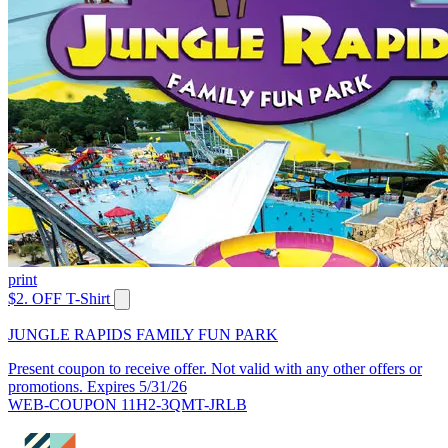
print
$2. OFF T-Shirt
JUNGLE RAPIDS FAMILY FUN PARK
Present coupon to receive offer. Not valid with any other offers or
promotions. Expires 5/31/26
WEB-COUPON 11H2-3QMT-JRLB