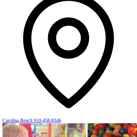
Carolina Beach
910-458-8346