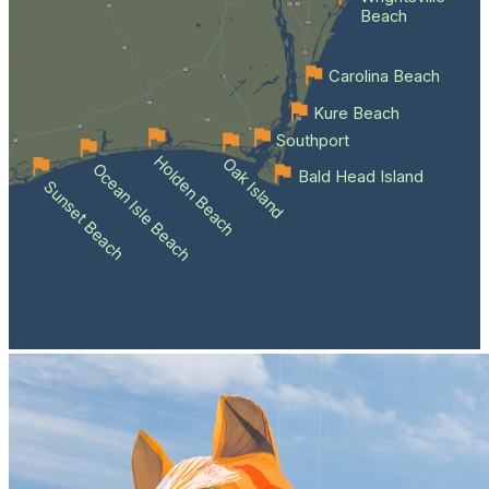
Beach
Carolina Beach
Kure Beach
Southport
Holden Beach
Oak Island
Ocean Isle Beach
Bald Head Island
Sunset Beach