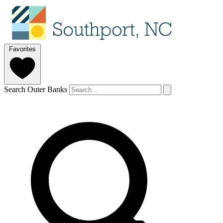
Favorites
Search Outer Banks