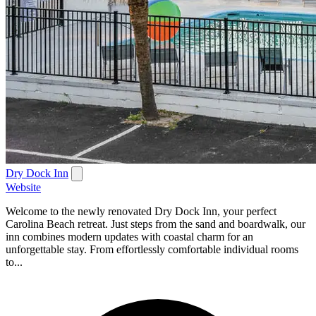
Dry Dock Inn
Website
Welcome to the newly renovated Dry Dock Inn, your perfect
Carolina Beach retreat. Just steps from the sand and boardwalk, our
inn combines modern updates with coastal charm for an
unforgettable stay. From effortlessly comfortable individual rooms
to...