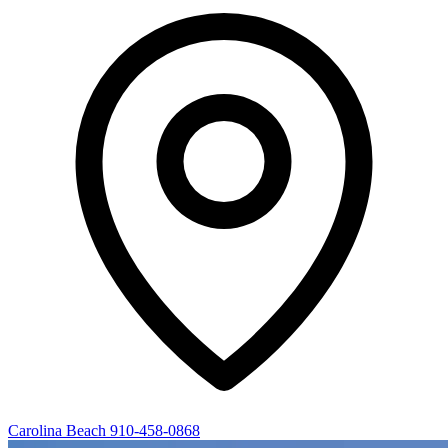
Carolina Beach
910-458-0868