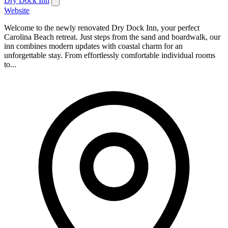
Dry Dock Inn
Website
Welcome to the newly renovated Dry Dock Inn, your perfect
Carolina Beach retreat. Just steps from the sand and boardwalk, our
inn combines modern updates with coastal charm for an
unforgettable stay. From effortlessly comfortable individual rooms
to...