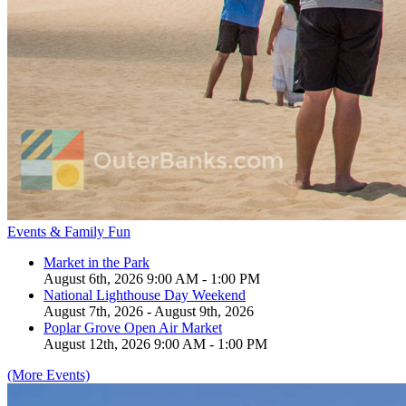
Events & Family Fun
Market in the Park
August 6th, 2026 9:00 AM - 1:00 PM
National Lighthouse Day Weekend
August 7th, 2026 - August 9th, 2026
Poplar Grove Open Air Market
August 12th, 2026 9:00 AM - 1:00 PM
(More Events)