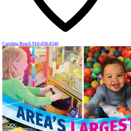
Carolina Beach
910-458-8346