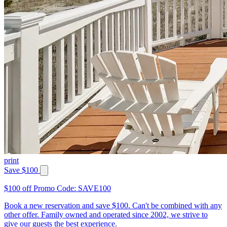
print
Save $100
$100 off Promo Code: SAVE100
Book a new reservation and save $100. Can't be combined with any
other offer. Family owned and operated since 2002, we strive to
give our guests the best experience.