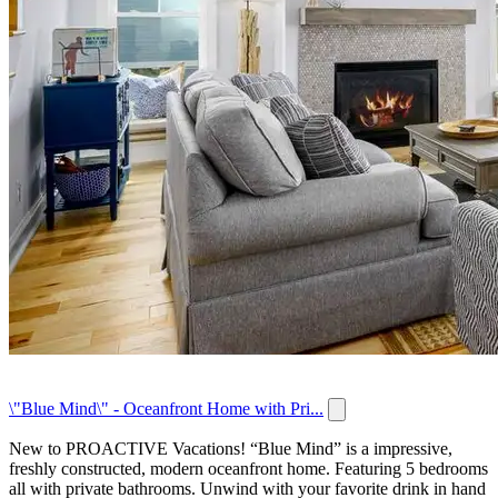
\"Blue Mind\" - Oceanfront Home with Pri...
New to PROACTIVE Vacations! “Blue Mind” is a impressive,
freshly constructed, modern oceanfront home. Featuring 5 bedrooms
all with private bathrooms. Unwind with your favorite drink in hand