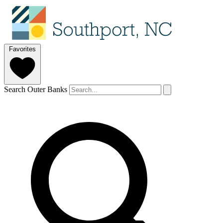
Favorites
Search Outer Banks