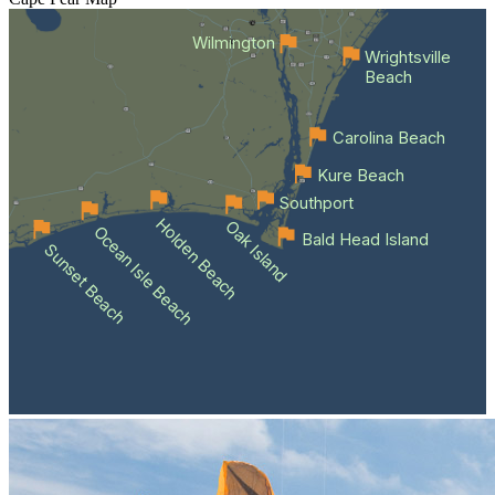
Wilmington
Wrightsville
Beach
Carolina Beach
Kure Beach
Southport
Holden Beach
Oak Island
Ocean Isle Beach
Bald Head Island
Sunset Beach