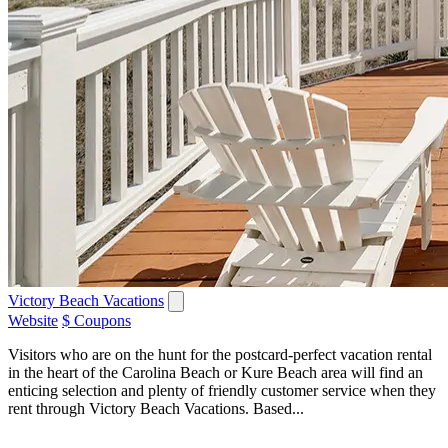
Victory Beach Vacations
Website
$ Coupons
Visitors who are on the hunt for the postcard-perfect vacation rental
in the heart of the Carolina Beach or Kure Beach area will find an
enticing selection and plenty of friendly customer service when they
rent through Victory Beach Vacations. Based...