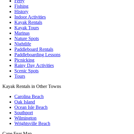
Ferry
Fishing
History
Indoor Activities
Kayak Rentals
Kayak Tours
Marinas
Nature Spots
Nightlife
Paddleboard Rentals
Paddleboarding Lessons
Picnicking
Rainy Day Activities
Scenic Spots
Tours
Kayak Rentals in Other Towns
Carolina Beach
Oak Island
Ocean Isle Beach
Southport
Wilmington
Wrightsville Beach
Cape Fear
Map