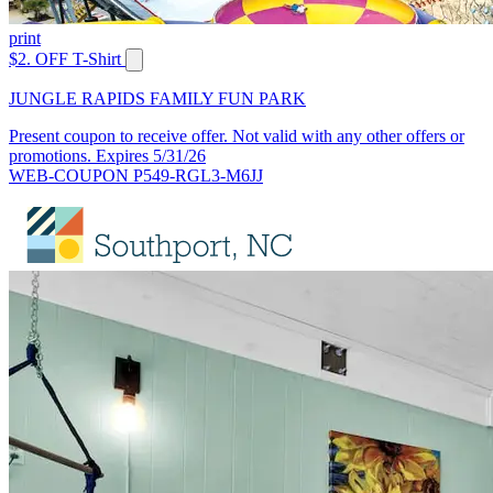
print
$2. OFF T-Shirt
JUNGLE RAPIDS FAMILY FUN PARK
Present coupon to receive offer. Not valid with any other offers or
promotions. Expires 5/31/26
WEB-COUPON P549-RGL3-M6JJ