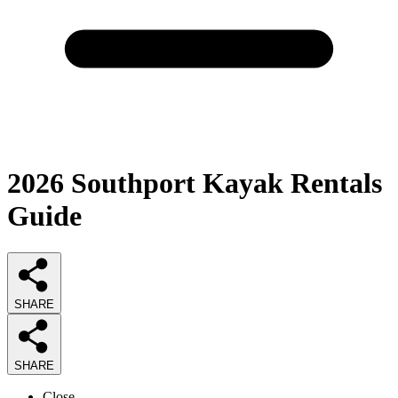
2026
Southport Kayak Rentals
Guide
SHARE
SHARE
Close