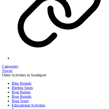
Categories
Towns
Other Activities in Southport
Bike Rentals
Birding Spots
Boat Ramps
Boat Rentals
Boat Tours
Educational Activities