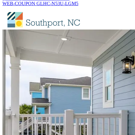
WEB-COUPON GLHC-N53U-LGM5