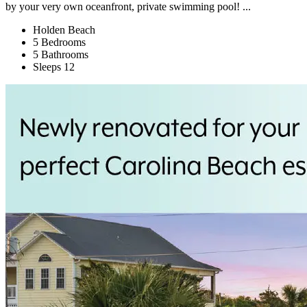
by your very own oceanfront, private swimming pool! ...
Holden Beach
5 Bedrooms
5 Bathrooms
Sleeps 12