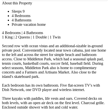
About this Property
Sleeps 9
4 Bedrooms
4 Bathrooms
Private vacation home
4 Bedrooms | 4 Bathrooms
1 King | 2 Queens | 1 Double | 1 Twin
Second row with ocean vistas and an additional-sizable in-ground
private pool. Conveniently located near town cabana, just one home
to the left and across the street for simple beach and bathroom
access. Close to Middleton Park, which had a seasonal splash pad,
tennis courts, basketball courts, soccer field, baseball field. During
select seasons, Middleton Park also is home to complimentary
concerts and a Farmers and Artisans Market. Also close to the
island's skateboard park.
Each bedroom has its own bathroom. Five flat-screen TV's with
Dish Network, one DVD player and wireless internet.
Three kayaks with paddles, life vests and oars. Covered decks on
both levels, with an open air deck on the first level. Charcoal grille.
Enclosed outside shower with hot and cold water.