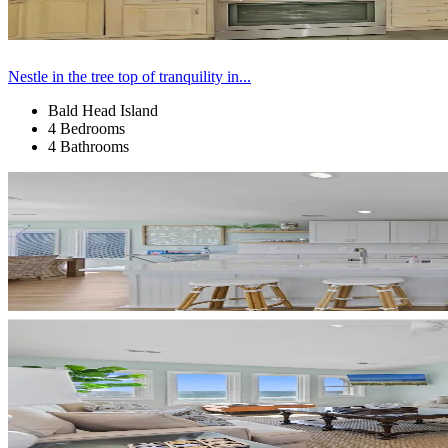
Nestle in the tree top of tranquility in...
Bald Head Island
4 Bedrooms
4 Bathrooms