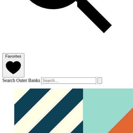
Favorites
Search Outer Banks