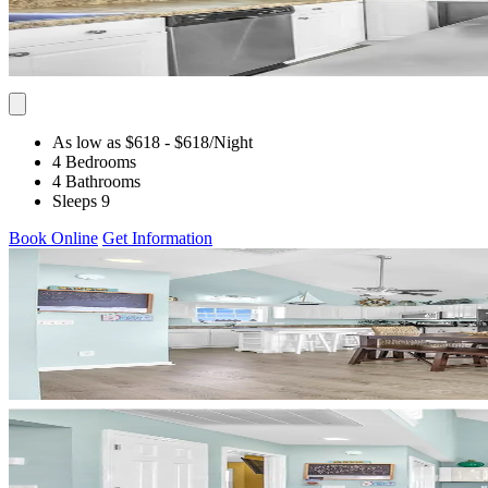
As low as $618
- $618
/Night
4 Bedrooms
4 Bathrooms
Sleeps 9
Book Online
Get Information