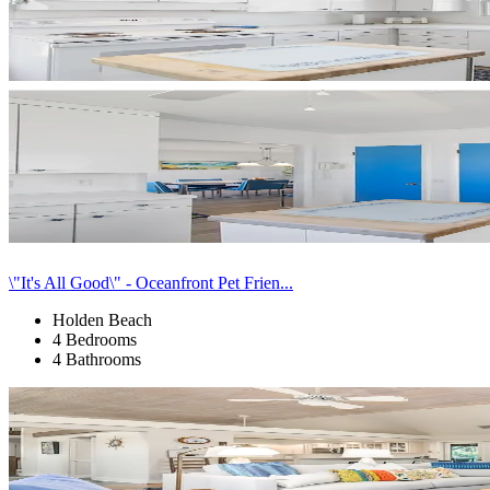
\"It's All Good\" - Oceanfront Pet Frien...
Holden Beach
4 Bedrooms
4 Bathrooms