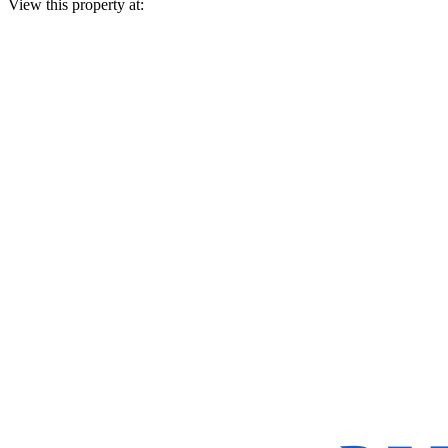
View this property at: