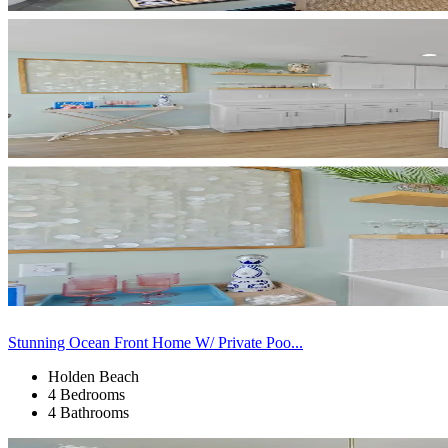
Stunning Ocean Front Home W/ Private Poo...
Holden Beach
4 Bedrooms
4 Bathrooms