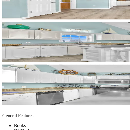
General Features
Books