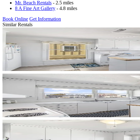
Mr. Beach Rentals
- 2.5 miles
8 A Fine Art Gallery
- 4.8 miles
Book Online
Get Information
Similar Rentals