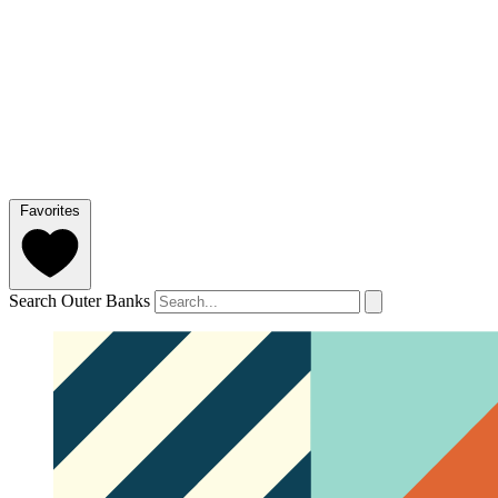
Favorites
Search Outer Banks