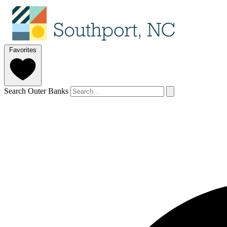
Favorites
Search Outer Banks