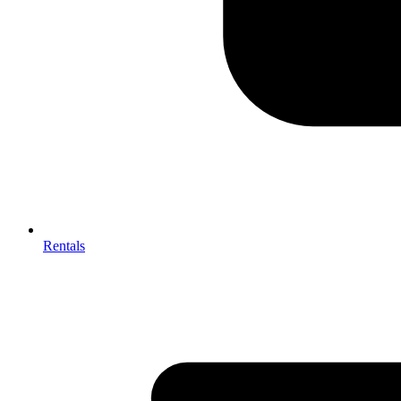
Rentals