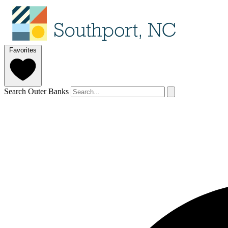
Favorites
Search Outer Banks