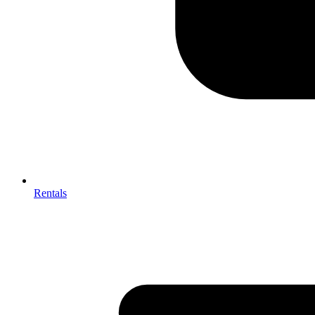
Rentals