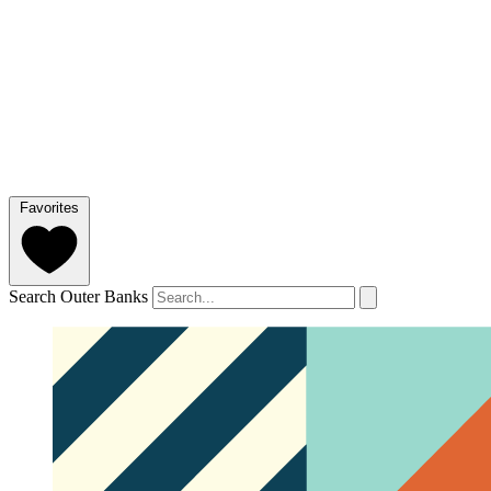
Favorites
Search Outer Banks