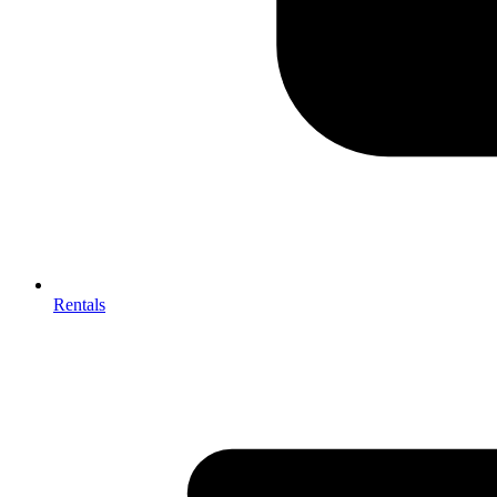
Rentals