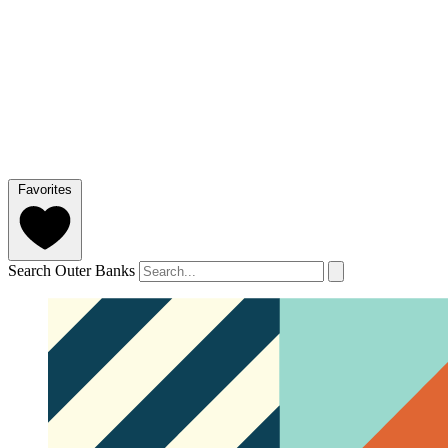
Favorites
Search Outer Banks