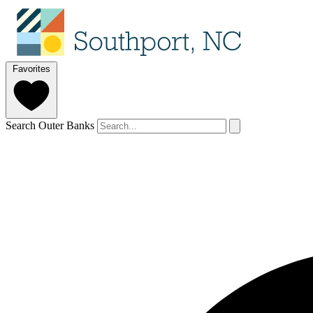
Favorites
Search Outer Banks