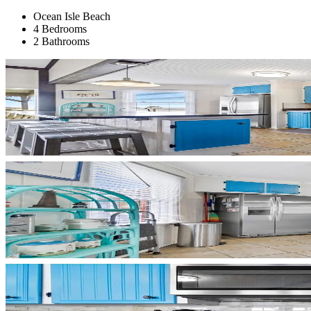
Ocean Isle Beach
4 Bedrooms
2 Bathrooms