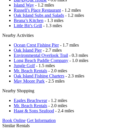
Island Way
- 1.2 miles
Russell’s Place Restaurant
- 1.2 miles
Oak Island Subs and Salads
- 1.2 miles
Beana’s Kitchen
- 1.3 miles
Little Bit’s Grill
- 1.3 miles
Nearby Activities
Ocean Crest Fishing Pier
- 1.7 miles
Oak Island Pier
- 2.7 miles
Environmental Overlook Trail
- 0.3 miles
Long Beach Paddle Company
- 1.0 miles
Jungle Golf
- 1.5 miles
Mr. Beach Rentals
- 2.0 miles
Oak Island Fishing Charters
- 2.3 miles
May Moore Park
- 2.5 miles
Nearby Shopping
Eagles Beachwear
- 1.2 miles
Mr. Beach Rentals
- 2.0 miles
Haag & Sons Seafood
- 2.4 miles
Book Online
Get Information
Similar Rentals