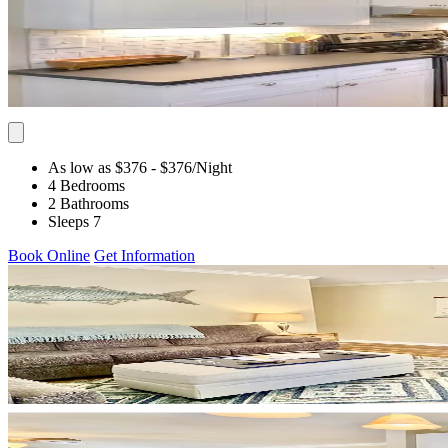
As low as $376
- $376
/Night
4 Bedrooms
2 Bathrooms
Sleeps 7
Book Online
Get Information