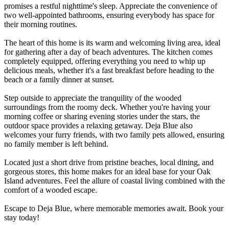
promises a restful nighttime's sleep. Appreciate the convenience of
two well-appointed bathrooms, ensuring everybody has space for
their morning routines.
The heart of this home is its warm and welcoming living area, ideal
for gathering after a day of beach adventures. The kitchen comes
completely equipped, offering everything you need to whip up
delicious meals, whether it's a fast breakfast before heading to the
beach or a family dinner at sunset.
Step outside to appreciate the tranquility of the wooded
surroundings from the roomy deck. Whether you're having your
morning coffee or sharing evening stories under the stars, the
outdoor space provides a relaxing getaway. Deja Blue also
welcomes your furry friends, with two family pets allowed, ensuring
no family member is left behind.
Located just a short drive from pristine beaches, local dining, and
gorgeous stores, this home makes for an ideal base for your Oak
Island adventures. Feel the allure of coastal living combined with the
comfort of a wooded escape.
Escape to Deja Blue, where memorable memories await. Book your
stay today!