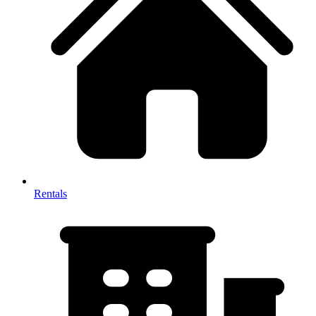
Rentals