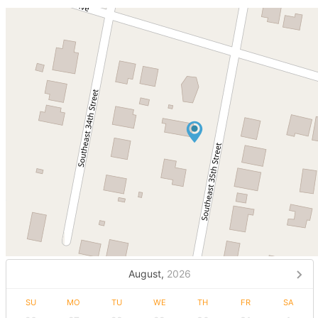
August,
2026
SU
MO
TU
WE
TH
FR
SA