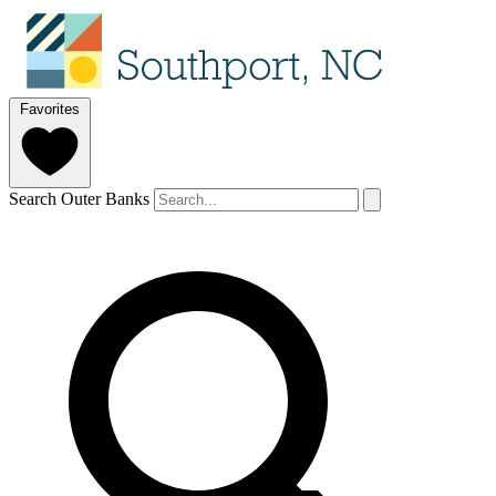
Favorites
Search Outer Banks