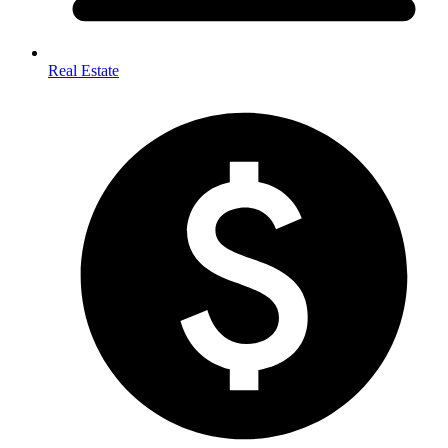
Real Estate