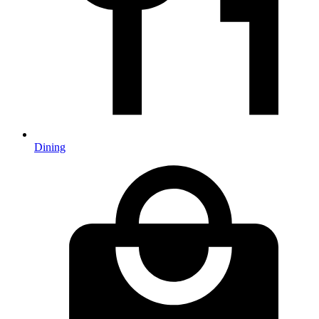
Dining