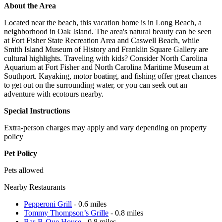
About the Area
Located near the beach, this vacation home is in Long Beach, a
neighborhood in Oak Island. The area's natural beauty can be seen
at Fort Fisher State Recreation Area and Caswell Beach, while
Smith Island Museum of History and Franklin Square Gallery are
cultural highlights. Traveling with kids? Consider North Carolina
Aquarium at Fort Fisher and North Carolina Maritime Museum at
Southport. Kayaking, motor boating, and fishing offer great chances
to get out on the surrounding water, or you can seek out an
adventure with ecotours nearby.
Special Instructions
Extra-person charges may apply and vary depending on property
policy
Pet Policy
Pets allowed
Nearby Restaurants
Pepperoni Grill
- 0.6 miles
Tommy Thompson’s Grille
- 0.8 miles
Bar-B-Que House
- 0.8 miles