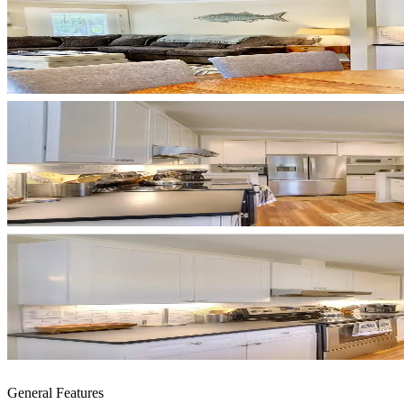
General Features