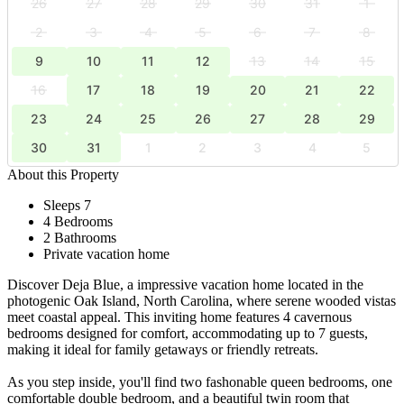
26
27
28
29
30
31
1
2
3
4
5
6
7
8
9
10
11
12
13
14
15
16
17
18
19
20
21
22
23
24
25
26
27
28
29
30
31
1
2
3
4
5
About this Property
Sleeps 7
4 Bedrooms
2 Bathrooms
Private vacation home
Discover Deja Blue, a impressive vacation home located in the
photogenic Oak Island, North Carolina, where serene wooded vistas
meet coastal appeal. This inviting home features 4 cavernous
bedrooms designed for comfort, accommodating up to 7 guests,
making it ideal for family getaways or friendly retreats.
As you step inside, you'll find two fashonable queen bedrooms, one
comfortable double bedroom, and a beautiful twin room that