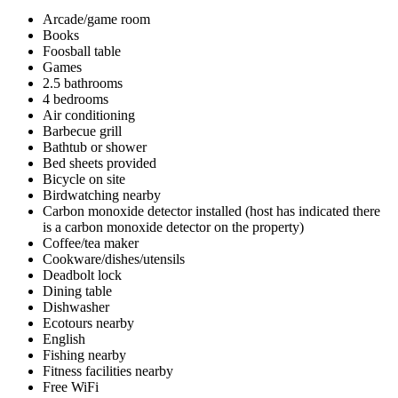
Arcade/game room
Books
Foosball table
Games
2.5 bathrooms
4 bedrooms
Air conditioning
Barbecue grill
Bathtub or shower
Bed sheets provided
Bicycle on site
Birdwatching nearby
Carbon monoxide detector installed (host has indicated there
is a carbon monoxide detector on the property)
Coffee/tea maker
Cookware/dishes/utensils
Deadbolt lock
Dining table
Dishwasher
Ecotours nearby
English
Fishing nearby
Fitness facilities nearby
Free WiFi