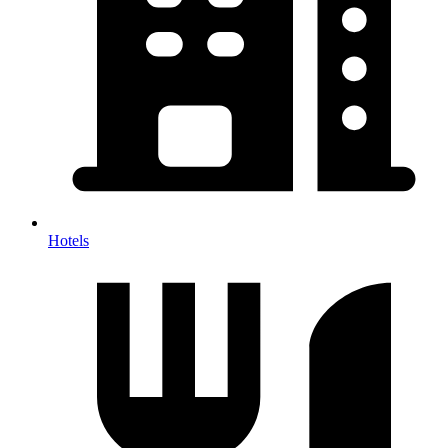
Hotels