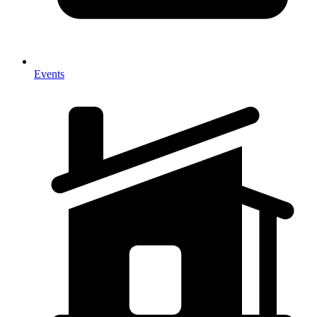
Events