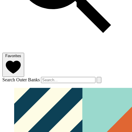
Favorites
Search Outer Banks