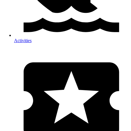
Activities