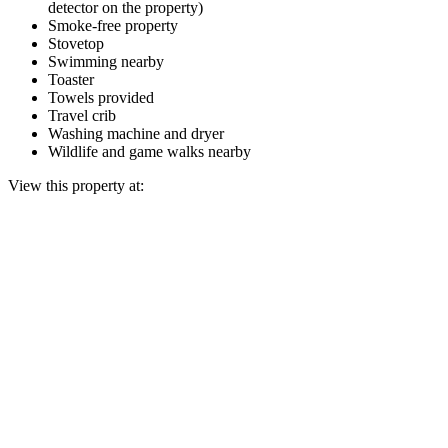
detector on the property)
Smoke-free property
Stovetop
Swimming nearby
Toaster
Towels provided
Travel crib
Washing machine and dryer
Wildlife and game walks nearby
View this property at: