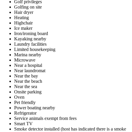
Golf privileges
Golfing on site
Hair dryer
Heating
Highchair
Ice maker
Iron/ironing board
Kayaking nearby
Laundry facilities
Limited housekeeping
Marina nearby
Microwave
Near a hospital
Near laundromat
Near the bay
Near the beach
Near the sea
Onsite parking
Oven
Pet friendly
Power boating nearby
Refrigerator
Service animals exempt from fees
Smart TV
Smoke detector installed (host has indicated there is a smoke