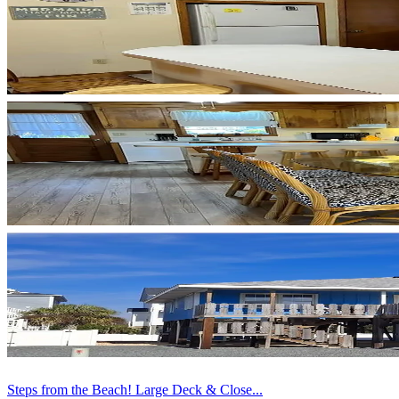
Steps from the Beach! Large Deck & Close...