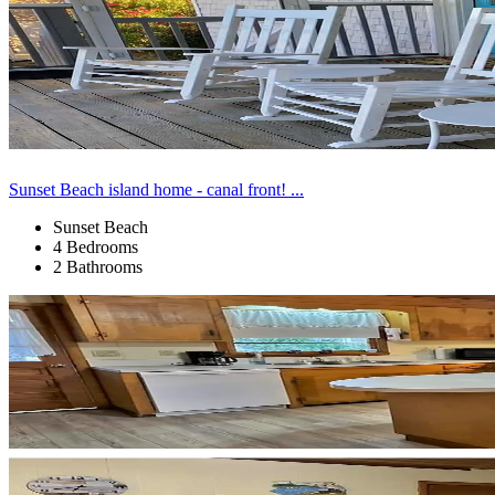
Sunset Beach island home - canal front! ...
Sunset Beach
4 Bedrooms
2 Bathrooms