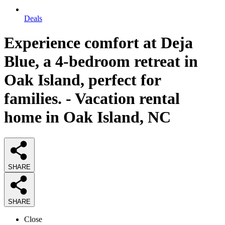
Deals
Experience comfort at Deja
Blue, a 4-bedroom retreat in
Oak Island, perfect for
families. - Vacation rental
home in Oak Island, NC
SHARE
SHARE
Close