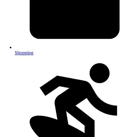
Shopping