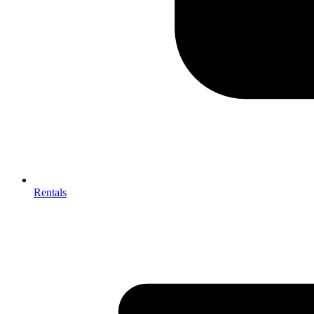
Rentals