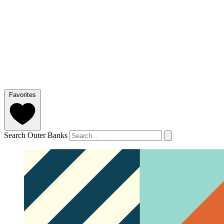
Favorites
Search Outer Banks