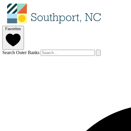
Favorites
Search Outer Banks